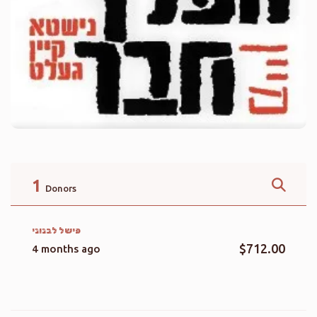
1
Donors
פישל לבנוני
$712.00
4 months ago