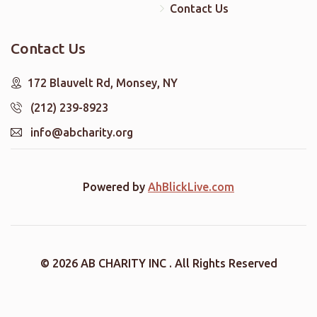
Contact Us
Contact Us
172 Blauvelt Rd, Monsey, NY
(212) 239-8923
info@abcharity.org
Powered by
AhBlickLive.com
© 2026 AB CHARITY INC . All Rights Reserved