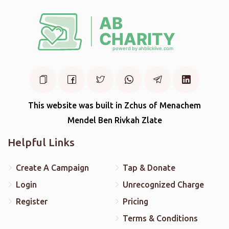
This website was built in Zchus of Menachem
Mendel Ben Rivkah Zlate
Helpful Links
Create A Campaign
Tap & Donate
Login
Unrecognized Charge
Register
Pricing
Terms & Conditions