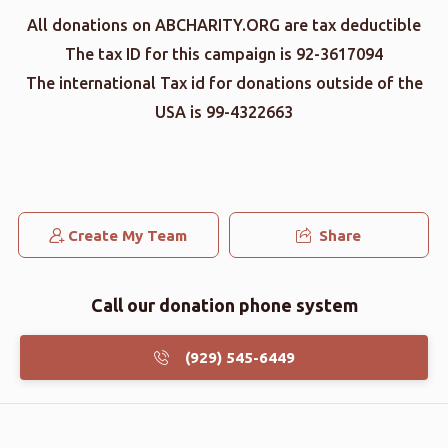
All donations on ABCHARITY.ORG are tax deductible
The tax ID for this campaign is 92-3617094
The international Tax id for donations outside of the
USA is 99-4322663
Create My Team
Share
Call our donation phone system
(929) 545-6449