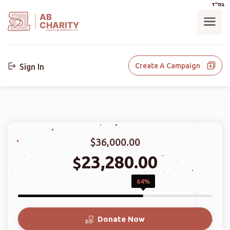
בס"ד
AB
CHARITY
powerd by ahblicklive.com
Create A Campaign
Sign In
$36,000.00
23,280.00
$
64%
Donate Now