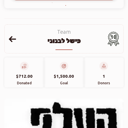
Team
10
פישל לבנוני
$712.00
$1,500.00
1
Donated
Goal
Donors