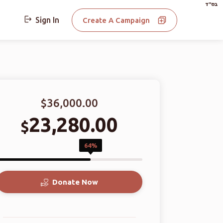
בס"ד
Sign In
Create A Campaign
$36,000.00
23,280.00
$
64%
Donate Now