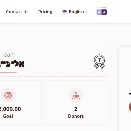
Contact Us
Pricing
English
Team
7
י נייגר
2,000.00
2
Goal
Donors