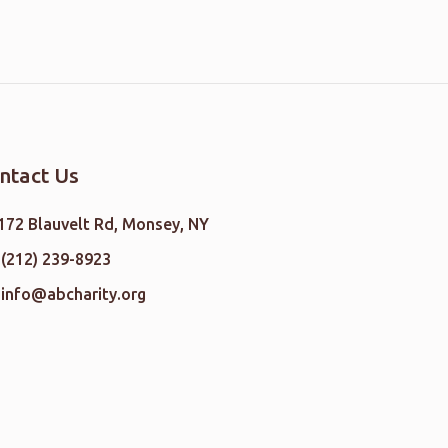
ntact Us
172 Blauvelt Rd, Monsey, NY
(212) 239-8923
info@abcharity.org