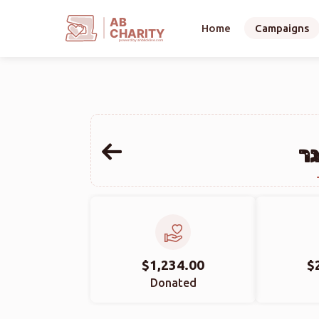
AB
Home
Campaigns
CHARITY
powerd by ahblicklive.com
אל
$1,234.00
$
Donated