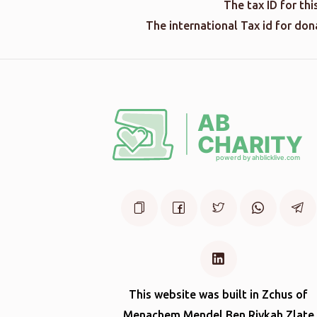
The tax ID for th
The international Tax id for do
This website was built in Zchus of
Menachem Mendel Ben Rivkah Zlate