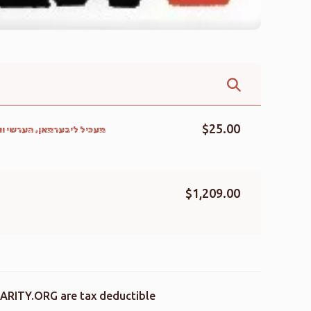
$25.00
יס, אלי נייגר, הערשל ווייס
$1,209.00
ARITY.ORG are tax deductible