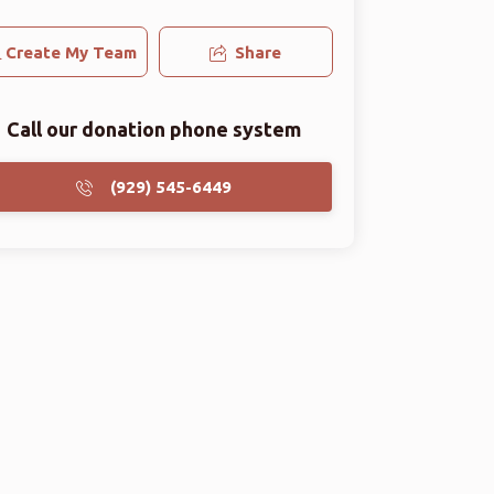
Create My Team
Share
Call our donation phone system
(929) 545-6449