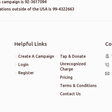
is campaign is 92-3617094
nations outside of the USA is 99-4322663
Helpful Links
Co
Create A Campaign
Tap & Donate
Unrecognized
Login
Charge
Register
Pricing
Terms & Conditions
Contact Us