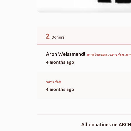
2
Donors
Aron Weissmandl
מעכיל ליבערמאן, הערשי ווי
4 months ago
אלי נייגר
4 months ago
All donations on ABCH