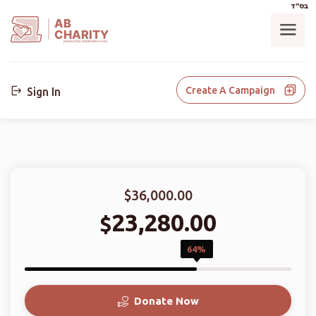
בס"ד
AB
CHARITY
powerd by ahblicklive.com
Create A Campaign
Sign In
$36,000.00
23,280.00
$
64%
Donate Now