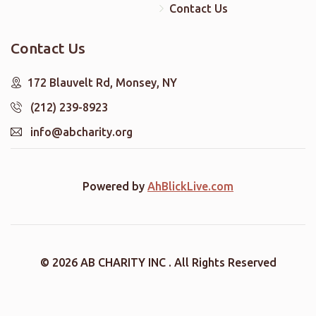
Contact Us
Contact Us
172 Blauvelt Rd, Monsey, NY
(212) 239-8923
info@abcharity.org
Powered by
AhBlickLive.com
© 2026 AB CHARITY INC . All Rights Reserved