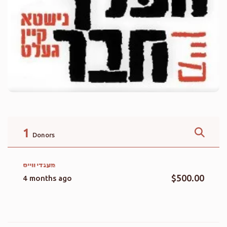
1
Donors
מענדי ווייס
$500.00
4 months ago