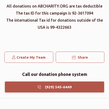
All donations on ABCHARITY.ORG are tax deductible
The tax ID for this campaign is 92-3617094
The international Tax id for donations outside of the
USA is 99-4322663
Create My Team
Share
Call our donation phone system
(929) 545-6449