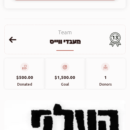
Team
13
מענדי ווייס
$500.00
$1,500.00
1
Donated
Goal
Donors