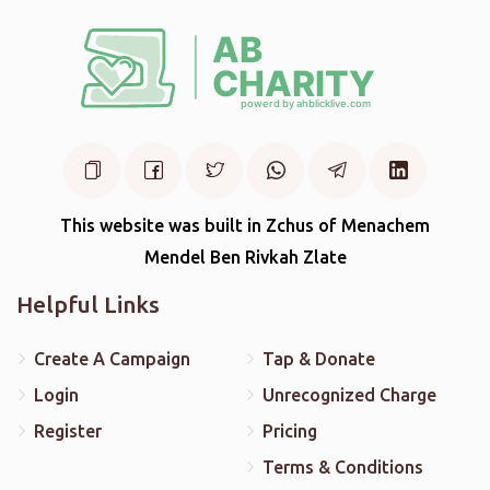
This website was built in Zchus of Menachem
Mendel Ben Rivkah Zlate
Helpful Links
Create A Campaign
Tap & Donate
Login
Unrecognized Charge
Register
Pricing
Terms & Conditions