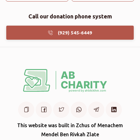
Call our donation phone system
(929) 545-6449
This website was built in Zchus of Menachem
Mendel Ben Rivkah Zlate