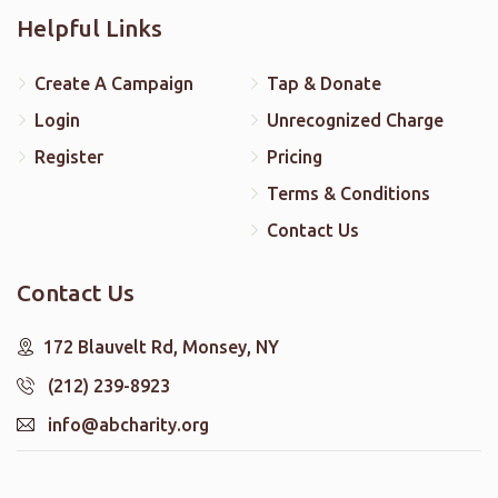
Helpful Links
Create A Campaign
Tap & Donate
Login
Unrecognized Charge
Register
Pricing
Terms & Conditions
Contact Us
Contact Us
172 Blauvelt Rd, Monsey, NY
(212) 239-8923
info@abcharity.org