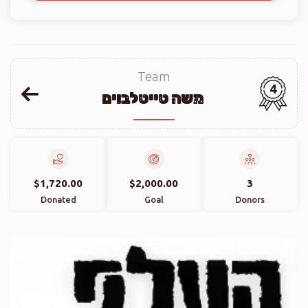
Team
4
משה טייטלבוים
$1,720.00
$2,000.00
3
Donated
Goal
Donors