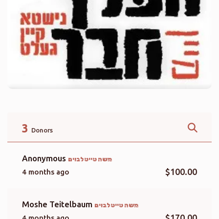
3
Donors
Anonymous
משה טייטלבוים
$100.00
4 months ago
Moshe Teitelbaum
משה טייטלבוים
$170.00
4 months ago