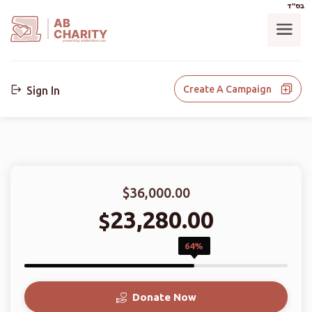
בס"ד
AB
CHARITY
powerd by ahblicklive.com
Create A Campaign
Sign In
$36,000.00
23,280.00
$
64%
Donate Now