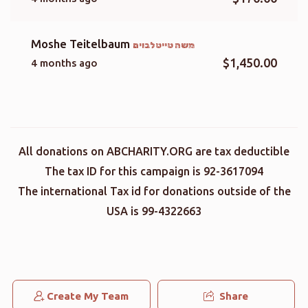
Moshe Teitelbaum
משה טייטלבוים
$1,450.00
4 months ago
All donations on ABCHARITY.ORG are tax deductible
The tax ID for this campaign is 92-3617094
The international Tax id for donations outside of the
USA is 99-4322663
Create My Team
Share