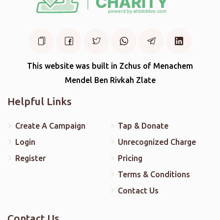
This website was built in Zchus of Menachem
Mendel Ben Rivkah Zlate
Helpful Links
Create A Campaign
Tap & Donate
Login
Unrecognized Charge
Register
Pricing
Terms & Conditions
Contact Us
Contact Us