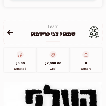
Team
20
שמאול צבי פרידמאן
$0.00
$2,000.00
0
Donated
Goal
Donors