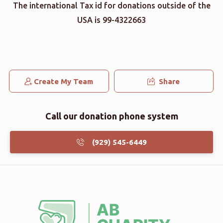
The international Tax id for donations outside of the
USA is 99-4322663
Create My Team
Share
Call our donation phone system
(929) 545-6449