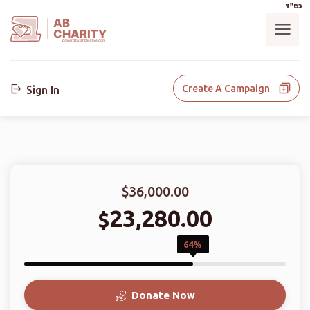
בס"ד
AB
CHARITY
powerd by ahblicklive.com
Create A Campaign
Sign In
$36,000.00
23,280.00
$
64%
Donate Now