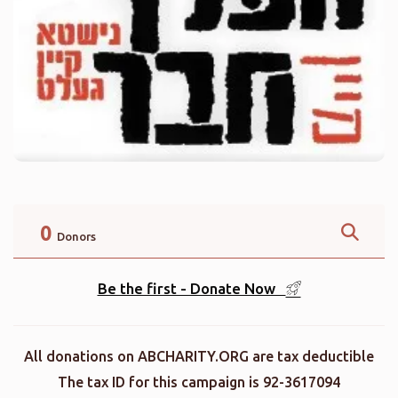
0
Donors
Be the first - Donate Now
All donations on ABCHARITY.ORG are tax deductible
The tax ID for this campaign is 92-3617094