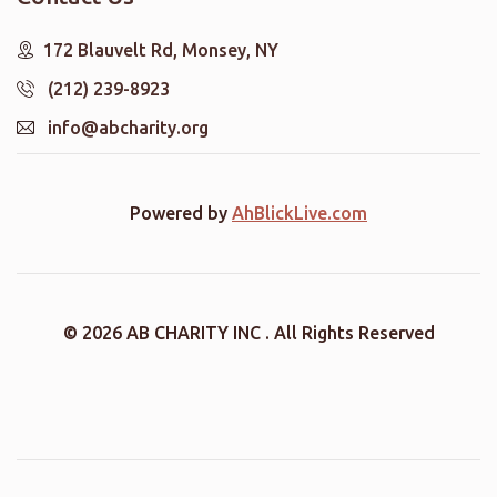
172 Blauvelt Rd, Monsey, NY
(212) 239-8923
info@abcharity.org
Powered by
AhBlickLive.com
© 2026 AB CHARITY INC . All Rights Reserved