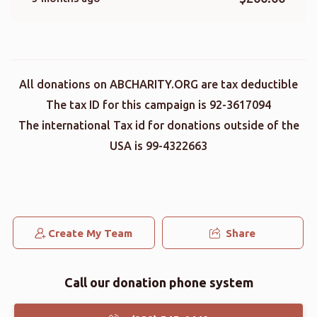
All donations on ABCHARITY.ORG are tax deductible
The tax ID for this campaign is 92-3617094
The international Tax id for donations outside of the
USA is 99-4322663
Create My Team
Share
Call our donation phone system