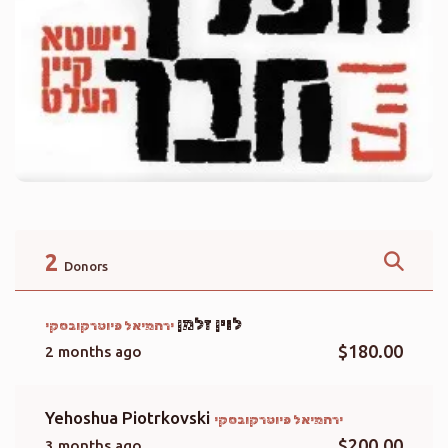
2
Donors
לוין זלמן
ירחמיאל פיוטרקובסקי
$180.00
2 months ago
Yehoshua Piotrkovski
ירחמיאל פיוטרקובסקי
$200.00
3 months ago