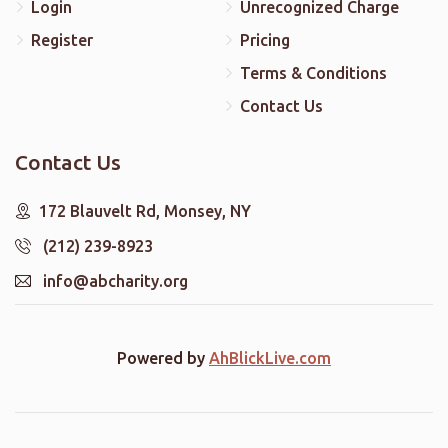
Login
Unrecognized Charge
Register
Pricing
Terms & Conditions
Contact Us
Contact Us
172 Blauvelt Rd, Monsey, NY
(212) 239-8923
info@abcharity.org
Powered by
AhBlickLive.com