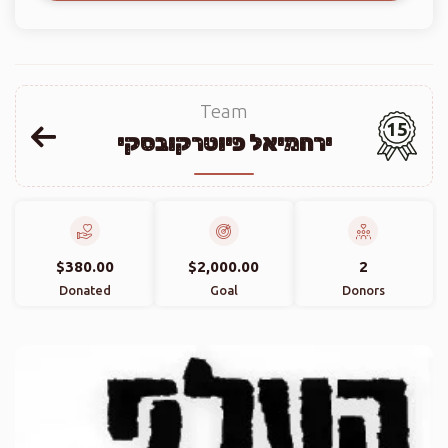
Team
15
ירחמיאל פיוטרקובסקי
$380.00
$2,000.00
2
Donated
Goal
Donors