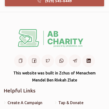
(929) 545-6449
This website was built in Zchus of Menachem
Mendel Ben Rivkah Zlate
Helpful Links
Create A Campaign
Tap & Donate