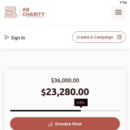
בס"ד
AB
CHARITY
powerd by ahblicklive.com
Create A Campaign
Sign In
$36,000.00
23,280.00
$
64%
Donate Now