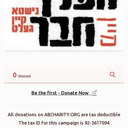
0
Donors
Be the first - Donate Now
All donations on ABCHARITY.ORG are tax deductible
The tax ID for this campaign is 92-3617094