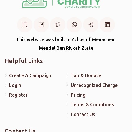
This website was built in Zchus of Menachem
Mendel Ben Rivkah Zlate
Helpful Links
Create A Campaign
Tap & Donate
Login
Unrecognized Charge
Register
Pricing
Terms & Conditions
Contact Us
Contact Us