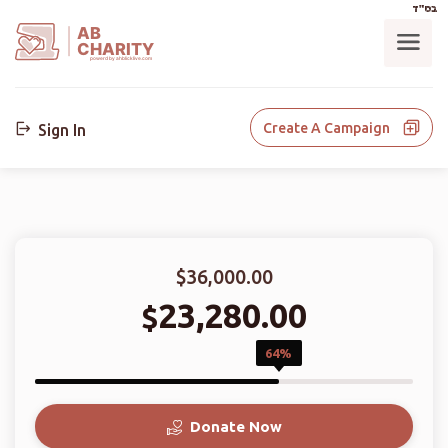
בס"ד
AB
CHARITY
powerd by ahblicklive.com
Create A Campaign
Sign In
$36,000.00
23,280.00
$
64%
Donate Now