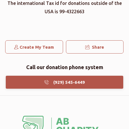
The international Tax id for donations outside of the
USA is 99-4322663
Create My Team
Share
Call our donation phone system
(929) 545-6449