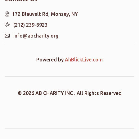
172 Blauvelt Rd, Monsey, NY
(212) 239-8923
info@abcharity.org
Powered by
AhBlickLive.com
© 2026 AB CHARITY INC . All Rights Reserved