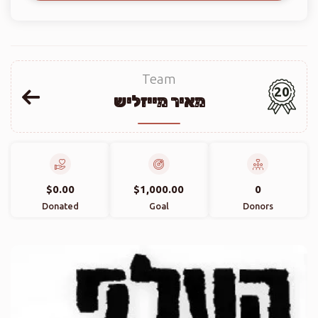
Team
20
מאיר מייזליש
$0.00
$1,000.00
0
Donated
Goal
Donors