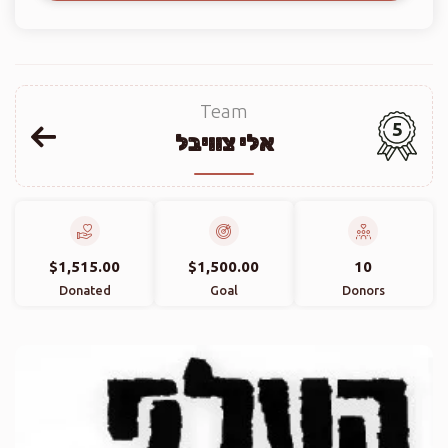
Team
5
אלי צוויבל
$1,515.00
$1,500.00
10
Donated
Goal
Donors