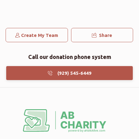
Yakov Bar Horin
אלי צוויבל
$250.00
3 months ago
Shimon Burger
Create My Team
Share
אלי צוויבל
$101.00
3 months ago
Call our donation phone system
(929) 545-6449