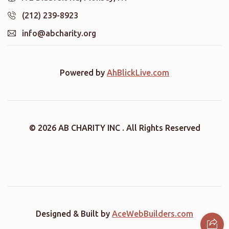
(212) 239-8923
info@abcharity.org
Powered by
AhBlickLive.com
© 2026 AB CHARITY INC . All Rights Reserved
Designed & Built by
AceWebBuilders.com