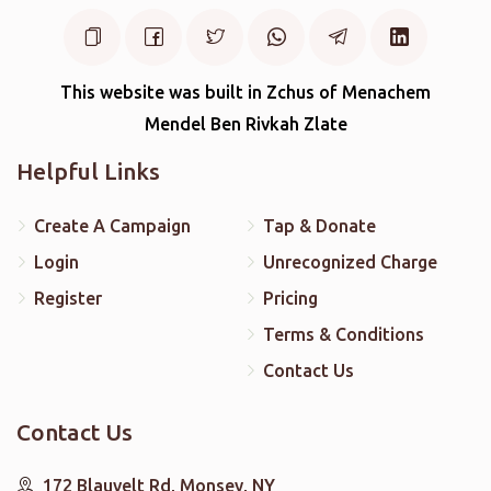
This website was built in Zchus of Menachem
Mendel Ben Rivkah Zlate
Helpful Links
Create A Campaign
Tap & Donate
Login
Unrecognized Charge
Register
Pricing
Terms & Conditions
Contact Us
Contact Us
172 Blauvelt Rd, Monsey, NY