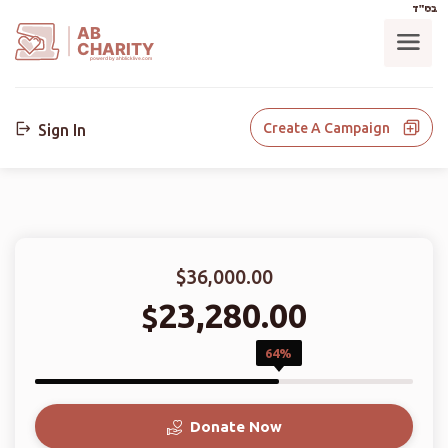
בס"ד
AB
CHARITY
powerd by ahblicklive.com
Create A Campaign
Sign In
$36,000.00
23,280.00
$
64%
Donate Now