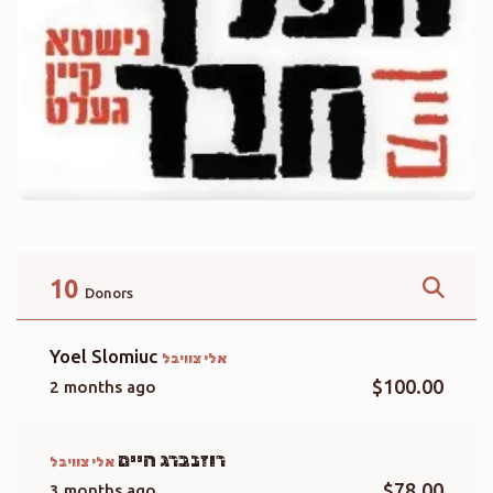
10
Donors
Yoel Slomiuc
אלי צוויבל
$100.00
2 months ago
רוזנברג חיים
אלי צוויבל
$78.00
3 months ago