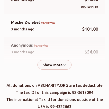
כל הישועות
Moshe Zwiebel
אלי צוויבל
$101.00
3 months ago
Anonymous
אלי צוויבל
$54.00
3 months ago
Leibie Spielman
אלי צוויבל
$50.00
3 months ago
All donations on ABCHARITY.ORG are tax deductible
Eli Fink
אלי צוויבל
The tax ID for this campaign is 92-3617094
$500.00
3 months ago
The international Tax id for donations outside of the
USA is 99-4322663