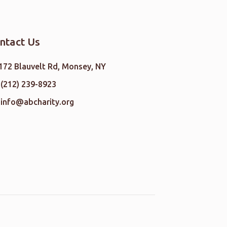
ntact Us
172 Blauvelt Rd, Monsey, NY
(212) 239-8923
info@abcharity.org