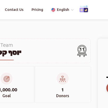
Contact Us
Pricing
English
Team
11
יוסף קליין
1,000.00
1
Goal
Donors