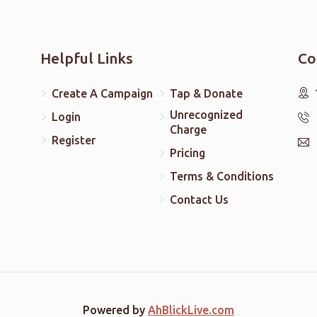
Helpful Links
Co
Create A Campaign
Tap & Donate
Unrecognized
Login
Charge
Register
Pricing
Terms & Conditions
Contact Us
Powered by
AhBlickLive.com