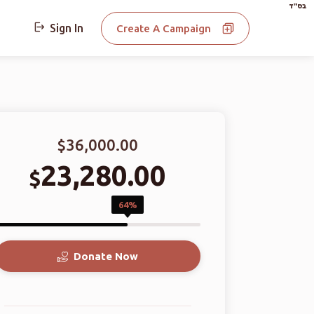
בס"ד
Sign In
Create A Campaign
$36,000.00
23,280.00
$
64%
Donate Now