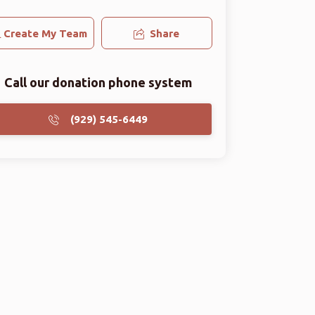
Create My Team
Share
Call our donation phone system
(929) 545-6449