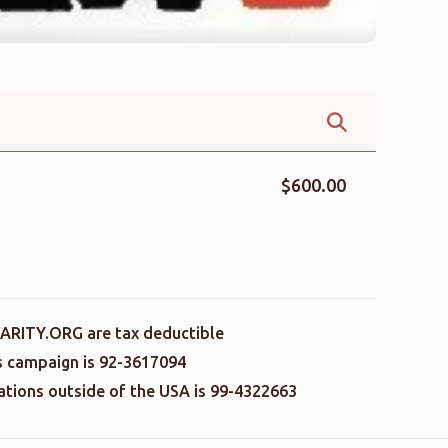
$600.00
ARITY.ORG are tax deductible
is campaign is 92-3617094
nations outside of the USA is 99-4322663