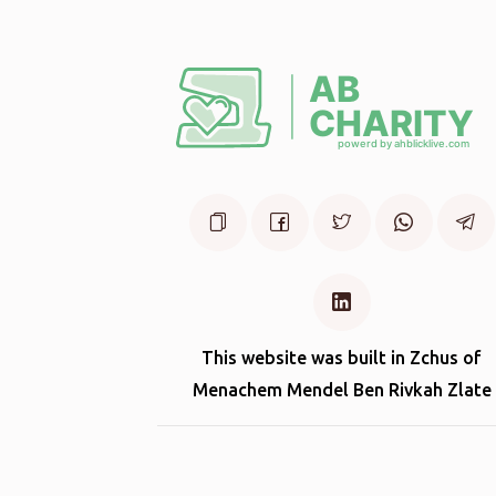
This website was built in Zchus of
Menachem Mendel Ben Rivkah Zlate