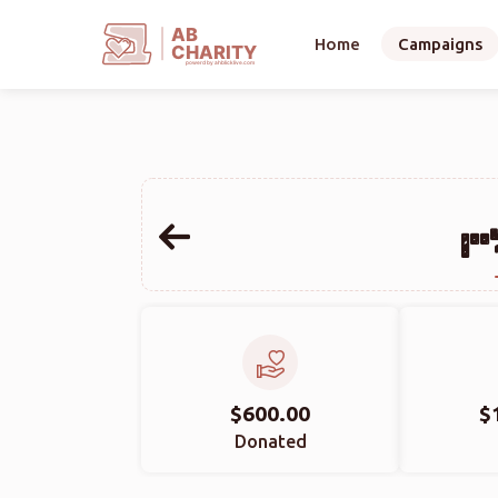
AB
Home
Campaigns
CHARITY
powerd by ahblicklive.com
$600.00
$
Donated