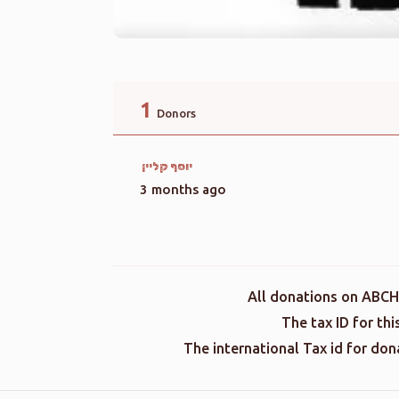
1
Donors
יוסף קליין
3 months ago
All donations on ABCH
The tax ID for th
The international Tax id for do