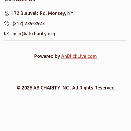
172 Blauvelt Rd, Monsey, NY
(212) 239-8923
info@abcharity.org
Powered by
AhBlickLive.com
© 2026 AB CHARITY INC . All Rights Reserved