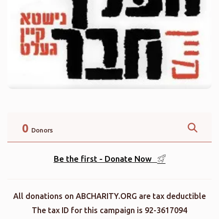
0
Donors
Be the first - Donate Now
All donations on ABCHARITY.ORG are tax deductible
The tax ID for this campaign is 92-3617094