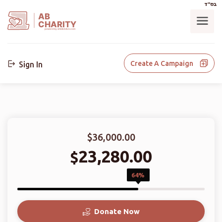
בס"ד
AB
CHARITY
powerd by ahblicklive.com
Create A Campaign
Sign In
$36,000.00
23,280.00
$
64%
Donate Now