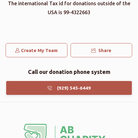
The international Tax id for donations outside of the
USA is 99-4322663
Create My Team
Share
Call our donation phone system
(929) 545-6449