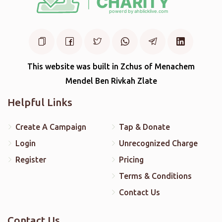
This website was built in Zchus of Menachem
Mendel Ben Rivkah Zlate
Helpful Links
Create A Campaign
Tap & Donate
Login
Unrecognized Charge
Register
Pricing
Terms & Conditions
Contact Us
Contact Us