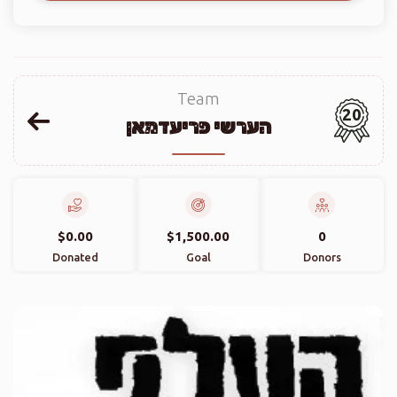
Team
20
הערשי פריעדמאן
$0.00
$1,500.00
0
Donated
Goal
Donors