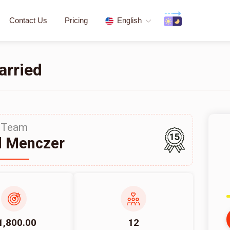
Contact Us
Pricing
English
arried
Team
15
d Menczer
1,800.00
12