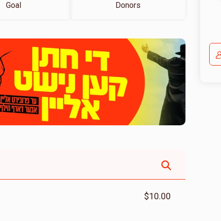
Goal
Donors
$10.00