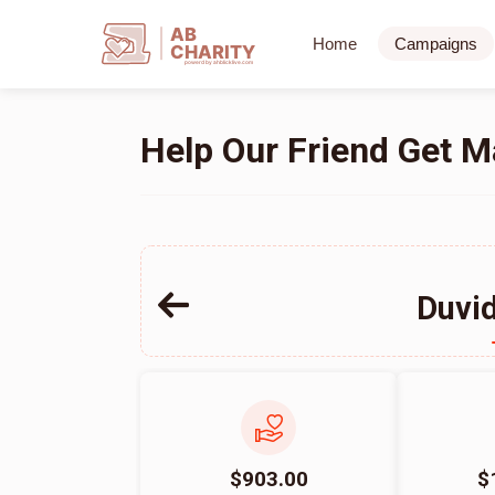
AB
Home
Campaigns
CHARITY
powerd by ahblicklive.com
Help Our Friend Get M
Duvi
$903.00
$