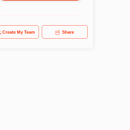
Create My Team
Share