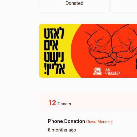
Donated
12
Donors
Phone Donation
Duvid Menczer
8 months ago