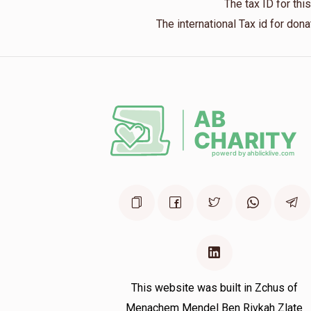
The tax ID for th
The international Tax id for do
Phone Donation
Duvid Menczer
8 months ago
Moshe Rub
Duvid Menczer
8 months ago
This website was built in Zchus of
Menachem Mendel Ben Rivkah Zlate