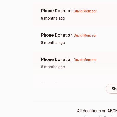
Phone Donation
Duvid Menczer
8 months ago
Phone Donation
Duvid Menczer
8 months ago
Phone Donation
Duvid Menczer
8 months ago
Phone Donation
Duvid Menczer
8 months ago
Shloma Bochner
Duvid Menczer
All donations on ABC
8 months ago