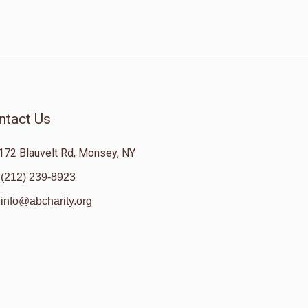
ntact Us
172 Blauvelt Rd, Monsey, NY
(212) 239-8923
info@abcharity.org