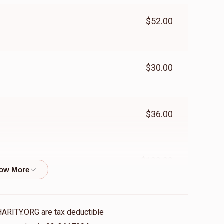
$52.00
$30.00
$36.00
$100.00
$50.00
HARITY.ORG are tax deductible