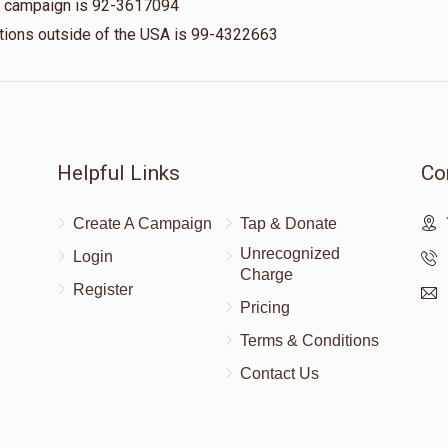
is campaign is 92-3617094
nations outside of the USA is 99-4322663
$50.00
$50.00
Helpful Links
Co
Create A Campaign
Tap & Donate
Unrecognized
Login
Charge
Register
Pricing
Terms & Conditions
Contact Us