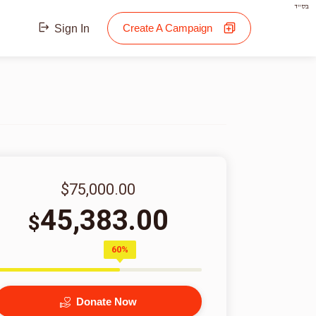
בס"ד
Create A Campaign
Sign In
$75,000.00
45,383.00
$
60%
Donate Now