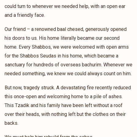
Sani Greenfeld
Tully Vachshal
could turn to whenever we needed help, with an open ear
$42.00
1 year ago
and a friendly face.
❤️❤️
Our friend – a renowned baal chesed, generously opened
his doors to us. His home literally became our second
Paltiel Marmorstein
Tully Vachshal
home. Every Shabbos, we were welcomed with open arms
$26.00
1 year ago
for the Shabbos Seudas in his home, which became a
תולי קען מען נישט אפזאגן, ביסט דאך א שטיק הארץ 🔥🔥❤️❤️
sanctuary for hundreds of overseas bachurim. Whenever we
needed something, we knew we could always count on him.
Anonymous
Tully Vachshal
$7.00
But now, tragedy struck. A devastating fire recently reduced
1 year ago
this once-open and welcoming home to a pile of ashes.
Dedicated to Moishy's brother
This Tzadik and his family have been left without a roof
over their heads, with nothing left but the clothes on their
backs.