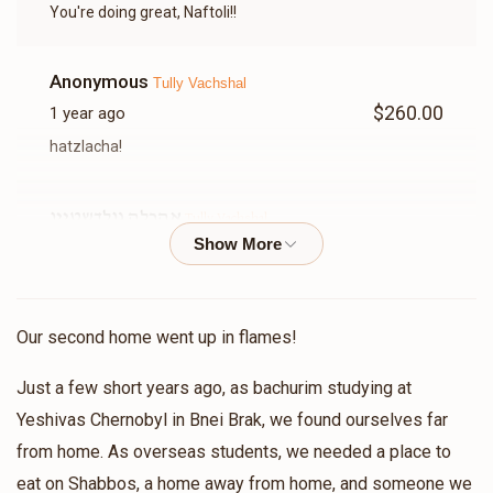
You're doing great, Naftoli!!
Anonymous
Tully Vachshal
$260.00
1 year ago
hatzlacha!
אהרלה גולדשטיין
Tully Vachshal
$109.00
1 year ago
לזכות שמעון בן רבקה תולי א דאנק פארן קוורלאפיינג מיר ר'
בנימין א דאנק פארן הכנסת אורחים
Our second home went up in flames!
Meshulam Rebhun
Tully Vachshal
Just a few short years ago, as bachurim studying at
$136.00
1 year ago
Yeshivas Chernobyl in Bnei Brak, we found ourselves far
בשביל ר בנימין מרדכי היקר!ובזכות חברי הטוב תלוי!
from home. As overseas students, we needed a place to
eat on Shabbos, a home away from home, and someone we