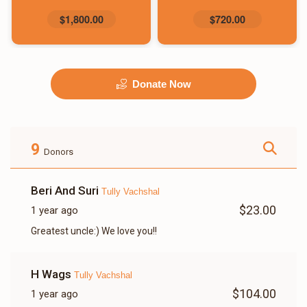
$1,800.00
$720.00
Donate Now
9
Donors
Beri And Suri
Tully Vachshal
$23.00
1 year ago
Greatest uncle:) We love you!!
H Wags
Tully Vachshal
$104.00
1 year ago