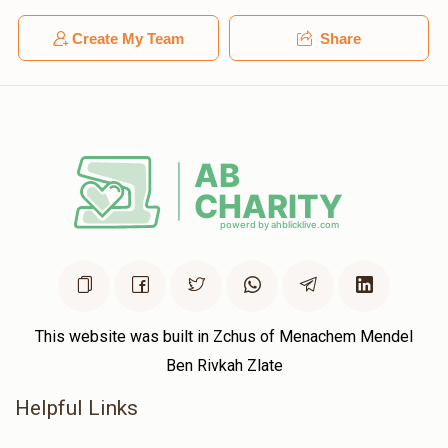
Create My Team
Share
This website was built in Zchus of Menachem Mendel
Ben Rivkah Zlate
Helpful Links