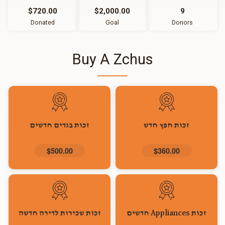
$720.00
$2,000.00
9
Donated
Goal
Donors
Buy A Zchus
זכות בגדים חדשים
זכות חפץ חדש
$500.00
$360.00
זכות שכירות לדירה חדשה
זכות Appliances חדשים