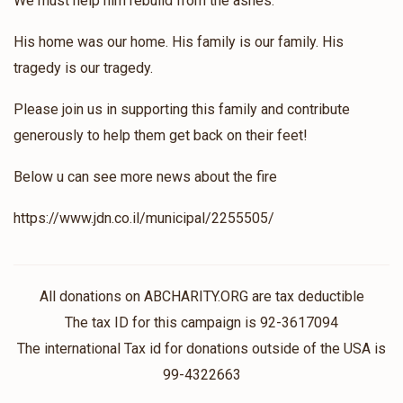
We must help him rebuild from the ashes.
His home was our home. His family is our family. His
tragedy is our tragedy.
Please join us in supporting this family and contribute
generously to help them get back on their feet!
Below u can see more news about the fire
https://www.jdn.co.il/municipal/2255505/
All donations on ABCHARITY.ORG are tax deductible
The tax ID for this campaign is 92-3617094
The international Tax id for donations outside of the USA is
99-4322663