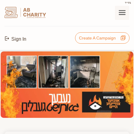
בס"ד
AB
CHARITY
powerd by ahblicklive.com
Create A Campaign
Sign In