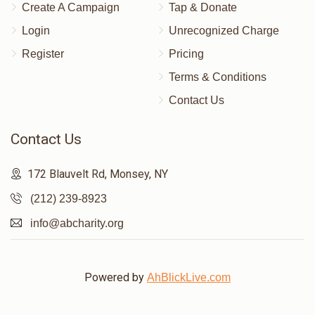
Create A Campaign
Tap & Donate
Login
Unrecognized Charge
Register
Pricing
Terms & Conditions
Contact Us
Contact Us
172 Blauvelt Rd, Monsey, NY
(212) 239-8923
info@abcharity.org
Powered by
AhBlickLive.com