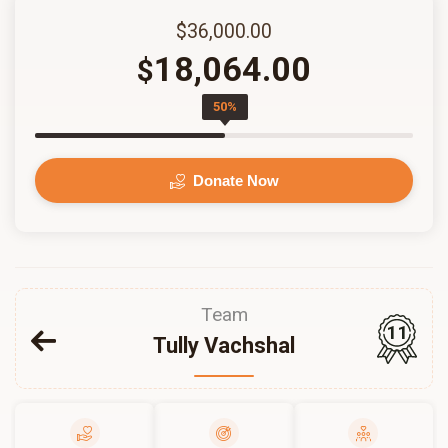
$36,000.00
18,064.00
$
50%
Donate Now
Team
11
Tully Vachshal