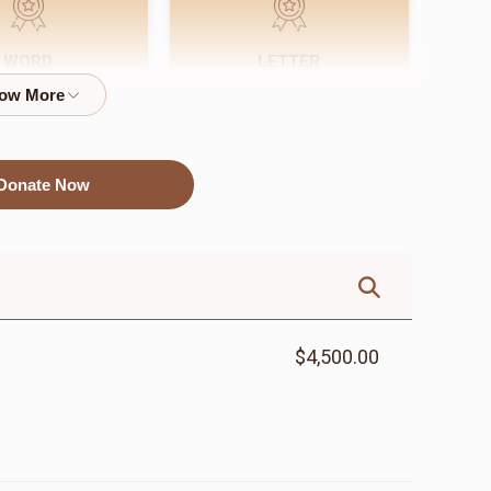
WORD
LETTER
$72.00
$18.00
Donate Now
$4,500.00