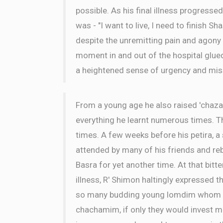
possible. As his final illness progressed
was - "I want to live, I need to finish Sh
despite the unremitting pain and agony
moment in and out of the hospital glue
a heightened sense of urgency and mis
From a young age he also raised 'chaza
everything he learnt numerous times. 
times. A few weeks before his petira, 
attended by many of his friends and r
Basra for yet another time. At that bitt
illness, R' Shimon haltingly expressed th
so many budding young lomdim whom cou
chachamim, if only they would invest mo