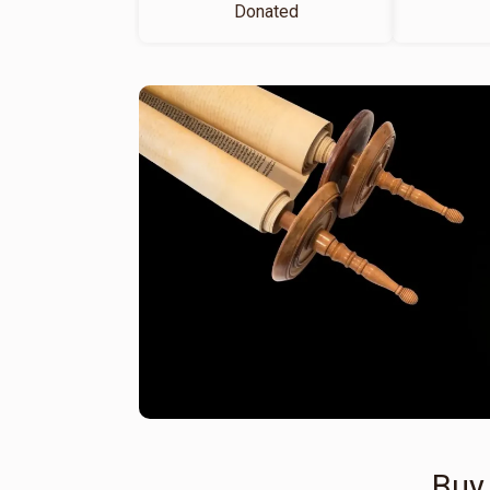
Donated
Buy