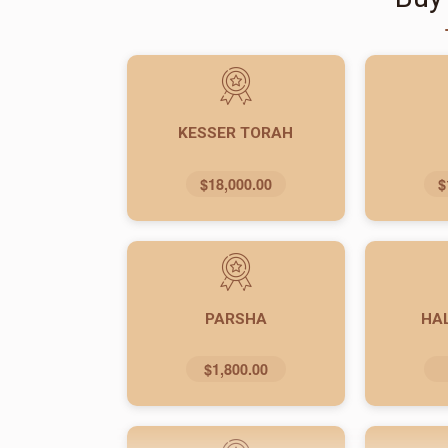
KESSER TORAH
$18,000.00
$
PARSHA
HA
$1,800.00