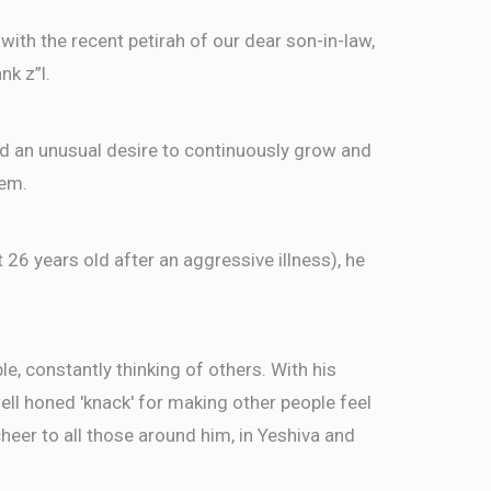
ith the recent petirah of our dear son-in-law,
nk z”l.
ed an unusual desire to continuously grow and
hem.
t 26 years old after an aggressive illness), he
, constantly thinking of others. With his
well honed 'knack' for making other people feel
eer to all those around him, in Yeshiva and