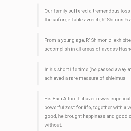
Our family suffered a tremendous loss w
the unforgettable avreich, R’ Shimon Fra
From a young age, R’ Shimon zl exhibit
accomplish in all areas of avodas Has
In his short life time (he passed away a
achieved a rare measure of shleimus.
His Bain Adom Lchaveiro was impeccable
powerful zest for life, together with a 
good, he brought happiness and good ch
without.