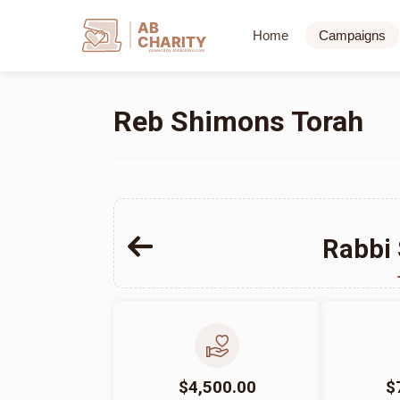
AB
Home
Campaigns
CHARITY
powerd by ahblicklive.com
Reb Shimons Torah
Rabbi
$4,500.00
$