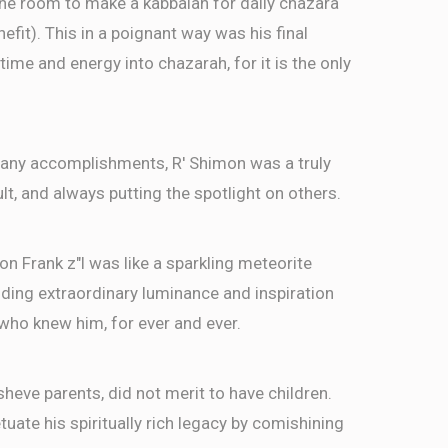
the room to make a kabbalah for daily chazara
efit). This in a poignant way was his final
time and energy into chazarah, for it is the only
s many accomplishments, R' Shimon was a truly
n, מעורב בין הבריות to a fault, and always putting the spotlight on others.
imon Frank z"l was like a sparkling meteorite
viding extraordinary luminance and inspiration
e who knew him, for ever and ever.
sheve parents, did not merit to have children.
uate his spiritually rich legacy by comishining