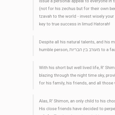
issue a personal appeal to everyone in 
(not for his zechus but for their own ben
tzavah to the world - invest wisely your 
key to true success in limud Hatorah!
Despite all his natural talents, and hi
humble perso
With his short but well lived life, R' Sh
blazing through the night time sky, pro
for his family, his friends, and all thos
Alas, R' Shimon, an only child to his cho
His close friends have decided to perpet