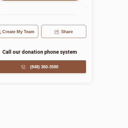
Create My Team
Share
Call our donation phone system
(848) 360-3590