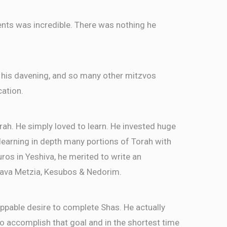
ents was incredible. There was nothing he
 his davening, and so many other mitzvos
cation.
rah. He simply loved to learn. He invested huge
, learning in depth many portions of Torah with
ros in Yeshiva, he merited to write an
ava Metzia, Kesubos & Nedorim.
ppable desire to complete Shas. He actually
 accomplish that goal and in the shortest time