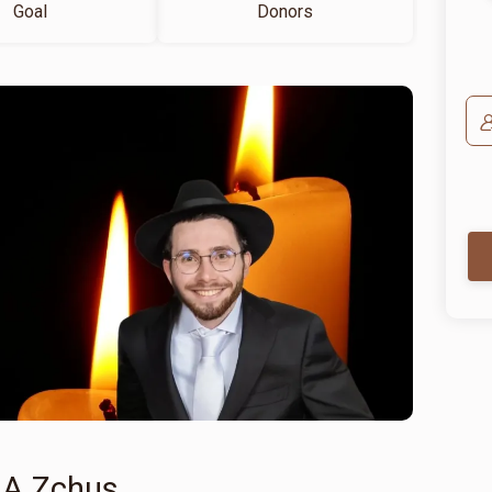
Goal
Donors
 A Zchus