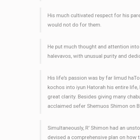
His much cultivated respect for his par
would not do for them.
He put much thought and attention into
halevavos, with unusual purity and dedi
His life's passion was by far limud haTo
kochos into iyun Hatorah his entire life
great clarity. Besides giving many chabu
acclaimed sefer Shemuos Shimon on B
Simultaneously, R' Shimon had an unsto
devised a comprehensive plan on how to