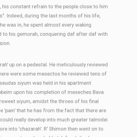
, his constant refrain to the people close to him
as". Indeed, during the last months of his life,
 he was in, he spent almost every waking
d to his gemorah, conquering daf after daf with
sion.
rah' up on a pedestal. He meticulously reviewed
There were some mesectos he reviewed tens of
a seudas siyum was held in his apartment
ebbeim upon his completion of meseches Bava
ersweet siyum, amidst the throes of his final
e 'pain' that he has from the fact that there are
ld really develop into much greater talmidei
re into 'chazarah'. R' Shimon then went on to