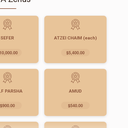
SEFER
ATZEI CHAIM (each)
10,000.00
$5,400.00
LF PARSHA
AMUD
$900.00
$540.00