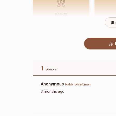
PASUK
$180.00
1
Donors
Anonymous
Rabbi Shreibman
3 months ago