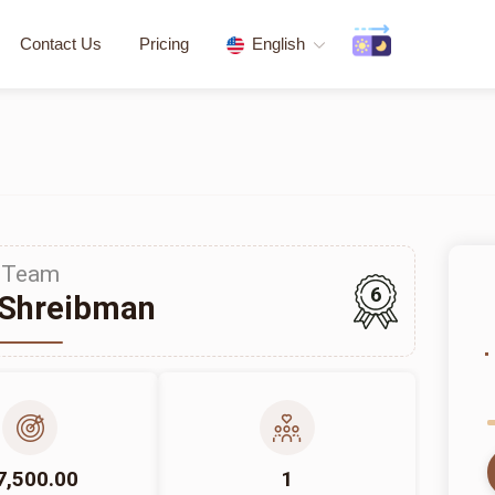
Contact Us
Pricing
English
Team
6
 Shreibman
7,500.00
1