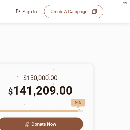
בס"ד
Create A Campaign
Sign In
$150,000.00
141,209.00
$
94%
Donate Now