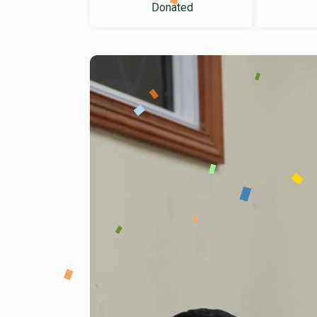
Donated