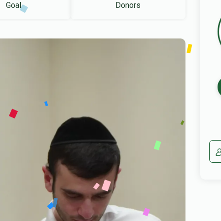
Goal
Donors