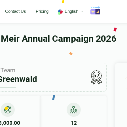
Contact Us
Pricing
English
 Meir Annual Campaign 2026
Team
57
Greenwald
8,000.00
12