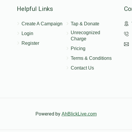
nation
Helpful Links
Co
Create A Campaign
Tap & Donate
$18.00
$72.00
Unrecognized
Login
Charge
Register
Pricing
nation
Terms & Conditions
Contact Us
$54.00
$216.00
nation
$72.00
$288.00
Powered by
AhBlickLive.com