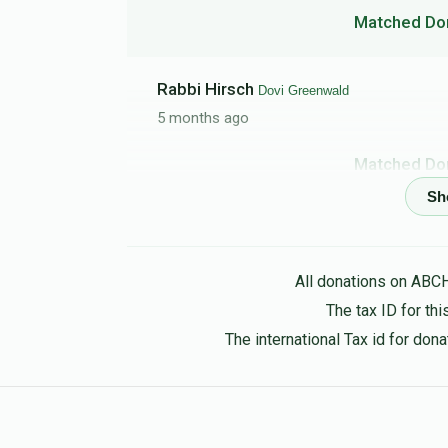
Matched Do
Rabbi Hirsch
Dovi Greenwald
5 months ago
Matched Do
Joshua Czermak
Dovi Greenwald
5 months ago
All donations on ABC
Matched Do
The tax ID for t
The international Tax id for do
Naomi
Dovi Greenwald
5 months ago