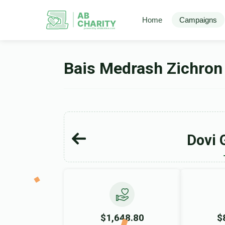
AB
Home
Campaigns
CHARITY
powerd by ahblicklive.com
Bais Medrash Zichron
Dovi 
$1,648.80
$