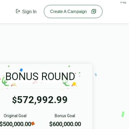
בס"ד
Create A Campaign
Sign In
BONUS ROUND
572,992.99
$
Original Goal
Bonus Goal
$500,000.00
$600,000.00