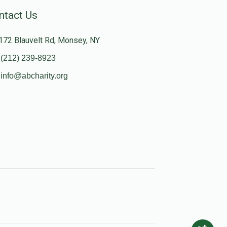
ntact Us
172 Blauvelt Rd, Monsey, NY
(212) 239-8923
info@abcharity.org