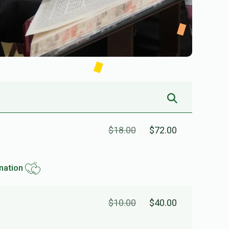
$18.00
$72.00
nation
$10.00
$40.00