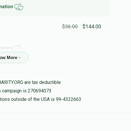
nation
$36.00
$144.00
nation
$18.00
$72.00
HARITY.ORG are tax deductible
nation
his campaign is 270694073
nations outside of the USA is 99-4322663
$18.00
$72.00