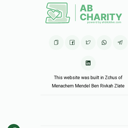
Matched Do
In honour of Dovi, my wonderful nephew!
Yaakov Pollak
Dovi Greenwald
5 months ago
Matched Do
Rochelle Krokocki
Dovi Greenwald
5 months ago
This website was built in Zchus of
Menachem Mendel Ben Rivkah Zlate
Matched Do
Shmuli Krokotsky
Dovi Greenwald
5 months ago