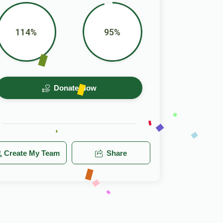
114%
95%
Donate Now
Create My Team
Share