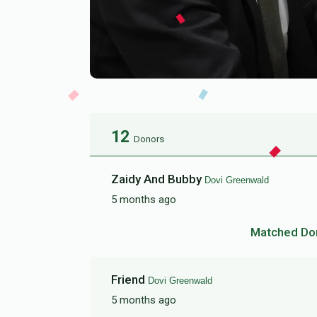
12
Donors
Zaidy And Bubby
Dovi Greenwald
5 months ago
Matched Do
Friend
Dovi Greenwald
5 months ago