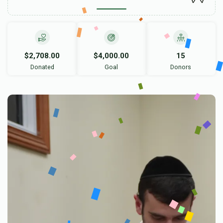
$2,708.00
$4,000.00
15
Donated
Goal
Donors