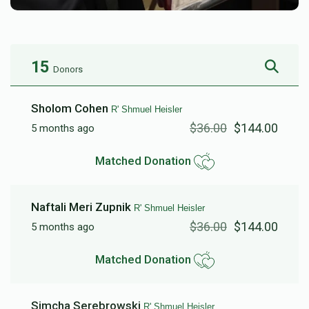
15
Donors
Sholom Cohen
R' Shmuel Heisler
$36.00
$144.00
5 months ago
Matched Donation
Naftali Meri Zupnik
R' Shmuel Heisler
$36.00
$144.00
5 months ago
Matched Donation
Simcha Serebrowski
R' Shmuel Heisler