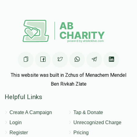
Mordechai Shachar
R' Shmuel Heisler
$25.00
$100.00
5 months ago
Matched Donation
In honor of R Shmuel
Dov Drew
R' Shmuel Heisler
$50.00
$200.00
5 months ago
This website was built in Zchus of Menachem Mendel
Matched Donation
Ben Rivkah Zlate
R' Shmuel, much continued Hatzlacha!
Helpful Links
Tzvi Muelgay
Create A Campaign
Tap & Donate
R' Shmuel Heisler
$18.00
$72.00
5 months ago
Login
Unrecognized Charge
Register
Pricing
Matched Donation