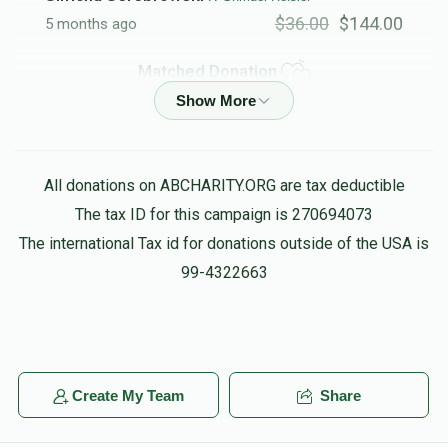
$36.00
$144.00
5 months ago
Matched Donation
EY Heisler
R' Shmuel Heisler
$25.00
$100.00
5 months ago
All donations on ABCHARITY.ORG are tax deductible
Matched Donation
The tax ID for this campaign is 270694073
The international Tax id for donations outside of the USA is
99-4322663
Moshe Kanarek
R' Shmuel Heisler
$15.00
$60.00
5 months ago
Matched Donation
in honor of mran rnan ibn mgan kban shzan pagn REB
Create My Team
Share
SHMUEL