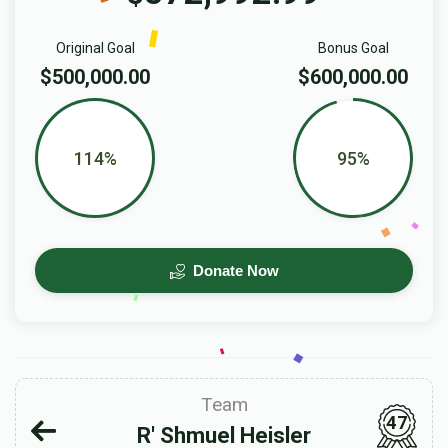
Original Goal
Bonus Goal
$500,000.00
$600,000.00
114%
95%
Donate Now
Team
47
R' Shmuel Heisler