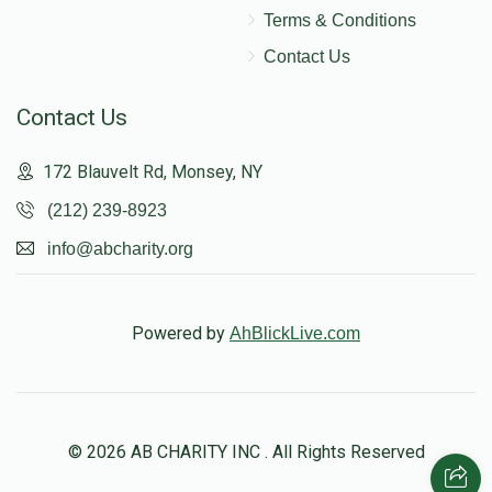
Terms & Conditions
Contact Us
Contact Us
172 Blauvelt Rd, Monsey, NY
(212) 239-8923
info@abcharity.org
Powered by
AhBlickLive.com
© 2026 AB CHARITY INC . All Rights Reserved