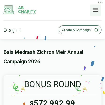
בס"ד
AB
CHARITY
powerd by ahblicklive.com
Create A Campaign
Sign In
Bais Medrash Zichron Meir Annual
Campaign 2026
BONUS ROUND
572,992.99
$