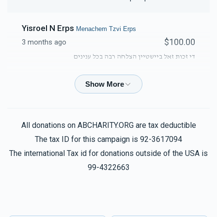
Yisroel N Erps
Menachem Tzvi Erps
$100.00
3 months ago
די זכות זאל ביישטיין הצלחה רבה בכל ענינים
David Ungar
Menachem Tzvi Erps
$50.00
3 months ago
All donations on ABCHARITY.ORG are tax deductible
Solomon Herzog
Menachem Tzvi Erps
The tax ID for this campaign is 92-3617094
$36.00
3 months ago
The international Tax id for donations outside of the USA is
מנחם צבי אין מילים whatever you did, just keep it up
99-4322663
Baruch Erps
Menachem Tzvi Erps
$50.00
3 months ago