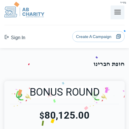
בס"ד
AB
CHARITY
powerd by ahblicklive.com
Create A Campaign
Sign In
חופת חברינו
BONUS ROUND
80,125.00
$