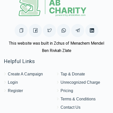
This website was built in Zchus of Menachem Mendel
Ben Rivkah Zlate
Helpful Links
Create A Campaign
Tap & Donate
Login
Unrecognized Charge
Register
Pricing
Terms & Conditions
Contact Us