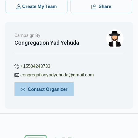
לכבוד אחי החשוב we are all proud of you ❤️
Create My Team
Share
מרדכי בראדי
Menachem Tzvi Erps
$36.00
3 months ago
Campaign By
Congregation Yad Yehuda
ברוך ראטטענבערג
Menachem Tzvi Erps
$36.00
3 months ago
+15594243733
congregationyadyehuda@gmail.com
Contact Organizer