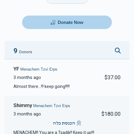
Donate Now
9
Donors
YF
Menachem Tzvi Erps
$37.00
3 months ago
Almost there...!!! keep going!!!!!
Shimmy
Menachem Tzvi Erps
$180.00
3 months ago
הכנסת כלה
MENACHEM!! You are a Tsadik!! Keep it up!!!