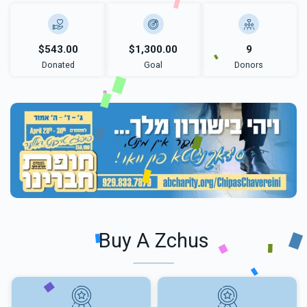
$543.00
$1,300.00
9
Donated
Goal
Donors
Buy A Zchus