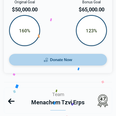
Original Goal
Bonus Goal
$50,000.00
$65,000.00
160%
123%
Donate Now
Team
47
Menachem Tzvi Erps