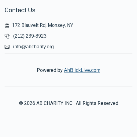
Contact Us
172 Blauvelt Rd, Monsey, NY
(212) 239-8923
info@abcharity.org
Powered by
AhBlickLive.com
© 2026 AB CHARITY INC . All Rights Reserved