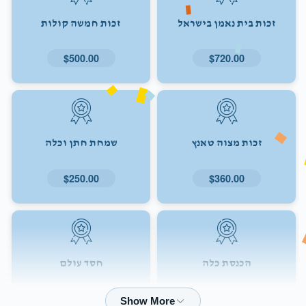
זכות חמשה קולות
זכות בית נאמן בישראל
$500.00
$720.00
שמחת חתן וכלה
זכות מצוה טאנץ
$250.00
$360.00
חסד עולם
הכנסת כלה
$72.00
$180.00