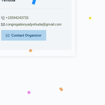
+15594243733
congregationyadyehuda@gmail.com
Contact Organizer