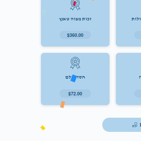
זכות מצוה טאנץ
זכו
$360.00
חסד עולם
$72.00