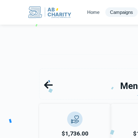
AB
Home
Campaigns
CHARITY
powerd by ahblicklive.com
Men
$1,736.00
$