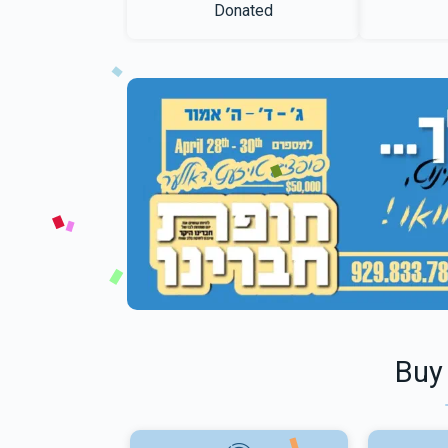
Donated
Buy