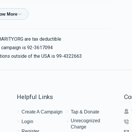
$100.00
גיי אן ווייטער מיט הצלחה
HARITY.ORG are tax deductible
is campaign is 92-3617094
$36.00
nations outside of the USA is 99-4322663
לכ מענדל
$180.00
Helpful Links
Co
כלה
Create A Campaign
Tap & Donate
לכבוד אחי היקר שרגא פייש הי״ו
Unrecognized
Login
Charge
Register