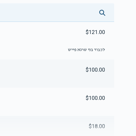
$121.00
לכבוד בני שרגא פייש
$100.00
$100.00
$18.00