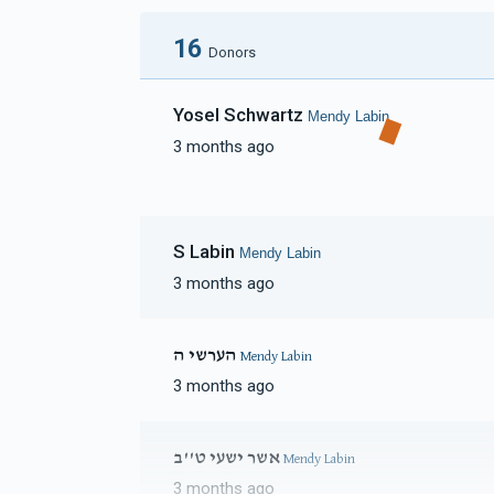
16
Donors
Yosel Schwartz
Mendy Labin
3 months ago
S Labin
Mendy Labin
3 months ago
הערשי ה
Mendy Labin
3 months ago
אשר ישעי ט''ב
Mendy Labin
3 months ago