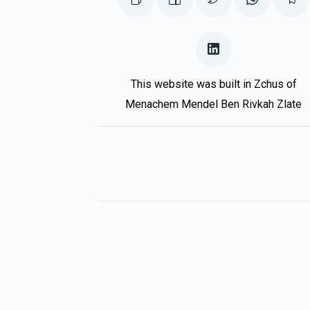
Aron Schwartz
Mendy Labin
3 months ago
הכנסת 
This website was built in Zchus of
Menachem Mendel Ben Rivkah Zlate