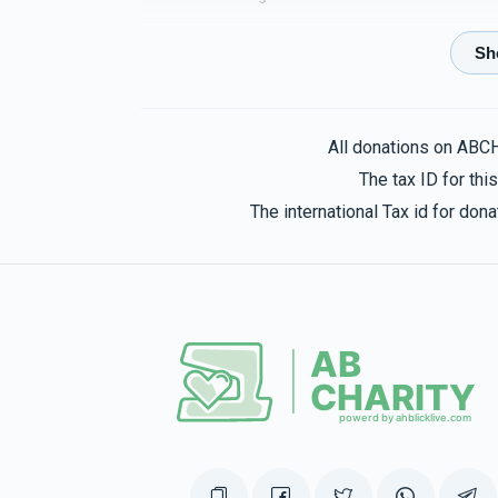
דיינע עלטערן
Mendy Labin
3 months ago
All donations on ABC
The tax ID for th
Anonymous
Mendy Labin
The international Tax id for do
3 months ago
Sol Schwartz
Mendy Labin
3 months ago
הכנסת 