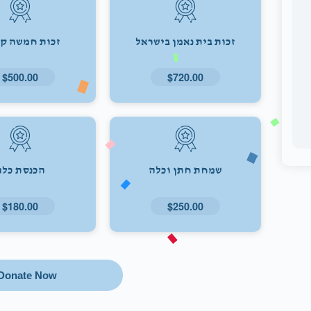
ת חמשה קולות
זכות בית נאמן בישראל
$500.00
$720.00
הכנסת כלה
שמחת חתן וכלה
$180.00
$250.00
Donate Now