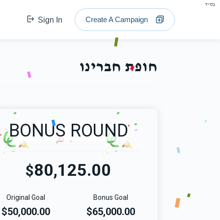
בס"ד
Create A Campaign
Sign In
חופת חברינו
BONUS ROUND
80,125.00
$
Original Goal
Bonus Goal
$50,000.00
$65,000.00