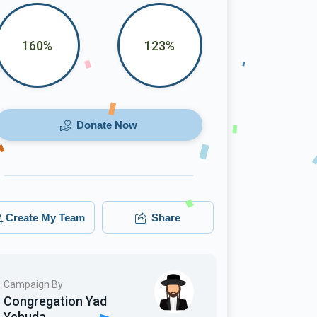
160%
123%
Donate Now
Create My Team
Share
Campaign By
Congregation Yad
Yehuda