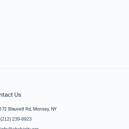
ntact Us
172 Blauvelt Rd, Monsey, NY
(212) 239-8923