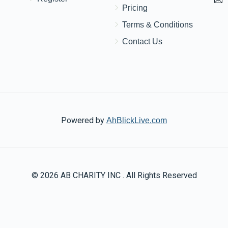
$180.00
Pricing
Terms & Conditions
כלה
Contact Us
Powered by
AhBlickLive.com
© 2026 AB CHARITY INC . All Rights Reserved