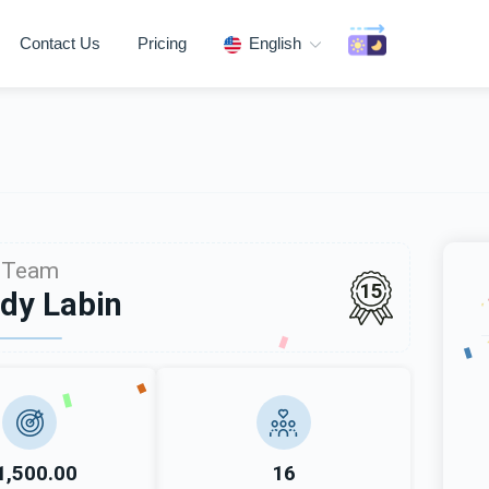
Contact Us
Pricing
English
Team
15
dy Labin
1,500.00
16