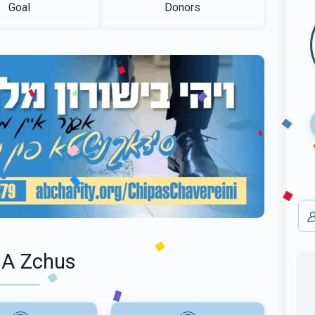
Goal
Donors
 A Zchus