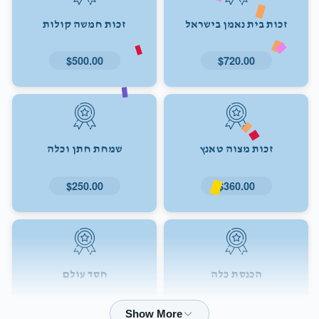
זכות חמשה קולות
זכות בית נאמן בישראל
$500.00
$720.00
שמחת חתן וכלה
זכות מצוה טאנץ
$250.00
$360.00
חסד עולם
הכנסת כלה
$72.00
$180.00