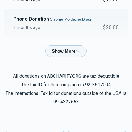
Phone Donation
Shlome Mordeche Braun
$20.00
3 months ago
Phone Donation
Shlome Mordeche Braun
$20.00
3 months ago
Phone Donation
Shlome Mordeche Braun
All donations on ABCHARITY.ORG are tax deductible
$54.00
3 months ago
The tax ID for this campaign is 92-3617094
The international Tax id for donations outside of the USA is
Phone Donation
99-4322663
Shlome Mordeche Braun
$18.00
3 months ago
Phone Donation
Shlome Mordeche Braun