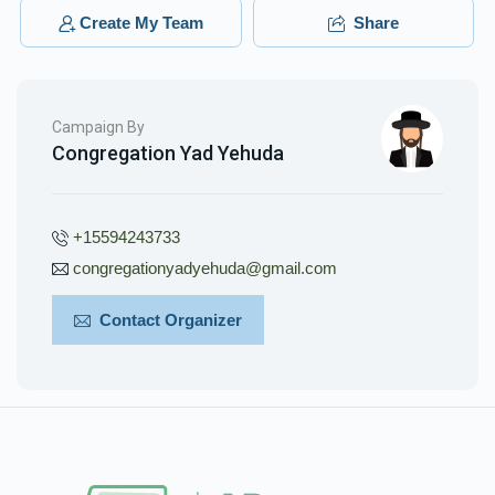
$36.00
3 months ago
Create My Team
Share
Campaign By
Congregation Yad Yehuda
+15594243733
congregationyadyehuda@gmail.com
Contact Organizer