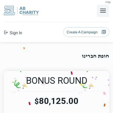
בס"ד
AB
CHARITY
powerd by ahblicklive.com
Create A Campaign
Sign In
חופת חברינו
BONUS ROUND
80,125.00
$