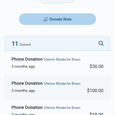
Donate Now
11
Donors
Phone Donation
Shlome Mordeche Braun
$50.00
3 months ago
Phone Donation
Shlome Mordeche Braun
$100.00
3 months ago
Phone Donation
Shlome Mordeche Braun
$19.00
3 months ago