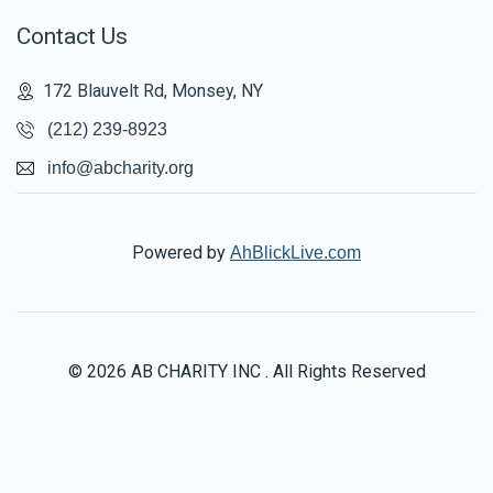
Contact Us
172 Blauvelt Rd, Monsey, NY
(212) 239-8923
info@abcharity.org
Powered by
AhBlickLive.com
© 2026 AB CHARITY INC . All Rights Reserved