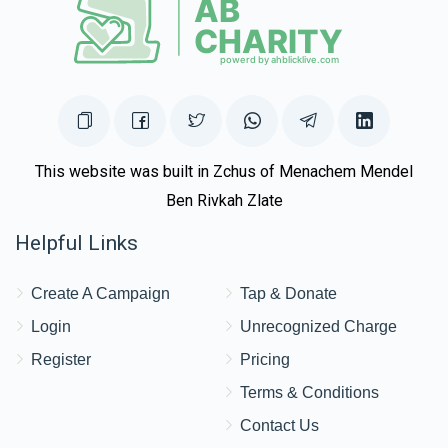
This website was built in Zchus of Menachem Mendel
Ben Rivkah Zlate
Helpful Links
Create A Campaign
Tap & Donate
Login
Unrecognized Charge
Register
Pricing
Terms & Conditions
Contact Us