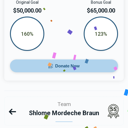
Original Goal
Bonus Goal
$50,000.00
$65,000.00
160%
123%
Donate Now
Team
55
Shlome Mordeche Braun