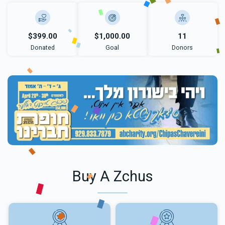
$399.00
$1,000.00
11
Donated
Goal
Donors
Buy A Zchus