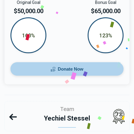
Original Goal
Bonus Goal
$50,000.00
$65,000.00
160%
123%
Donate Now
Team
73
Yechiel Stessel