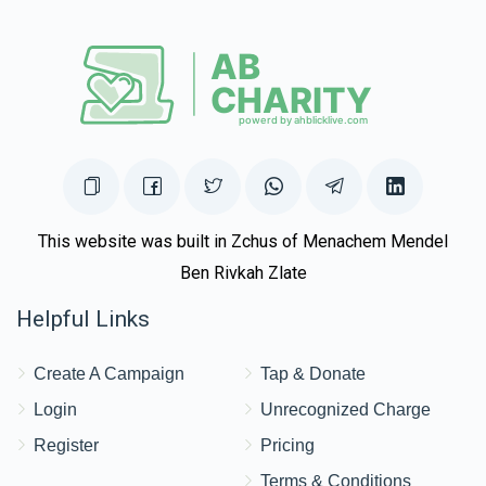
This website was built in Zchus of Menachem Mendel
Ben Rivkah Zlate
Helpful Links
Create A Campaign
Tap & Donate
Login
Unrecognized Charge
Register
Pricing
Terms & Conditions