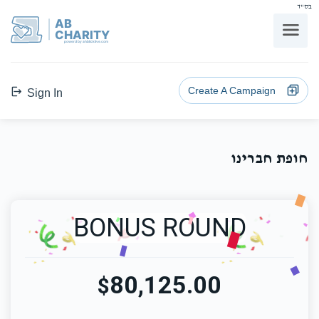
בס"ד
AB
CHARITY
powerd by ahblicklive.com
Create A Campaign
Sign In
חופת חברינו
BONUS ROUND
80,125.00
$