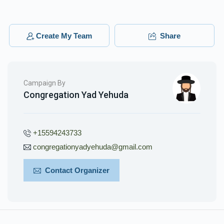
Create My Team
Share
Campaign By
Congregation Yad Yehuda
+15594243733
congregationyadyehuda@gmail.com
Contact Organizer