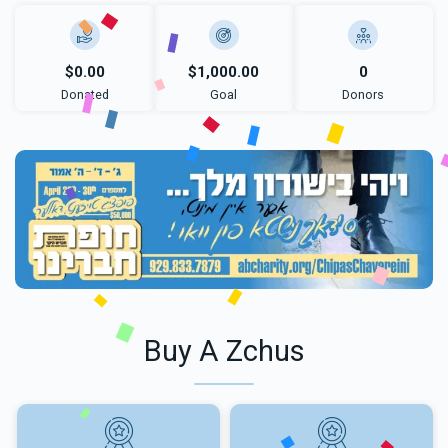
$0.00
$1,000.00
0
Donated
Goal
Donors
Buy A Zchus