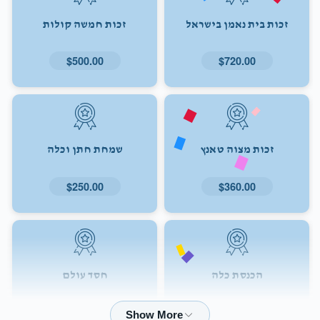
זכות חמשה קולות
זכות בית נאמן בישראל
$500.00
$720.00
שמחת חתן וכלה
זכות מצוה טאנץ
$250.00
$360.00
חסד עולם
הכנסת כלה
$72.00
$180.00