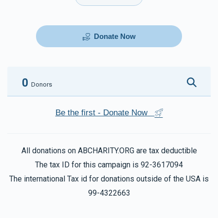
Donate Now
0
Donors
Be the first - Donate Now
All donations on ABCHARITY.ORG are tax deductible
The tax ID for this campaign is 92-3617094
The international Tax id for donations outside of the USA is
99-4322663