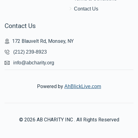
Contact Us
Contact Us
172 Blauvelt Rd, Monsey, NY
(212) 239-8923
info@abcharity.org
Powered by
AhBlickLive.com
© 2026 AB CHARITY INC . All Rights Reserved