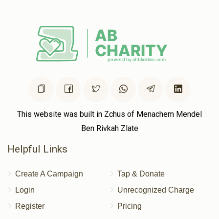
Chaim Katz
Volvy Schlesinger , Shaya Weinstock, Chaim
Hersh Rubinstein, Shloma Tzvy Weiss, Yumtee Tyrnauer,
Shaya Sender Yakobowitz, Yishay Reichman, Yidy
Weinberger, Shaya Binumen Holtzer, Avigdor Spielman, Shl
$2.50
2 years ago
This website was built in Zchus of Menachem Mendel
Ben Rivkah Zlate
Helpful Links
Create A Campaign
Tap & Donate
Login
Unrecognized Charge
Register
Pricing