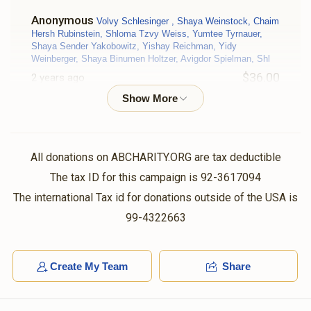
Anonymous
Volvy Schlesinger , Shaya Weinstock, Chaim
Hersh Rubinstein, Shloma Tzvy Weiss, Yumtee Tyrnauer,
Shaya Sender Yakobowitz, Yishay Reichman, Yidy
Weinberger, Shaya Binumen Holtzer, Avigdor Spielman, Shl
$36.00
2 years ago
יאנקי
Moshe Friedman
$50.00
2 years ago
All donations on ABCHARITY.ORG are tax deductible
The tax ID for this campaign is 92-3617094
ישראל
Moshe Friedman
The international Tax id for donations outside of the USA is
$140.00
2 years ago
99-4322663
V Markowitz
Moshe Friedman
Create My Team
Share
$18.00
2 years ago