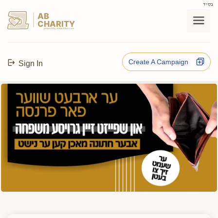
בס"ד
AB
CHARITY
powerd by ahblicklive.com
Create A Campaign
Sign In