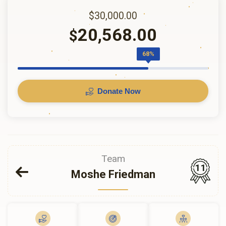
$30,000.00
20,568.00
$
68%
Donate Now
Team
11
Moshe Friedman