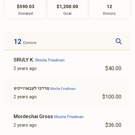
$590.03
$1,200.00
12
Donated
Goal
Donors
12
Donors
SRULY K.
Moshe Friedman
$40.00
2 years ago
מרדכי לעבאוויטש
Moshe Friedman
$100.00
2 years ago
Mordechai Gross
Moshe Friedman
$36.00
2 years ago