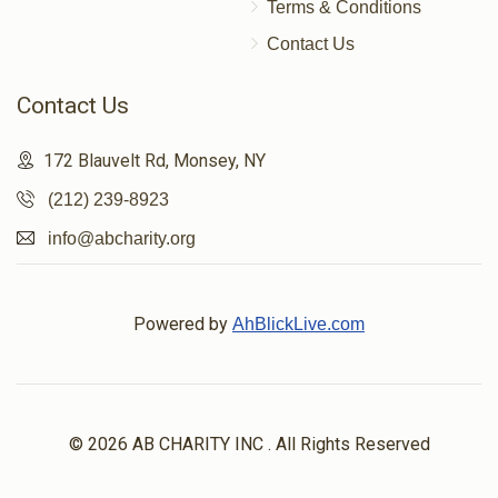
Terms & Conditions
Contact Us
Contact Us
172 Blauvelt Rd, Monsey, NY
(212) 239-8923
info@abcharity.org
Powered by
AhBlickLive.com
© 2026 AB CHARITY INC . All Rights Reserved