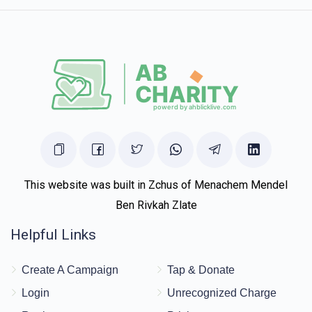
This website was built in Zchus of Menachem Mendel
Ben Rivkah Zlate
Helpful Links
Create A Campaign
Tap & Donate
Login
Unrecognized Charge