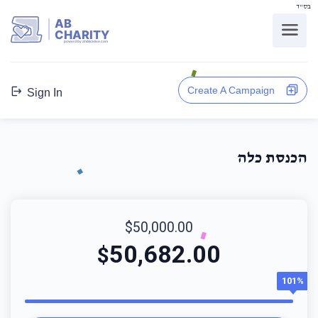
בס"ד
AB
CHARITY
powerd by ahblicklive.com
Create A Campaign
Sign In
הכנסת כלה
$50,000.00
50,682.00
$
101%