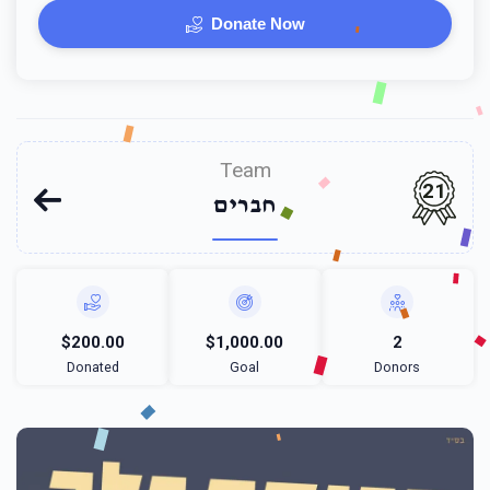
Donate Now
Team
21
חברים
$200.00
$1,000.00
2
Donated
Goal
Donors