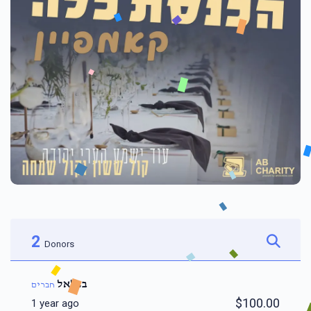
2
Donors
בצלאל
חברים
$100.00
1 year ago