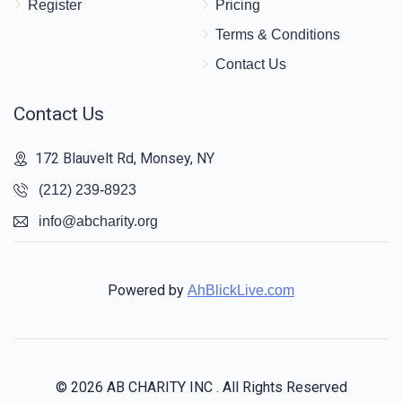
Register
Pricing
Terms & Conditions
Contact Us
Contact Us
172 Blauvelt Rd, Monsey, NY
(212) 239-8923
info@abcharity.org
Powered by
AhBlickLive.com
© 2026 AB CHARITY INC . All Rights Reserved