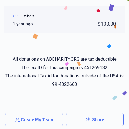
מנחם
חברים
$100.00
1 year ago
All donations on ABCHARITY.ORG are tax deductible
The tax ID for this campaign is 451269182
The international Tax id for donations outside of the USA is
99-4322663
Create My Team
Share