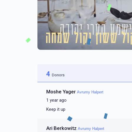
4
Donors
Moshe Yager
Avrumy Halpert
1 year ago
Keep it up
Ari Berkowitz
Avrumy Halpert