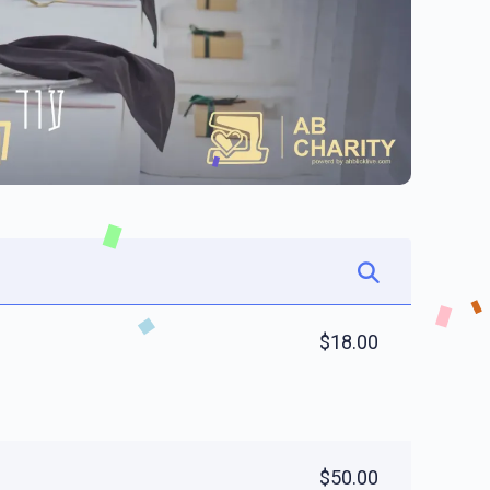
$18.00
$50.00