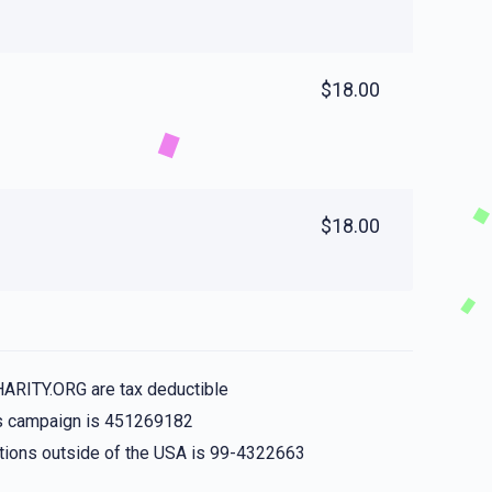
$18.00
$18.00
HARITY.ORG are tax deductible
his campaign is 451269182
nations outside of the USA is 99-4322663