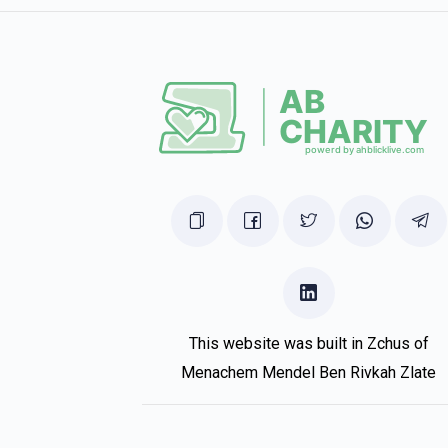
This website was built in Zchus of
Menachem Mendel Ben Rivkah Zlate