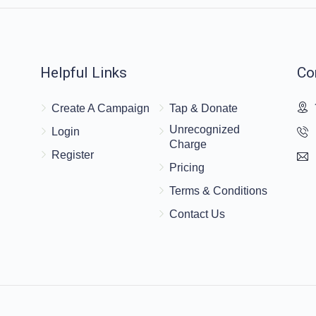
Helpful Links
Co
Create A Campaign
Tap & Donate
Unrecognized
Login
Charge
Register
Pricing
Terms & Conditions
Contact Us