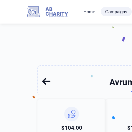
AB
Home
Campaigns
CHARITY
powerd by ahblicklive.com
Avrum
$104.00
$