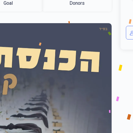
Goal
Donors