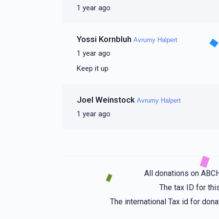
1 year ago
Yossi Kornbluh
Avrumy Halpert
1 year ago
Keep it up
Joel Weinstock
Avrumy Halpert
1 year ago
All donations on ABC
The tax ID for t
The international Tax id for do