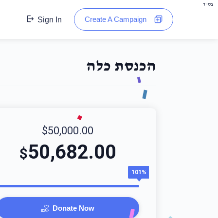
בס"ד
Create A Campaign
Sign In
הכנסת כלה
$50,000.00
50,682.00
$
101%
Donate Now