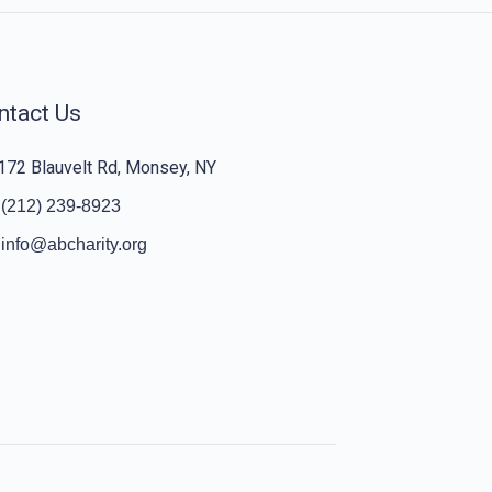
ntact Us
172 Blauvelt Rd, Monsey, NY
(212) 239-8923
info@abcharity.org