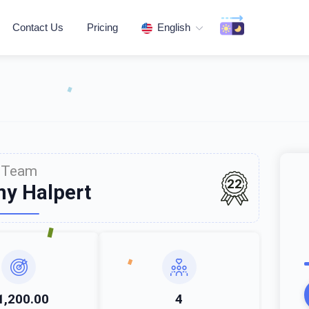
Contact Us
Pricing
English
Team
22
y Halpert
1,200.00
4