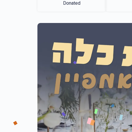
Donated