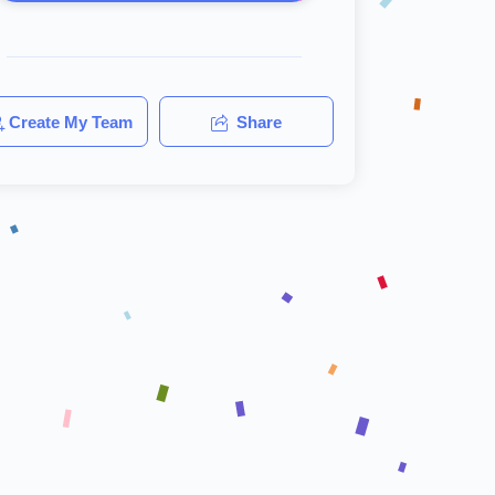
Create My Team
Share