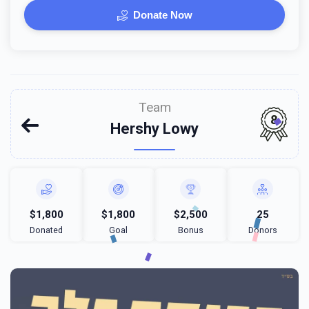
Donate Now
Team
8
Hershy Lowy
$1,800
$1,800
$2,500
25
Donated
Goal
Bonus
Donors