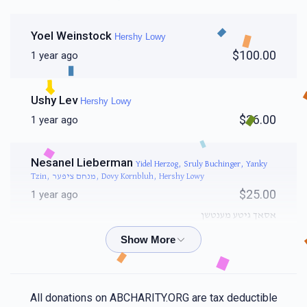
Yoel Weinstock
Hershy Lowy
$100.00
1 year ago
Ushy Lev
Hershy Lowy
$36.00
1 year ago
Nesanel Lieberman
Yidel Herzog, Sruly Buchinger, Yanky
Tzin, מנחם ציפער, Dovy Kornbluh, Hershy Lowy
$25.00
1 year ago
אסאך גיטע מענטשן
Mordchai Arye Weiss
Hershy Lowy
$36.00
1 year ago
All donations on ABCHARITY.ORG are tax deductible