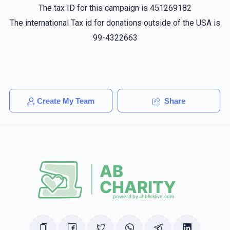
The tax ID for this campaign is 451269182
Moshe Lieberman
Yidel Herzog, Hershy Lowy, Ezriel
Berkowitz
The international Tax id for donations outside of the USA is
$24.00
1 year ago
99-4322663
Avrumy Wertzberger
Hershy Lowy
$18.00
1 year ago
כ'בין שטיל 🤫 (א פיינע הארץ)
Create My Team
Share
Israel Sabel
Hershy Lowy
$20.00
1 year ago
חיים הערש! keep it up!