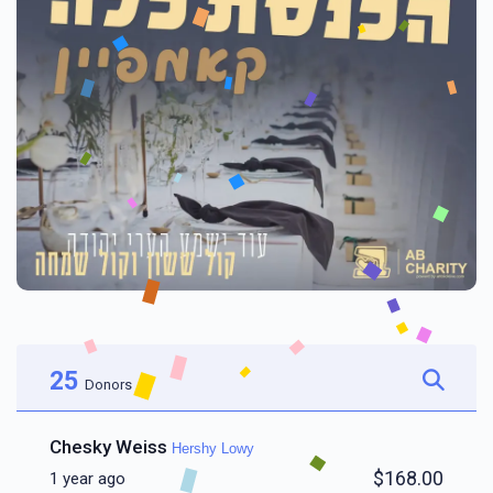
25
Donors
Chesky Weiss
Hershy Lowy
$168.00
1 year ago