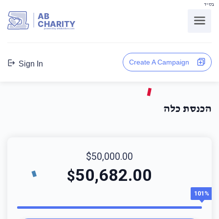
בס"ד
AB
CHARITY
powerd by ahblicklive.com
Create A Campaign
Sign In
הכנסת כלה
$50,000.00
50,682.00
$
101%