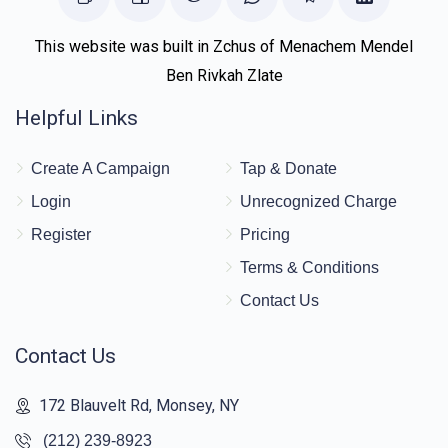
This website was built in Zchus of Menachem Mendel
Ben Rivkah Zlate
Helpful Links
Create A Campaign
Tap & Donate
Login
Unrecognized Charge
Register
Pricing
Terms & Conditions
Contact Us
Contact Us
172 Blauvelt Rd, Monsey, NY
(212) 239-8923