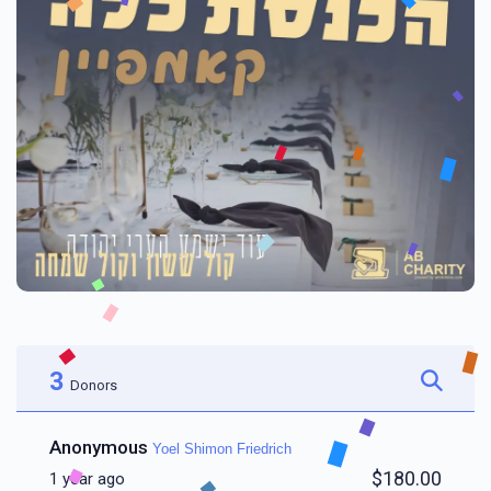
3
Donors
Anonymous
Yoel Shimon Friedrich
$180.00
1 year ago