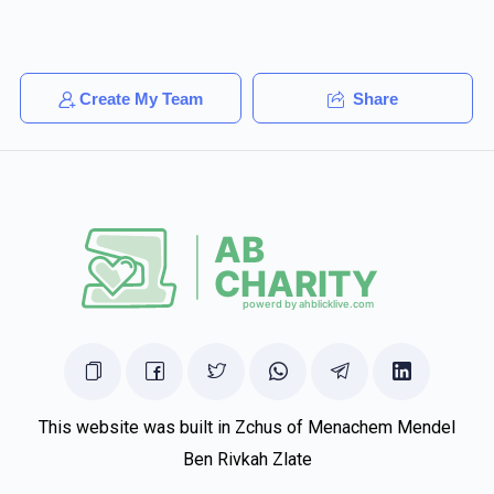
Create My Team
Share
This website was built in Zchus of Menachem Mendel
Ben Rivkah Zlate