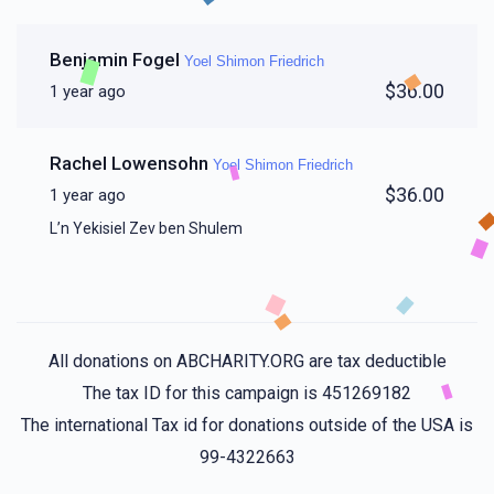
Benjamin Fogel
Yoel Shimon Friedrich
$36.00
1 year ago
Rachel Lowensohn
Yoel Shimon Friedrich
$36.00
1 year ago
L’n Yekisiel Zev ben Shulem
All donations on ABCHARITY.ORG are tax deductible
The tax ID for this campaign is 451269182
The international Tax id for donations outside of the USA is
99-4322663