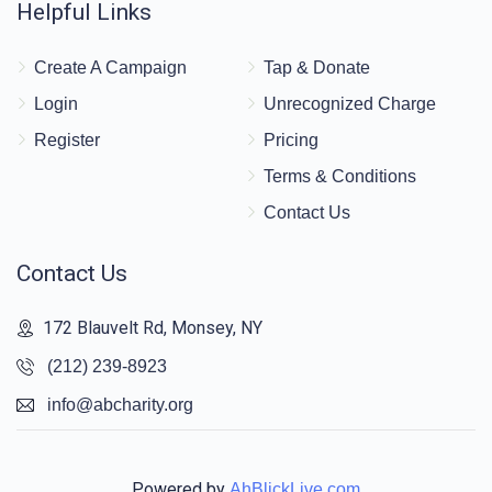
Helpful Links
Create A Campaign
Tap & Donate
Login
Unrecognized Charge
Register
Pricing
Terms & Conditions
Contact Us
Contact Us
172 Blauvelt Rd, Monsey, NY
(212) 239-8923
info@abcharity.org
Powered by
AhBlickLive.com