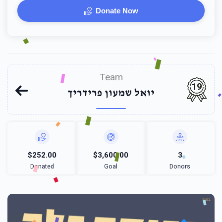
Donate Now
Team
19
יואל שמעון פרידריך
$252.00
$3,600.00
3
Donated
Goal
Donors