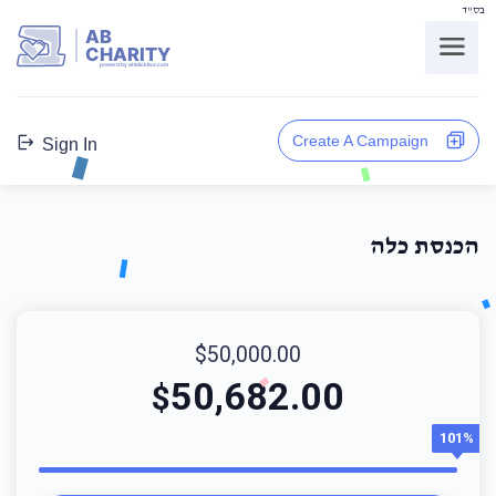
בס"ד
AB
CHARITY
powerd by ahblicklive.com
Create A Campaign
Sign In
הכנסת כלה
$50,000.00
50,682.00
$
101%