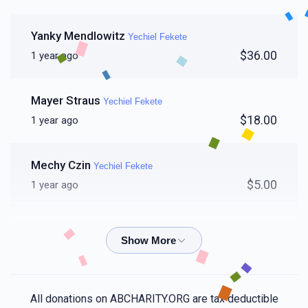
Yanky Mendlowitz
Yechiel Fekete
$36.00
1 year ago
Mayer Straus
Yechiel Fekete
$18.00
1 year ago
Mechy Czin
Yechiel Fekete
$5.00
1 year ago
Ari Weinstock
Yechiel Fekete
$25.00
1 year ago
Chaim Hersh Glanzer
Yechiel Fekete
All donations on ABCHARITY.ORG are tax deductible