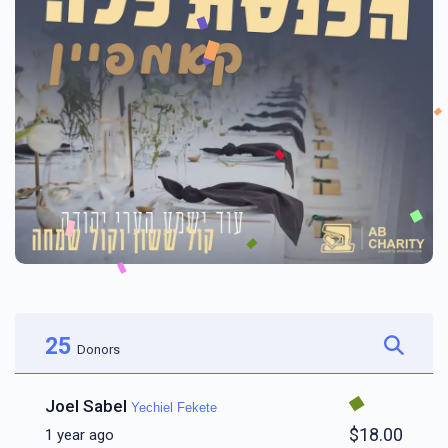
25
Donors
Joel Sabel
Yechiel Fekete
$18.00
1 year ago