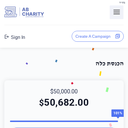
בס"ד
AB
CHARITY
powerd by ahblicklive.com
Create A Campaign
Sign In
הכנסת כלה
$50,000.00
50,682.00
$
101%