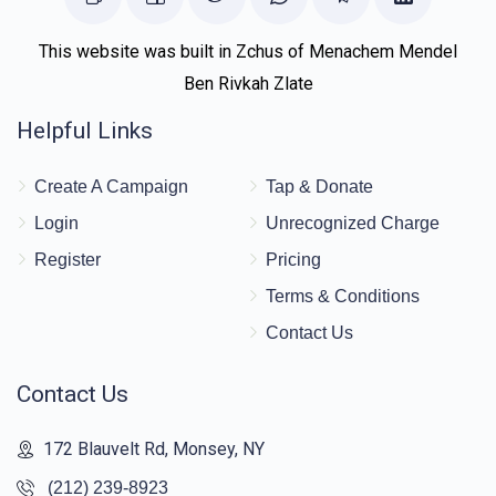
This website was built in Zchus of Menachem Mendel
Ben Rivkah Zlate
Helpful Links
Create A Campaign
Tap & Donate
Login
Unrecognized Charge
Register
Pricing
Terms & Conditions
Contact Us
Contact Us
172 Blauvelt Rd, Monsey, NY
(212) 239-8923