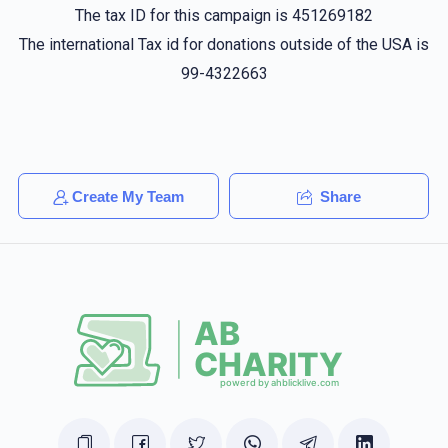
$36.00
1 year ago
The tax ID for this campaign is 451269182
The international Tax id for donations outside of the USA is
99-4322663
הערשי געטטער
Yechiel Fekete
$50.00
1 year ago
Yoel Brown
Yechiel Fekete
$100.00
1 year ago
Create My Team
Share