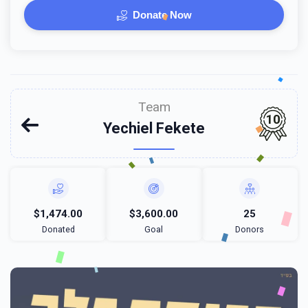
Donate Now
Team
10
Yechiel Fekete
$1,474.00
$3,600.00
25
Donated
Goal
Donors