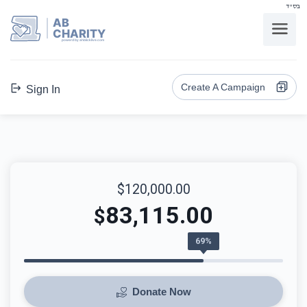
בס"ד
AB
CHARITY
powerd by ahblicklive.com
Create A Campaign
Sign In
$120,000.00
83,115.00
$
69%
Donate Now