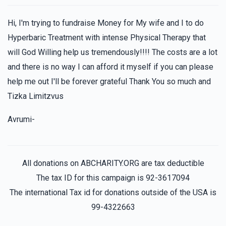
Hi, I'm trying to fundraise Money for My wife and I to do
Hyperbaric Treatment with intense Physical Therapy that
will God Willing help us tremendously!!!! The costs are a lot
and there is no way I can afford it myself if you can please
help me out I'll be forever grateful Thank You so much and
Tizka Limitzvus
Avrumi-
All donations on ABCHARITY.ORG are tax deductible
The tax ID for this campaign is 92-3617094
The international Tax id for donations outside of the USA is
99-4322663