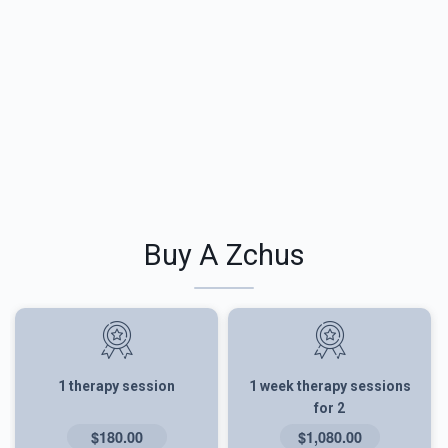
Buy A Zchus
1 therapy session
1 week therapy sessions
for 2
$180.00
$1,080.00