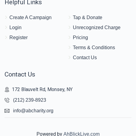
Helpful Links
Create A Campaign
Tap & Donate
Login
Unrecognized Charge
Register
Pricing
Terms & Conditions
Contact Us
Contact Us
172 Blauvelt Rd, Monsey, NY
(212) 239-8923
info@abcharity.org
Powered by
AhBlickLive.com