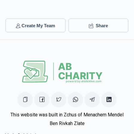
Create My Team
Share
This website was built in Zchus of Menachem Mendel
Ben Rivkah Zlate