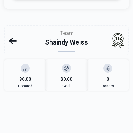
Team
16
Shaindy Weiss
$0.00
$0.00
0
Donated
Goal
Donors