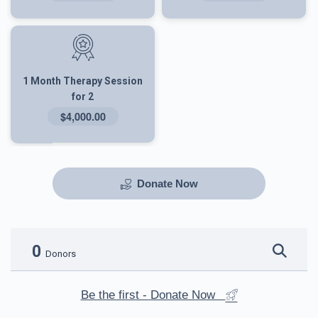
1 Month Therapy Session
for 2
$4,000.00
Donate Now
0
Donors
Be the first - Donate Now