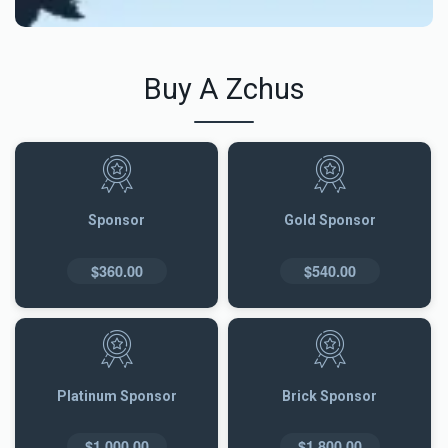
Buy A Zchus
Sponsor
Gold Sponsor
$360.00
$540.00
Platinum Sponsor
Brick Sponsor
$1,000.00
$1,800.00