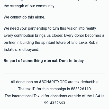
the strength of our community.
We cannot do this alone.
We need your partnership to turn this vision into reality.
Every contribution brings us closer. Every donor becomes a
partner in building the spiritual future of Eno Lake, Robin
Estates, and beyond.
Be part of something eternal. Donate today.
All donations on ABCHARITY.ORG are tax deductible
The tax ID for this campaign is 883326110
The international Tax id for donations outside of the USA is
99-4322663