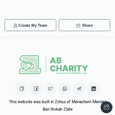
Create My Team
Share
This website was built in Zchus of Menachem Mendel
Ben Rivkah Zlate