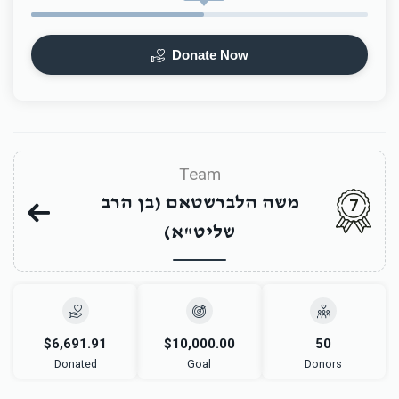
Donate Now
Team
משה הלברשטאם (בן הרב
7
שליט"א)
$6,691.91
$10,000.00
50
Donated
Goal
Donors