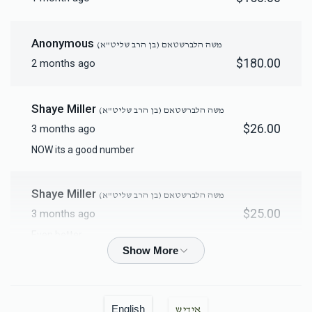
Mikvah Furnishings
Anonymous
משה הלברשטאם (בן הרב שליט"א)
$18,000.00
$180.00
2 months ago
Shaye Miller
משה הלברשטאם (בן הרב שליט"א)
$26.00
3 months ago
NOW its a good number
Shaye Miller
משה הלברשטאם (בן הרב שליט"א)
$25.00
3 months ago
Even better
Shaye Miller
משה הלברשטאם (בן הרב שליט"א)
$18.00
3 months ago
English
אידיש