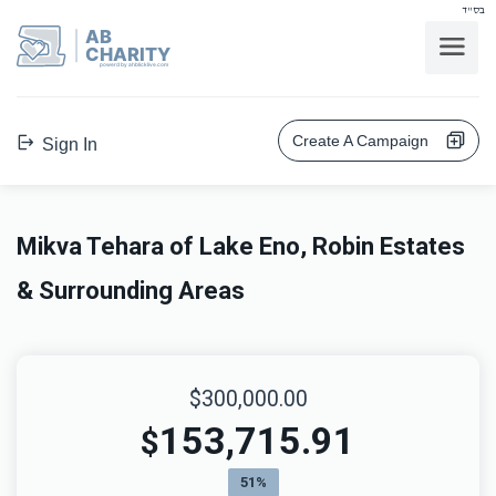
בס"ד
AB
CHARITY
powerd by ahblicklive.com
Create A Campaign
Sign In
Mikva Tehara of Lake Eno, Robin Estates
& Surrounding Areas
$300,000.00
153,715.91
$
51%