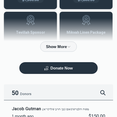
Tevillah Sponsor
Mikvah Linen Package
$2,500.00
$3,600.00
Donate Now
Mezuzah
Tefilah Plaque
$5,000.00
$10,000.00
50
Donors
Jacob Gutman
משה הלברשטאם (בן הרב שליט"א)
$150.00
1 month ago