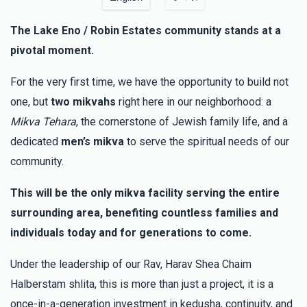
This is better than 45 donors
The Lake Eno / Robin Estates community stands at a
pivotal moment.
Y. Frankel
משה הלברשטאם (בן הרב שליט"א)
$100.00
3 months ago
For the very first time, we have the opportunity to build not
one, but
two mikvahs
right here in our neighborhood: a
Shulim P Landau
משה הלברשטאם (בן הרב שליט"א)
Mikva Tehara
, the cornerstone of Jewish family life, and a
$100.00
3 months ago
dedicated
men’s mikva
to serve the spiritual needs of our
community.
Anonymous
משה הלברשטאם (בן הרב שליט"א)
This will be the only mikva facility serving the entire
$155.00
3 months ago
surrounding area, benefiting countless families and
individuals today and for generations to come.
Under the leadership of our Rav, Harav Shea Chaim
Halberstam shlita, this is more than just a project, it is a
once-in-a-generation investment in kedusha, continuity, and