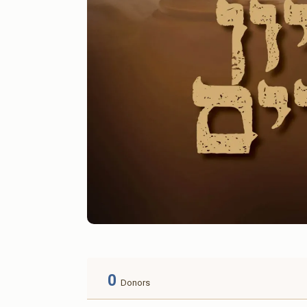
0
Donors