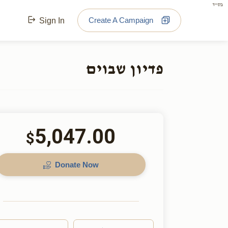
בס"ד
Create A Campaign
Sign In
פדיון שבוים
5,047.00
$
Donate Now