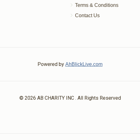
Terms & Conditions
Contact Us
Powered by
AhBlickLive.com
© 2026 AB CHARITY INC . All Rights Reserved