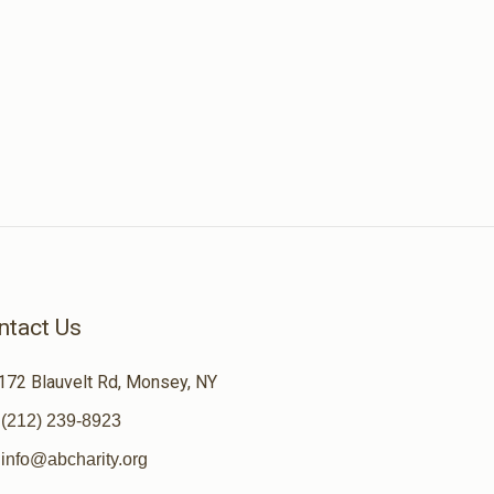
ntact Us
172 Blauvelt Rd, Monsey, NY
(212) 239-8923
info@abcharity.org