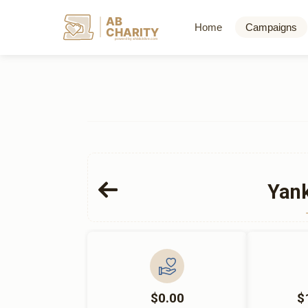
AB
Home
Campaigns
CHARITY
powerd by ahblicklive.com
Yank
$0.00
$