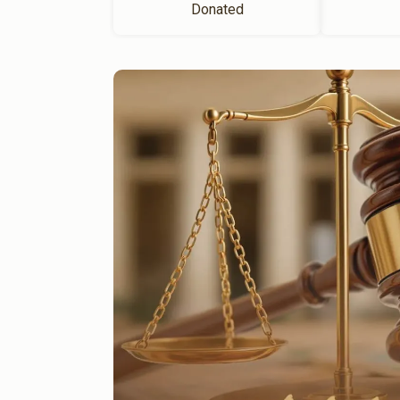
Donated