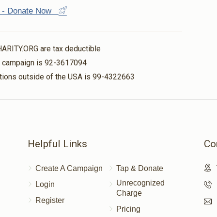
st - Donate Now
HARITY.ORG are tax deductible
is campaign is 92-3617094
nations outside of the USA is 99-4322663
Helpful Links
Co
Create A Campaign
Tap & Donate
Unrecognized
Login
Charge
Register
Pricing