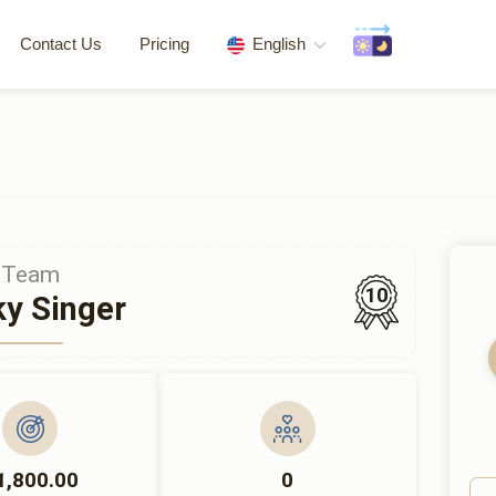
Contact Us
Pricing
English
Team
10
y Singer
1,800.00
0