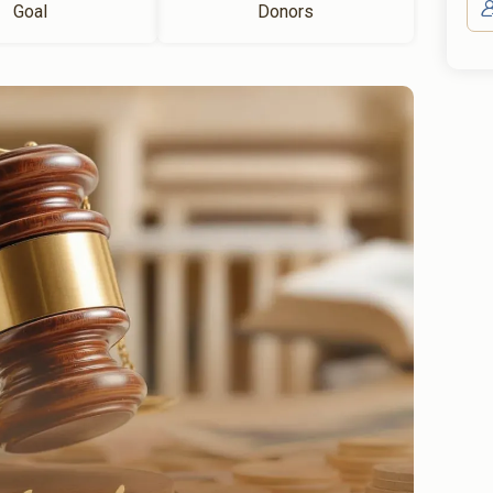
Goal
Donors