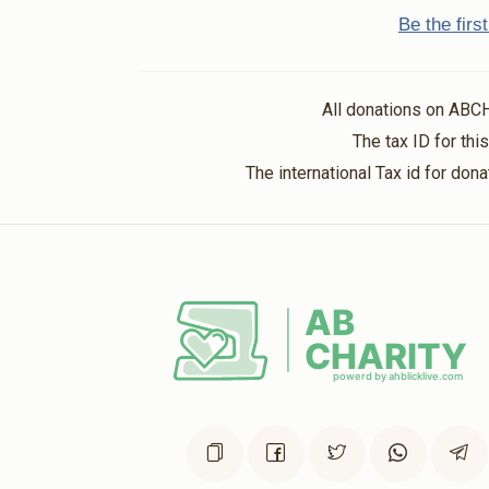
Be the fir
All donations on ABC
The tax ID for th
The international Tax id for do