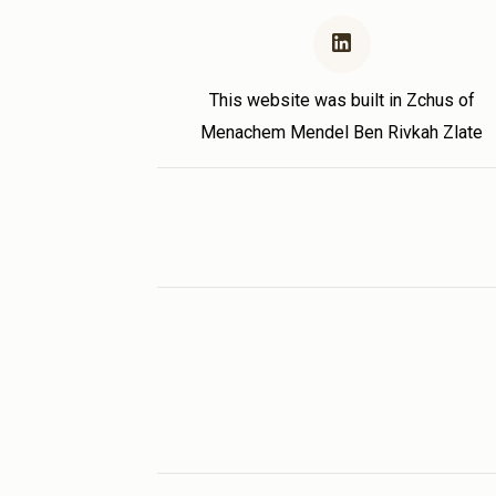
This website was built in Zchus of
Menachem Mendel Ben Rivkah Zlate