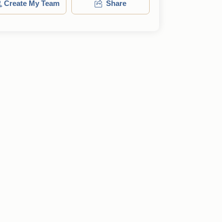
Create My Team
Share