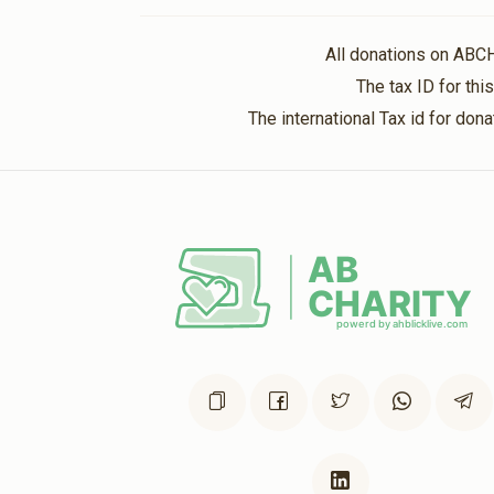
Lieberman
Ovitz
All donations on ABC
5 months ago
The tax ID for th
The international Tax id for do
Gross
Ovitz
5 months ago
Kritzler
Ovitz
5 months ago