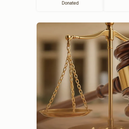
Donated