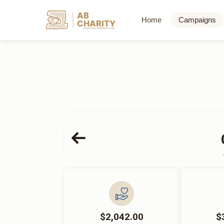
AB
Home
Campaigns
CHARITY
powerd by ahblicklive.com
$2,042.00
$