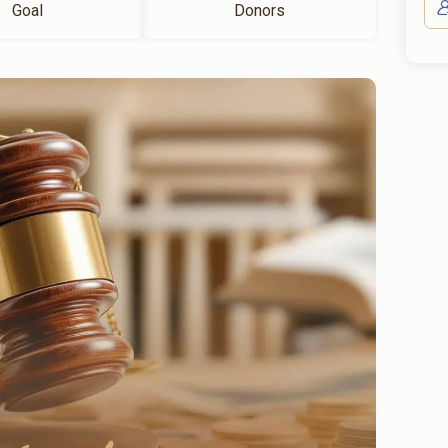
Goal
Donors