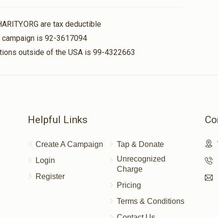
$36.00
HARITY.ORG are tax deductible
is campaign is 92-3617094
nations outside of the USA is 99-4322663
$180.00
$56.00
Helpful Links
Co
Create A Campaign
Tap & Donate
Unrecognized
Login
Charge
Register
Pricing
Terms & Conditions
Contact Us