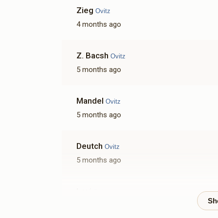
Zieg
Ovitz
4 months ago
Z. Bacsh
Ovitz
5 months ago
Mandel
Ovitz
5 months ago
Deutch
Ovitz
5 months ago
Lovi
Ovitz
5 months ago