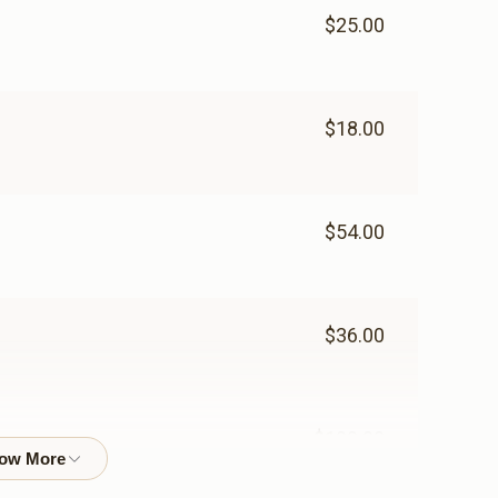
$25.00
$18.00
$54.00
$36.00
$100.00