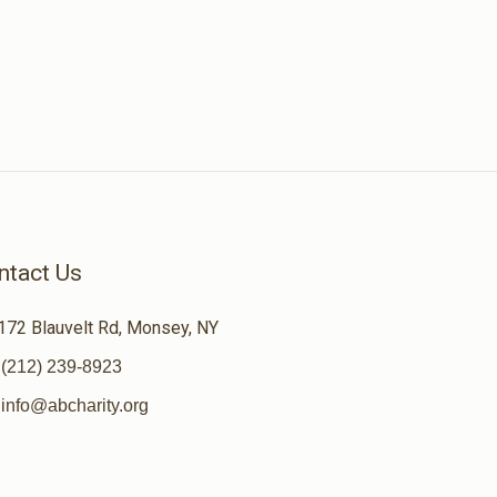
ntact Us
172 Blauvelt Rd, Monsey, NY
(212) 239-8923
info@abcharity.org