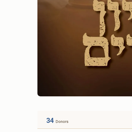
34
Donors