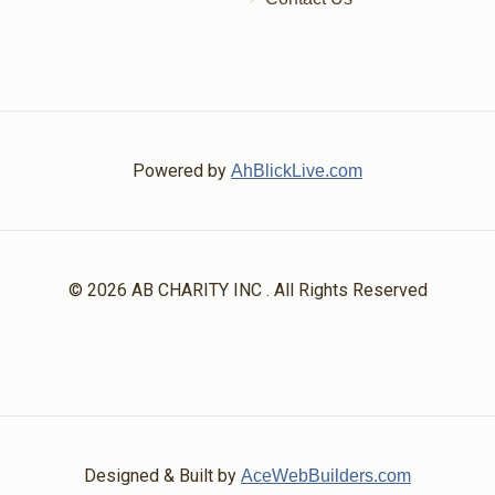
Powered by
AhBlickLive.com
© 2026 AB CHARITY INC . All Rights Reserved
Designed & Built by
AceWebBuilders.com