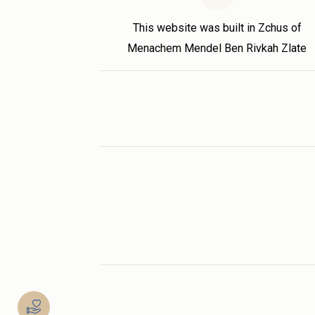
This website was built in Zchus of
Menachem Mendel Ben Rivkah Zlate