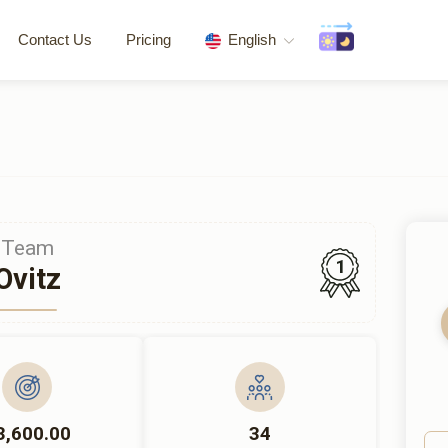
Contact Us
Pricing
English
Team
1
Ovitz
3,600.00
34