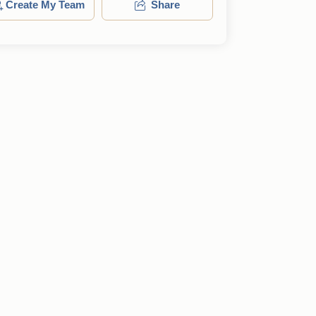
Create My Team
Share