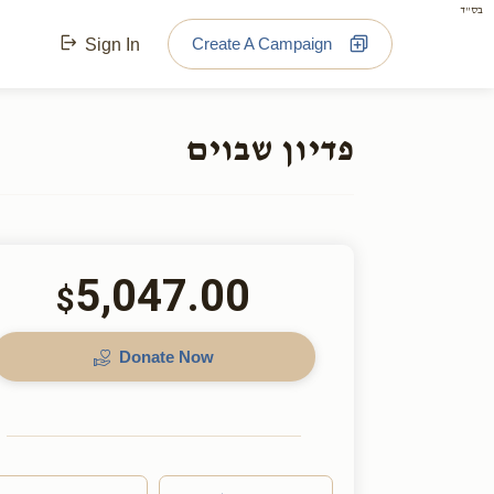
בס"ד
Create A Campaign
Sign In
פדיון שבוים
5,047.00
$
Donate Now