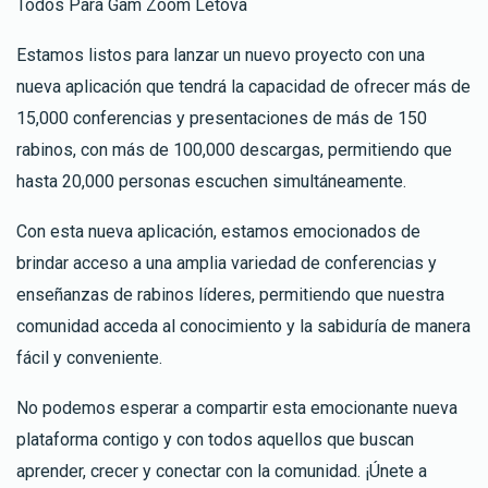
Todos Para Gam Zoom Letova
Estamos listos para lanzar un nuevo proyecto con una
nueva aplicación que tendrá la capacidad de ofrecer más de
15,000 conferencias y presentaciones de más de 150
rabinos, con más de 100,000 descargas, permitiendo que
hasta 20,000 personas escuchen simultáneamente.
Con esta nueva aplicación, estamos emocionados de
brindar acceso a una amplia variedad de conferencias y
enseñanzas de rabinos líderes, permitiendo que nuestra
comunidad acceda al conocimiento y la sabiduría de manera
fácil y conveniente.
No podemos esperar a compartir esta emocionante nueva
plataforma contigo y con todos aquellos que buscan
aprender, crecer y conectar con la comunidad. ¡Únete a