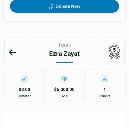
Donate Now
Team
5
Ezra Zayat
$3.00
$5,000.00
1
Donated
Goal
Donors