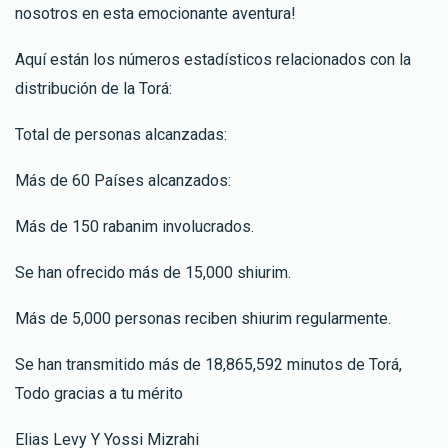
nosotros en esta emocionante aventura!
Aquí están los números estadísticos relacionados con la
distribución de la Torá:
Total de personas alcanzadas:
Más de 60 Países alcanzados:
Más de 150 rabanim involucrados.
Se han ofrecido más de 15,000 shiurim.
Más de 5,000 personas reciben shiurim regularmente.
Se han transmitido más de 18,865,592 minutos de Torá,
Todo gracias a tu mérito
Elias Levy Y Yossi Mizrahi