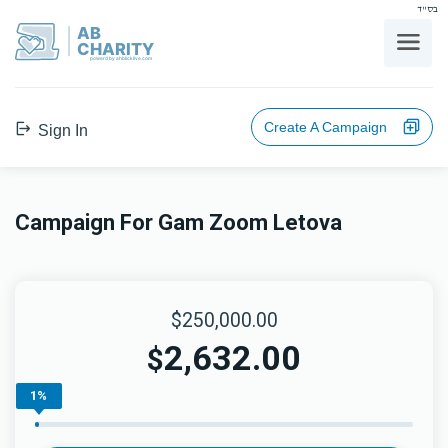
בס"ד
AB
CHARITY
powerd by ahblicklive.com
Create A Campaign
Sign In
Campaign For Gam Zoom Letova
$250,000.00
2,632.00
$
1%