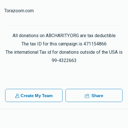
Torazoom.com
All donations on ABCHARITY.ORG are tax deductible
The tax ID for this campaign is 471154866
The international Tax id for donations outside of the USA is
99-4322663
Create My Team
Share