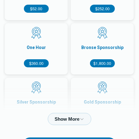
$52.00
$252.00
One Hour
Bronse Sponsorship
$360.00
$1,800.00
Silver Sponsorship
Gold Sponsorship
$3,500.00
$7,000.00