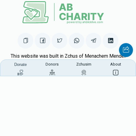
This website was built in Zchus of Menachem Mendel
Donors
Zchusim
About
Ben Rivkah Zlate
Donate
Helpful Links
Create A Campaign
Tap & Donate
Login
Unrecognized Charge
Register
Pricing
Terms & Conditions
Contact Us