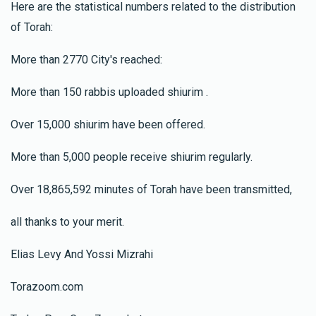
Here are the statistical numbers related to the distribution
of Torah:
More than 2770 City's reached:
More than 150 rabbis uploaded shiurim .
Over 15,000 shiurim have been offered.
More than 5,000 people receive shiurim regularly.
Over 18,865,592 minutes of Torah have been transmitted,
all thanks to your merit.
Elias Levy And Yossi Mizrahi
Torazoom.com