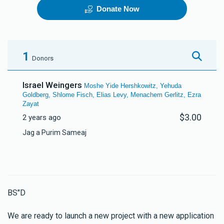
Donate Now
Telephone Line
The New App
$70,000.00
$150,000.00
1
Donors
Israel Weingers
Moshe Yide Hershkowitz, Yehuda
Goldberg, Shlome Fisch, Elias Levy, Menachem Gerlitz, Ezra
Zayat
$3.00
2 years ago
Jag a Purim Sameaj
BS"D
We are ready to launch a new project with a new application