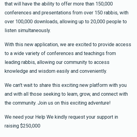
that will have the ability to offer more than 150,000
conferences and presentations from over 150 rabbis, with
over 100,000 downloads, allowing up to 20,000 people to
listen simultaneously.
With this new application, we are excited to provide access
to a wide variety of conferences and teachings from
leading rabbis, allowing our community to access
knowledge and wisdom easily and conveniently.
We can't wait to share this exciting new platform with you
and with all those seeking to learn, grow, and connect with
the community. Join us on this exciting adventure!
We need your Help We kindly request your support in
raising $250,000