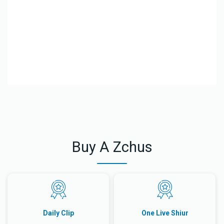
El
Le
Buy A Zchus
Daily Clip
One Live Shiur