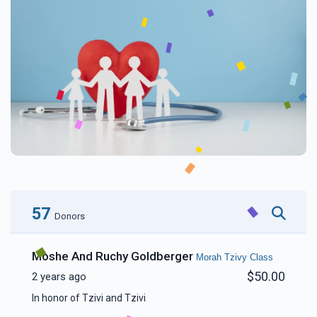
57
Donors
Moshe And Ruchy Goldberger
Morah Tzivy Class
$50.00
2 years ago
In honor of Tzivi and Tzivi