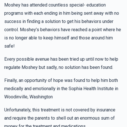
Gitty Pollak
Morah Tzivy Class
Moshey has attended countless special- education
$36.00
2 years ago
programs with each ending in him being sent away with no
Good Luck!
success in finding a solution to get his behaviors under
control. Moshey’s behaviors have reached a point where he
Pia
Morah Tzivy Class
is no longer able to keep himself and those around him
$36.00
2 years ago
safe!
For my lovely sister Chaya Fradel
Every possible avenue has been tried up until now to help
regulate Moshey but sadly, no solution has been found.
Hudes Schwartz
Morah Tzivy Class
$36.00
2 years ago
Finally, an opportunity of hope was found to help him both
medically and emotionally in the Sophia Health Institute in
Woodinville, Washington
Hindy Grunhut
Morah Tzivy Class
$36.00
2 years ago
Unfortunately, this treatment is not covered by insurance
Go Pearl!!! keep it up you doing AMAZING!!!!!!!!!!!!!!!!!
and require the parents to shell out an enormous sum of
money for the treatment and medications.