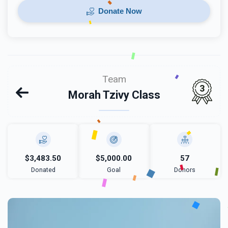
Donate Now
Team
3
Morah Tzivy Class
$3,483.50
$5,000.00
57
Donated
Goal
Donors