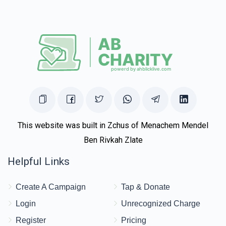
This website was built in Zchus of Menachem Mendel
Ben Rivkah Zlate
Helpful Links
Create A Campaign
Tap & Donate
Login
Unrecognized Charge
Register
Pricing