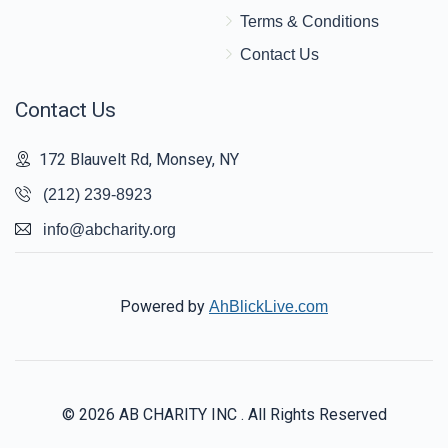
Terms & Conditions
Contact Us
Contact Us
172 Blauvelt Rd, Monsey, NY
(212) 239-8923
info@abcharity.org
Powered by
AhBlickLive.com
© 2026 AB CHARITY INC . All Rights Reserved