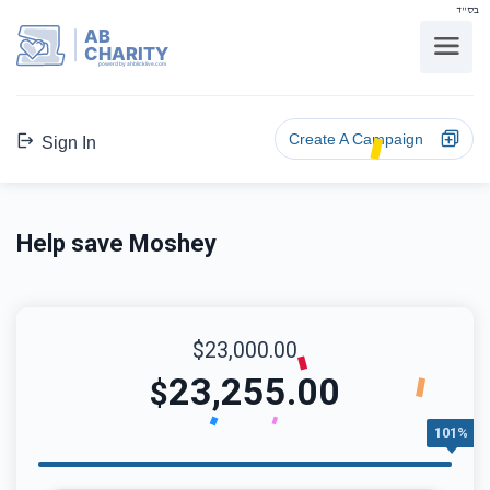
בס"ד
AB
CHARITY
powerd by ahblicklive.com
Create A Campaign
Sign In
Help save Moshey
$23,000.00
23,255.00
$
101%