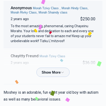
Anonymous
Morah Tzivy Class , Morah Hindy Class,
Morah Rivky Class, Morah Shaindy class
$250.00
2 years ago
To the most amazing, phenomenal, caring Chayeinu
Morahs. Your love and dedication to each and every one
of your students never fail to amaze me! Keep up your
unbelievable work!! Tizku L'mitzvos!!
Chayitty Freund
Morah Tzivy Class
$36.00
2 years ago
Mindy Spierer
Morah Tzivy Class
$18.00
2 years ago
Moshey is an adorable, fun eight year old boy with autism
Frady keep the chesed vibe going!!!!!!👏💯
as well as many behavioral issues.