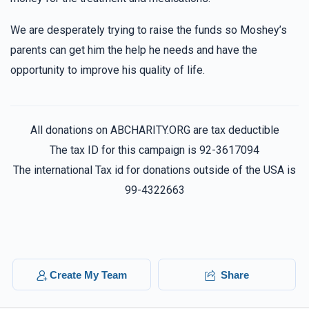
We are desperately trying to raise the funds so Moshey’s
parents can get him the help he needs and have the
opportunity to improve his quality of life.
All donations on ABCHARITY.ORG are tax deductible
The tax ID for this campaign is 92-3617094
The international Tax id for donations outside of the USA is
99-4322663
Create My Team
Share