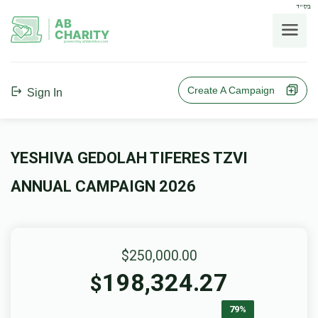
בס"ד
AB
CHARITY
powerd by ahblicklive.com
Create A Campaign
Sign In
YESHIVA GEDOLAH TIFERES TZVI
ANNUAL CAMPAIGN 2026
$250,000.00
198,324.27
$
79%