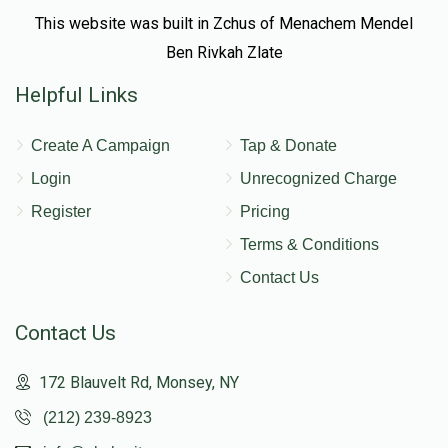
This website was built in Zchus of Menachem Mendel
Ben Rivkah Zlate
Helpful Links
Create A Campaign
Tap & Donate
Login
Unrecognized Charge
Register
Pricing
Terms & Conditions
Contact Us
Contact Us
172 Blauvelt Rd, Monsey, NY
(212) 239-8923