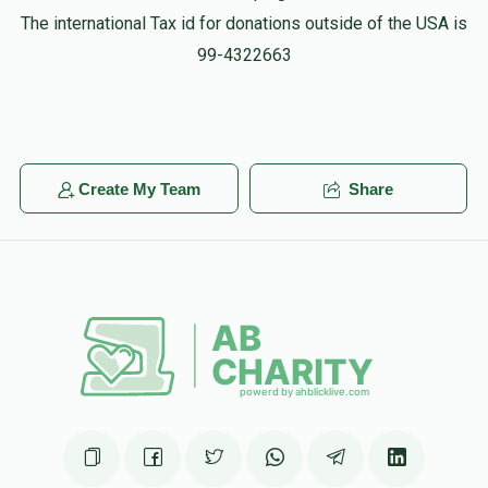
The international Tax id for donations outside of the USA is
99-4322663
Create My Team
Share