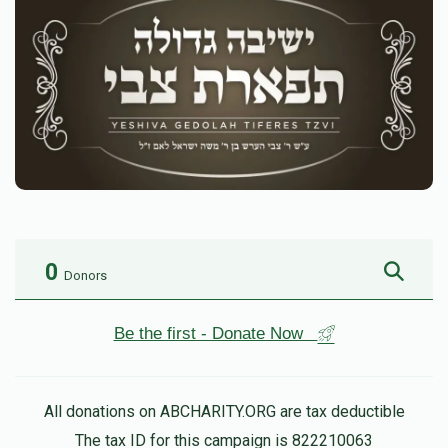
0
Donors
Be the first - Donate Now
All donations on ABCHARITY.ORG are tax deductible
The tax ID for this campaign is 822210063