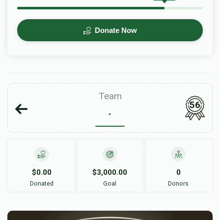
Donate Now
Team
56
.
$0.00
$3,000.00
0
Donated
Goal
Donors