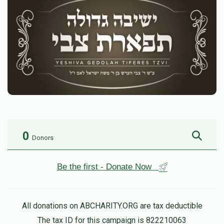
0
Donors
Be the first - Donate Now
All donations on ABCHARITY.ORG are tax deductible
The tax ID for this campaign is 822210063