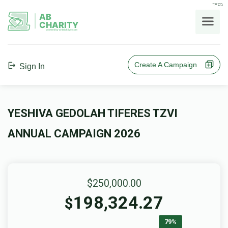
בס"ד
AB
CHARITY
powerd by ahblicklive.com
Create A Campaign
Sign In
YESHIVA GEDOLAH TIFERES TZVI
ANNUAL CAMPAIGN 2026
$250,000.00
198,324.27
$
79%