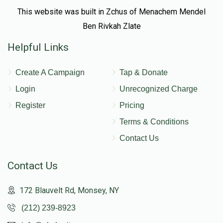
This website was built in Zchus of Menachem Mendel
Ben Rivkah Zlate
Helpful Links
Create A Campaign
Tap & Donate
Login
Unrecognized Charge
Register
Pricing
Terms & Conditions
Contact Us
Contact Us
172 Blauvelt Rd, Monsey, NY
(212) 239-8923