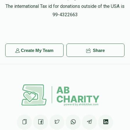
The international Tax id for donations outside of the USA is
99-4322663
Create My Team
Share