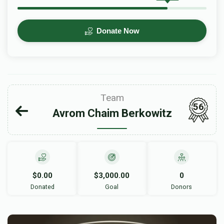
Donate Now
Team
56
Avrom Chaim Berkowitz
$0.00
$3,000.00
0
Donated
Goal
Donors