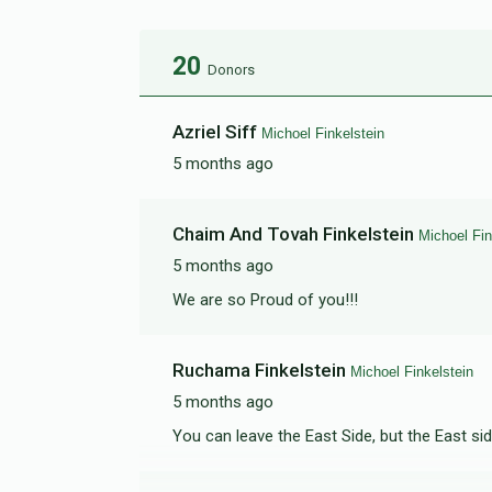
20
Donors
Azriel Siff
Michoel Finkelstein
5 months ago
Chaim And Tovah Finkelstein
Michoel Fin
5 months ago
We are so Proud of you!!!
Ruchama Finkelstein
Michoel Finkelstein
5 months ago
You can leave the East Side, but the East si