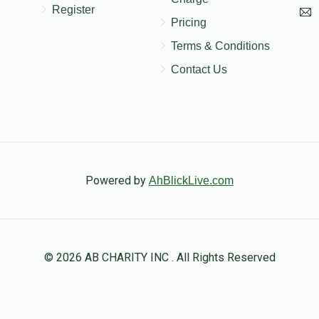
Register
Pricing
Terms & Conditions
Contact Us
Powered by
AhBlickLive.com
© 2026 AB CHARITY INC . All Rights Reserved