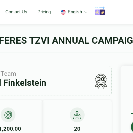
Contact Us
Pricing
English
FERES TZVI ANNUAL CAMPAIG
Team
30
 Finkelstein
1,200.00
20