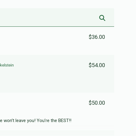
$36.00
$54.00
kelstein
$50.00
de won’t leave you! You’re the BEST!!