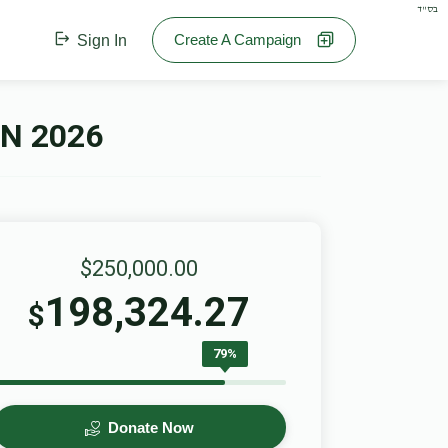
בס"ד
Create A Campaign
Sign In
N 2026
$250,000.00
198,324.27
$
79%
Donate Now