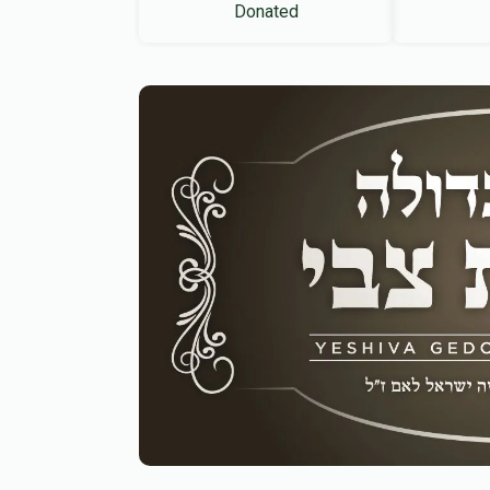
Donated