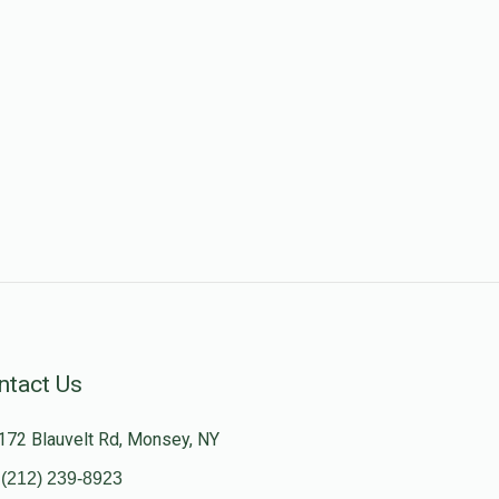
ntact Us
172 Blauvelt Rd, Monsey, NY
(212) 239-8923