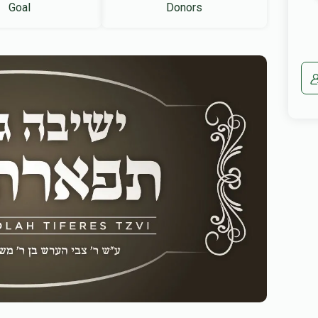
Goal
Donors