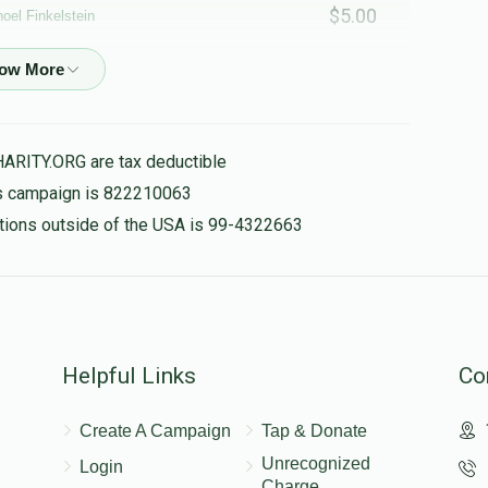
$5.00
oel Finkelstein
$45.00
HARITY.ORG are tax deductible
his campaign is 822210063
$25.00
nations outside of the USA is 99-4322663
$50.00
Helpful Links
Co
$50.00
Create A Campaign
Tap & Donate
Unrecognized
Login
Charge