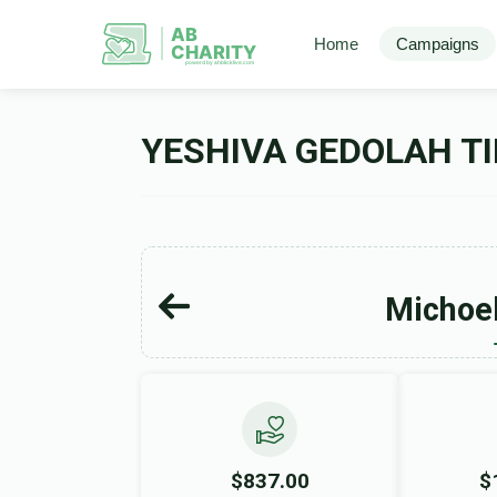
AB
Home
Campaigns
CHARITY
powerd by ahblicklive.com
YESHIVA GEDOLAH TI
Michoel
$837.00
$