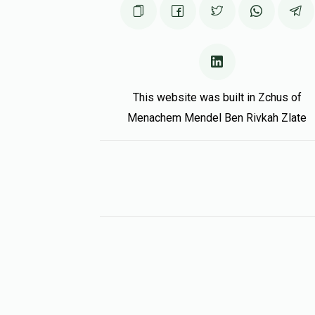
This website was built in Zchus of
Menachem Mendel Ben Rivkah Zlate