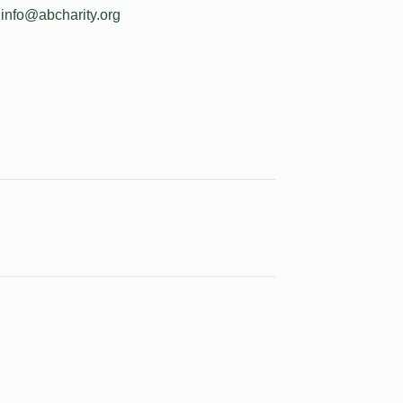
info@abcharity.org