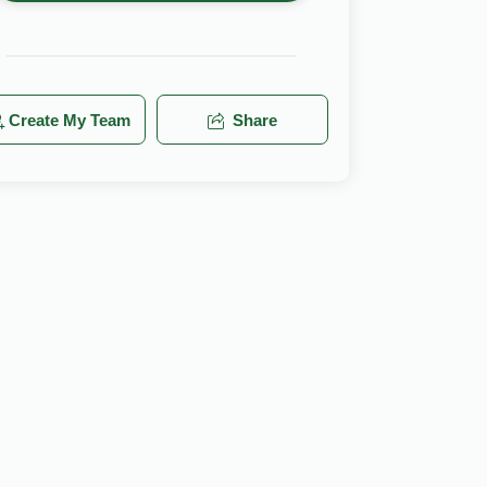
Create My Team
Share