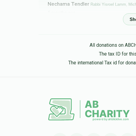
Nechama Tendler
Rabbi Yisroel Lamm, Mich
5 months ago
Chaim & Rachel Lazar
Michoel Finkelstein
5 months ago
All donations on ABC
The tax ID for t
Leonard Steinberg
Michoel Finkelstein
The international Tax id for do
5 months ago
Leonard Greher
Michoel Finkelstein
5 months ago
Moishe Haas
Michoel Finkelstein
5 months ago