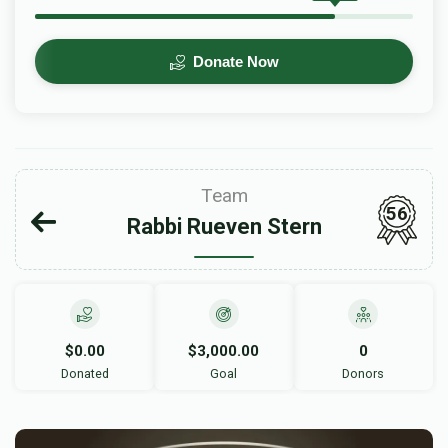
Donate Now
Team
56
Rabbi Rueven Stern
$0.00
$3,000.00
0
Donated
Goal
Donors