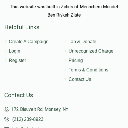
This website was built in Zchus of Menachem Mendel
Ben Rivkah Zlate
Helpful Links
Create A Campaign
Tap & Donate
Login
Unrecognized Charge
Register
Pricing
Terms & Conditions
Contact Us
Contact Us
172 Blauvelt Rd, Monsey, NY
(212) 239-8923