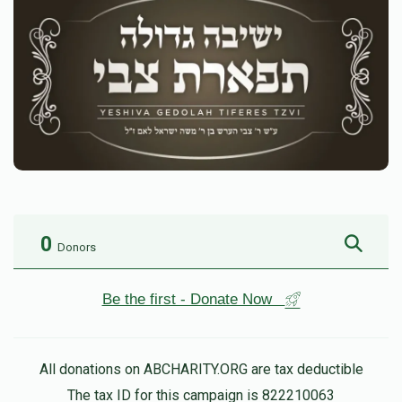
0
Donors
Be the first - Donate Now
All donations on ABCHARITY.ORG are tax deductible
The tax ID for this campaign is 822210063