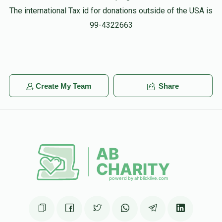
The international Tax id for donations outside of the USA is
99-4322663
Create My Team
Share