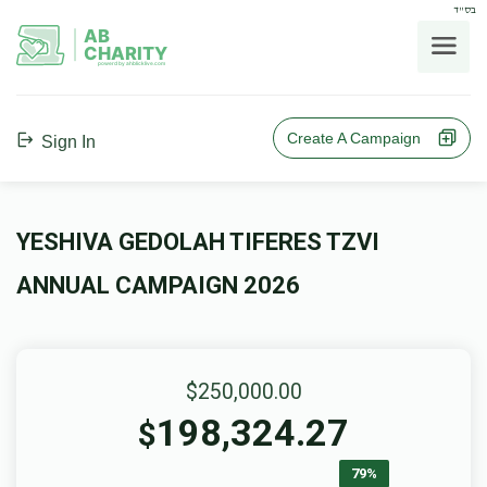
בס"ד
AB
CHARITY
powerd by ahblicklive.com
Create A Campaign
Sign In
YESHIVA GEDOLAH TIFERES TZVI
ANNUAL CAMPAIGN 2026
$250,000.00
198,324.27
$
79%