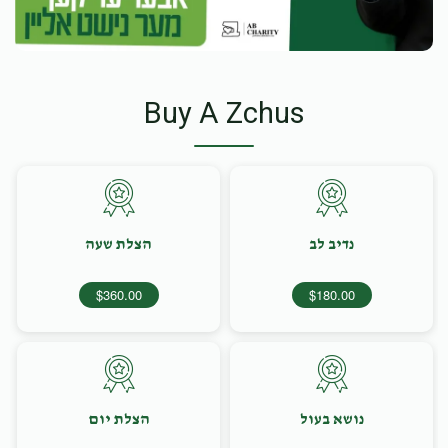
Buy A Zchus
הצלת שעה
נדיב לב
$360.00
$180.00
הצלת יום
נושא בעול