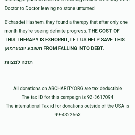
Doctor to Doctor leaving no stone unturned.
5612
Baroch kraus
B'chasdei Hashem, they found a therapy that after only one
$250.00
11 months ago
month they're seeing definite progress.
THE COST OF
חזקו ואמצו!
THIS THERAPY IS EXHORBIT, LET US HELP SAVE THIS
חשובע יונגערמאן FROM FALLING INTO DEBT.
תזכה למצוות
All donations on ABCHARITY.ORG are tax deductible
The tax ID for this campaign is 92-3617094
The international Tax id for donations outside of the USA is
99-4322663