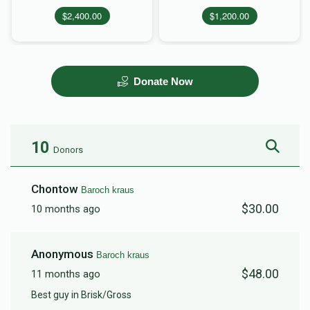
$2,400.00
$1,200.00
Donate Now
10
Donors
Chontow
Baroch kraus
$30.00
10 months ago
Anonymous
Baroch kraus
$48.00
11 months ago
Best guy in Brisk/Gross