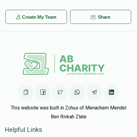
Create My Team
Share
This website was built in Zchus of Menachem Mendel
Ben Rivkah Zlate
Helpful Links