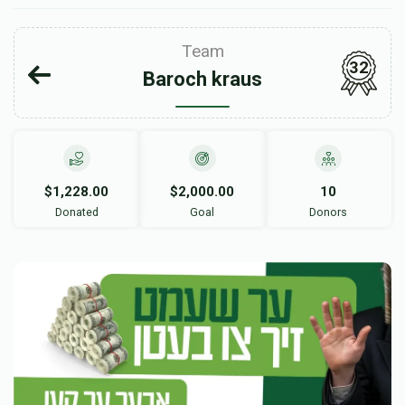
Team
32
Baroch kraus
$1,228.00
$2,000.00
10
Donated
Goal
Donors