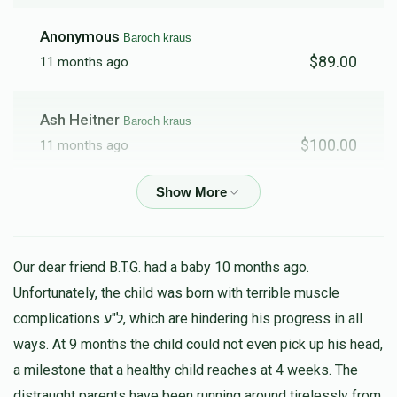
Anonymous
Baroch kraus
$89.00
11 months ago
Ash Heitner
Baroch kraus
$100.00
11 months ago
Schreiber
Baroch kraus
$178.00
11 months ago
Our dear friend B.T.G. had a baby 10 months ago.
Anonymous
Baroch kraus
Unfortunately, the child was born with terrible muscle
$15.00
11 months ago
complications ל"ע, which are hindering his progress in all
ways. At 9 months the child could not even pick up his head,
Fried
a milestone that a healthy child reaches at 4 weeks. The
Baroch kraus
$100.00
distraught parents have been running around tirelessly from
11 months ago