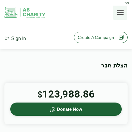
בס"ד
AB
CHARITY
powerd by ahblicklive.com
Create A Campaign
Sign In
הצלת חבר
123,988.86
$
Donate Now