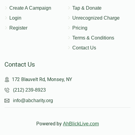
Create A Campaign
Tap & Donate
Login
Unrecognized Charge
Register
Pricing
Terms & Conditions
Contact Us
Contact Us
172 Blauvelt Rd, Monsey, NY
(212) 239-8923
info@abcharity.org
Powered by
AhBlickLive.com