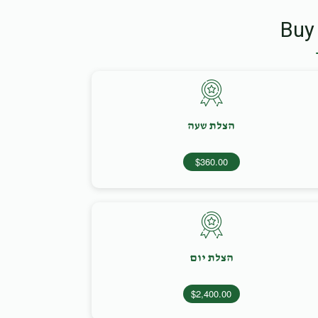
Buy
הצלת שעה
$360.00
הצלת יום
$2,400.00