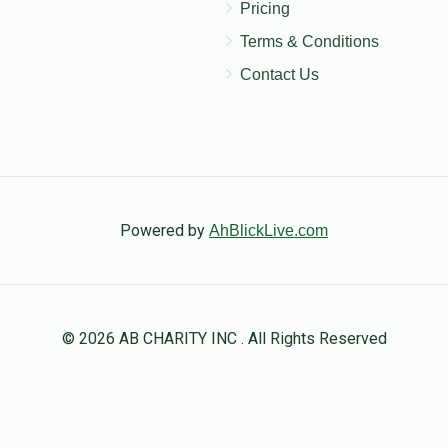
Pricing
Terms & Conditions
Contact Us
Powered by
AhBlickLive.com
© 2026 AB CHARITY INC . All Rights Reserved