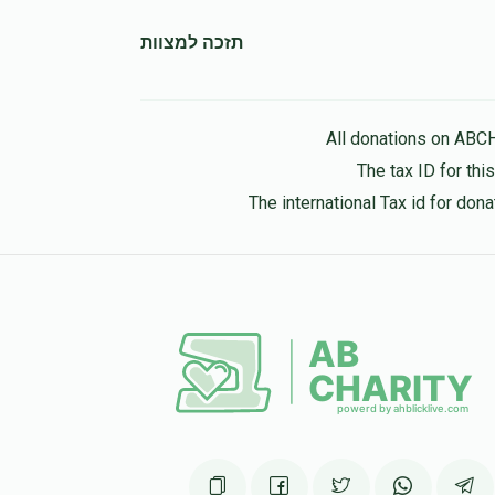
11 months ago
תזכה למצוות
All donations on ABC
The tax ID for th
The international Tax id for do