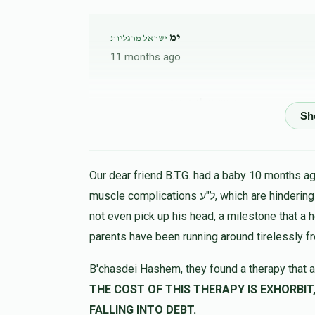
ימ
ישראל מרגליות
11 months ago
בהשתדלות מיפ
ישראל מרגליות
11 months ago
Anonymous
ישראל מרגליות
Our dear friend B.T.G. had a baby 10 months ago
11 months ago
muscle complications ל"ע, which are hindering his progress in all ways. At 9 months the child could
not even pick up his head, a milestone that a 
Anonymous
parents have been running around tirelessly f
ישראל מרגליות
11 months ago
B'chasdei Hashem, they found a therapy that a
THE COST OF THIS THERAPY IS EXHORBIT, LET US HELP 
Anonymous
ישראל מרגליות
FALLING INTO DEBT.