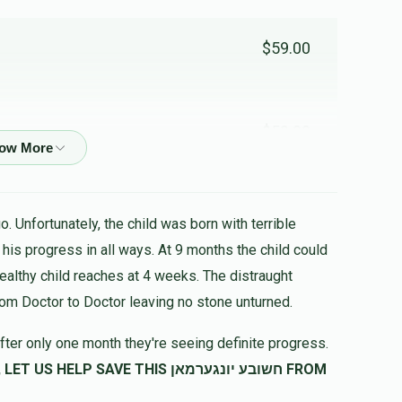
$59.00
$59.00
$59.00
. Unfortunately, the child was born with terrible
healthy child reaches at 4 weeks. The distraught
$59.00
rom Doctor to Doctor leaving no stone unturned.
fter only one month they're seeing definite progress.
SAVE THIS חשובע יונגערמאן FROM
$50.00