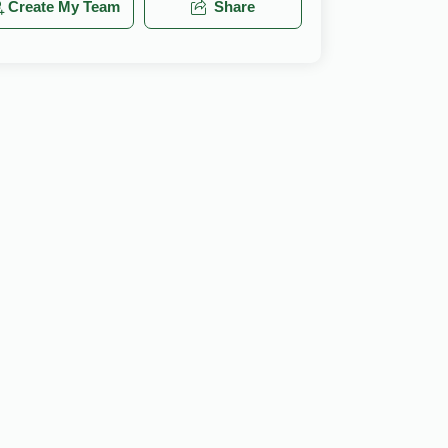
Create My Team
Share