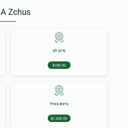
 A Zchus
נדיב לב
$180.00
נושא בעול
$1,200.00