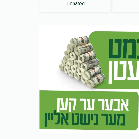
Donated