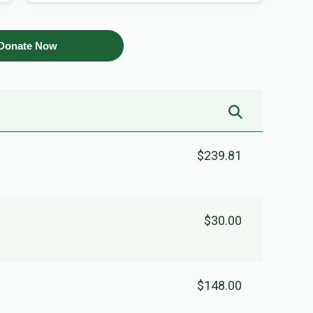
Donate Now
$239.81
$30.00
$148.00