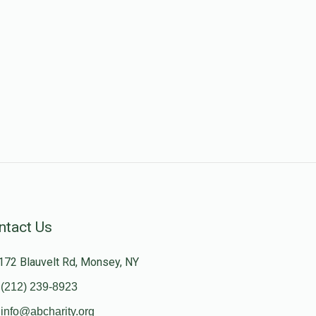
ntact Us
172 Blauvelt Rd, Monsey, NY
(212) 239-8923
info@abcharity.org