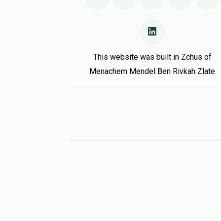
This website was built in Zchus of
Menachem Mendel Ben Rivkah Zlate