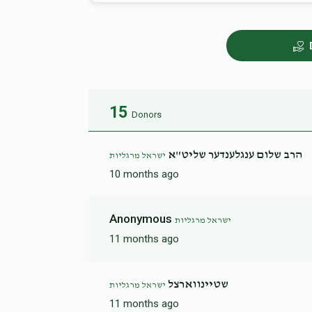
15
Donors
הרב שלום ענגלענדער שליט"א
ישראל מרגליות
10 months ago
Anonymous
ישראל מרגליות
11 months ago
שטיינווארצל
ישראל מרגליות
11 months ago