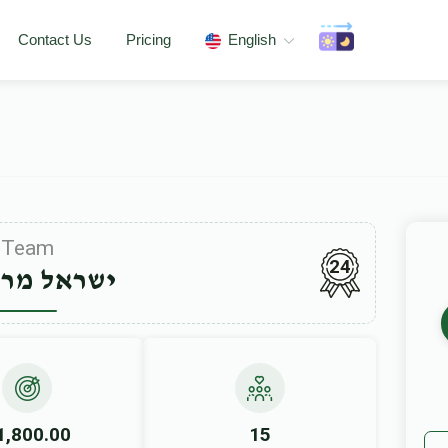
Contact Us
Pricing
English
Team
24
ל מרגליות
1,800.00
15