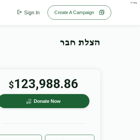
בס"ד
Create A Campaign
Sign In
הצלת חבר
123,988.86
$
Donate Now