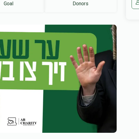
Goal
Donors