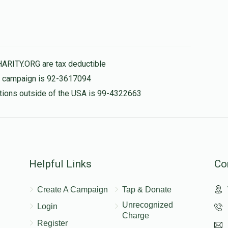
HARITY.ORG are tax deductible
is campaign is 92-3617094
nations outside of the USA is 99-4322663
Helpful Links
Co
Create A Campaign
Tap & Donate
Unrecognized
Login
Charge
Register