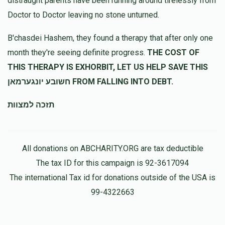
distraught parents have been running around tirelessly from
לכבוד רודף צדקה וחסד גיסי הרה''ג מנשה יחזקאל שליט''א
Doctor to Doctor leaving no stone unturned.
Mendy Reichman
מנשה רייכמאן
B'chasdei Hashem, they found a therapy that after only one
$360.00
11 months ago
month they're seeing definite progress.
THE COST OF
הצלת שעה
THIS THERAPY IS EXHORBIT, LET US HELP SAVE THIS
חשובע יונגערמאן FROM FALLING INTO DEBT.
תזכה למצוות
All donations on ABCHARITY.ORG are tax deductible
The tax ID for this campaign is 92-3617094
The international Tax id for donations outside of the USA is
99-4322663