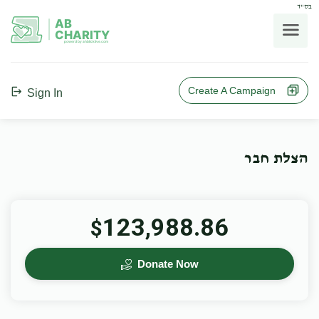
בס"ד
AB
CHARITY
powerd by ahblicklive.com
Create A Campaign
Sign In
הצלת חבר
123,988.86
$
Donate Now