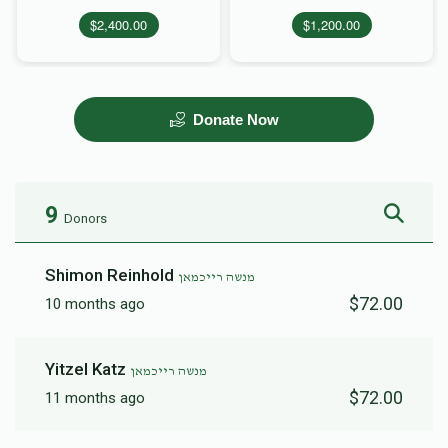
$2,400.00
$1,200.00
Donate Now
9
Donors
Shimon Reinhold
מנשה רייכמאן
$72.00
10 months ago
Yitzel Katz
מנשה רייכמאן
$72.00
11 months ago