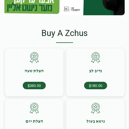
Buy A Zchus
הצלת שעה
נדיב לב
$360.00
$180.00
הצלת יום
נושא בעול