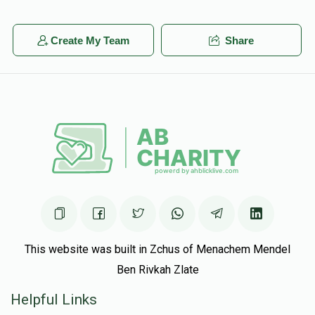
Create My Team
Share
This website was built in Zchus of Menachem Mendel
Ben Rivkah Zlate
Helpful Links