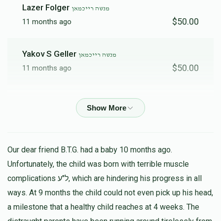
Lazer Folger
מנשה רייכמאן
$50.00
11 months ago
Yakov S Geller
מנשה רייכמאן
$50.00
11 months ago
Y SHMUEL REINHOLD
מנשה רייכמאן
$500.00
11 months ago
אלימלך ריינהאלד
מנשה רייכמאן
Our dear friend B.T.G. had a baby 10 months ago.
$100.00
11 months ago
Unfortunately, the child was born with terrible muscle
complications ל"ע, which are hindering his progress in all
ways. At 9 months the child could not even pick up his head,
Chaim Geller
מנשה רייכמאן
$50.00
a milestone that a healthy child reaches at 4 weeks. The
11 months ago