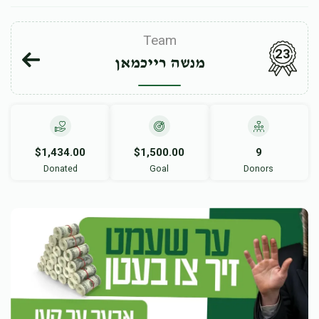
Team
23
מנשה רייכמאן
$1,434.00
$1,500.00
9
Donated
Goal
Donors