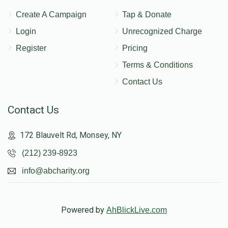
Create A Campaign
Tap & Donate
Login
Unrecognized Charge
Register
Pricing
Terms & Conditions
Contact Us
Contact Us
172 Blauvelt Rd, Monsey, NY
(212) 239-8923
info@abcharity.org
Powered by
AhBlickLive.com