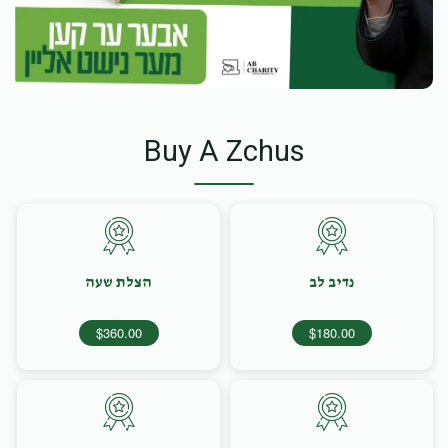
Buy A Zchus
הצלת שעה
נדיב לב
$360.00
$180.00