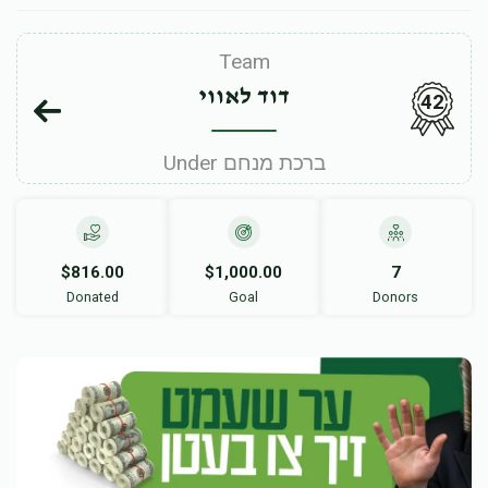
Team
דוד לאווי
42
Under ברכת מנחם
$816.00
$1,000.00
7
Donated
Goal
Donors