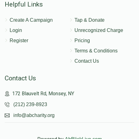
Helpful Links
Create A Campaign
Tap & Donate
Login
Unrecognized Charge
Register
Pricing
Terms & Conditions
Contact Us
Contact Us
172 Blauvelt Rd, Monsey, NY
(212) 239-8923
info@abcharity.org