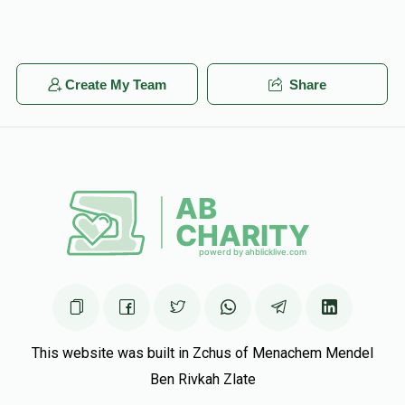
Create My Team
Share
This website was built in Zchus of Menachem Mendel
Ben Rivkah Zlate