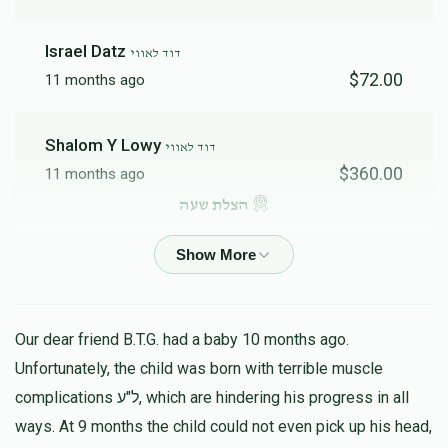
Israel Datz
דוד לאווי
$72.00
11 months ago
Shalom Y Lowy
דוד לאווי
$360.00
11 months ago
הצלת שעה
Shlomo Yaakov Stein
דוד לאווי
$100.00
11 months ago
Our dear friend B.T.G. had a baby 10 months ago.
יחזקאל שרגא פרידמן
Unfortunately, the child was born with terrible muscle
דוד לאווי
$18.00
11 months ago
complications ל"ע, which are hindering his progress in all
ways. At 9 months the child could not even pick up his head,