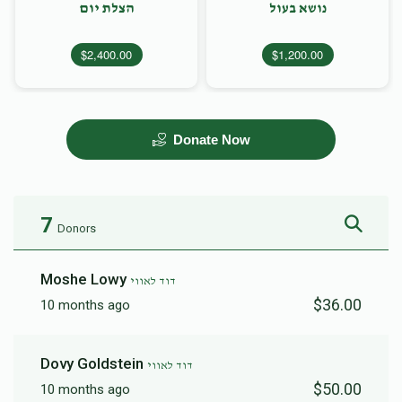
הצלת יום
נושא בעול
$2,400.00
$1,200.00
Donate Now
7
Donors
Moshe Lowy
דוד לאווי
$36.00
10 months ago
Dovy Goldstein
דוד לאווי
$50.00
10 months ago