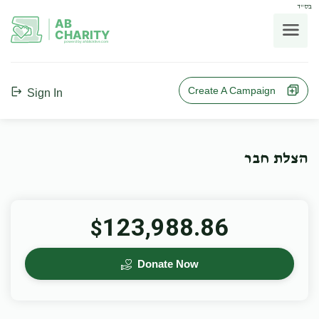
בס"ד
AB
CHARITY
powerd by ahblicklive.com
Create A Campaign
Sign In
הצלת חבר
123,988.86
$
Donate Now