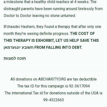
a milestone that a healthy child reaches at 4 weeks. The
דוד הלוי
דוד לאווי
distraught parents have been running around tirelessly from
$180.00
11 months ago
Doctor to Doctor leaving no stone unturned.
נדיב לב
B'chasdei Hashem, they found a therapy that after only one
month they're seeing definite progress.
THE COST OF
THIS THERAPY IS EXHORBIT, LET US HELP SAVE THIS
חשובע יונגערמאן FROM FALLING INTO DEBT.
תזכה למצוות
All donations on ABCHARITY.ORG are tax deductible
The tax ID for this campaign is 92-3617094
The international Tax id for donations outside of the USA is
99-4322663