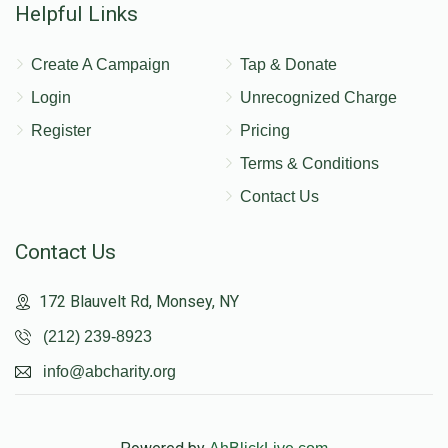
Helpful Links
Create A Campaign
Tap & Donate
Login
Unrecognized Charge
Register
Pricing
Terms & Conditions
Contact Us
Contact Us
172 Blauvelt Rd, Monsey, NY
(212) 239-8923
info@abcharity.org