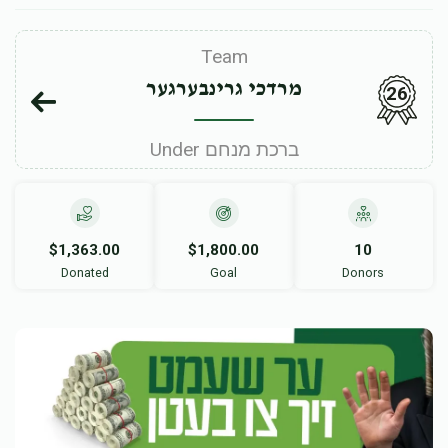
Team
מרדכי גרינבערגער
26
Under ברכת מנחם
$1,363.00
$1,800.00
10
Donated
Goal
Donors