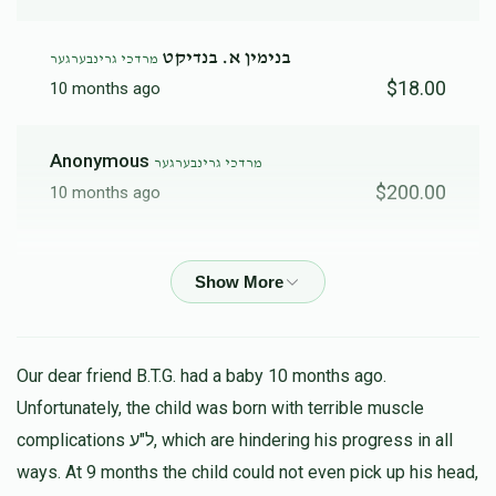
בנימין א. בנדיקט
מרדכי גרינבערגער
$18.00
10 months ago
Anonymous
מרדכי גרינבערגער
$200.00
10 months ago
אליעזר קליין
מרדכי גרינבערגער
$149.00
10 months ago
Fishel Deutsch
מרדכי גרינבערגער
Our dear friend B.T.G. had a baby 10 months ago.
$180.00
11 months ago
Unfortunately, the child was born with terrible muscle
נדיב לב
complications ל"ע, which are hindering his progress in all
ways. At 9 months the child could not even pick up his head,