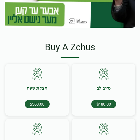
Buy A Zchus
הצלת שעה
נדיב לב
$360.00
$180.00