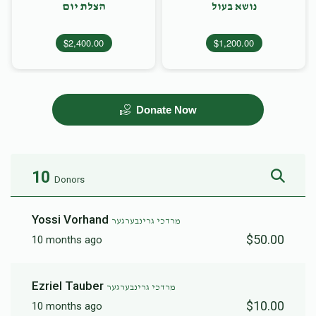
הצלת יום
נושא בעול
$2,400.00
$1,200.00
Donate Now
10
Donors
Yossi Vorhand
מרדכי גרינבערגער
$50.00
10 months ago
Ezriel Tauber
מרדכי גרינבערגער
$10.00
10 months ago