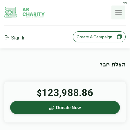
בס"ד
AB
CHARITY
powerd by ahblicklive.com
Create A Campaign
Sign In
הצלת חבר
123,988.86
$
Donate Now