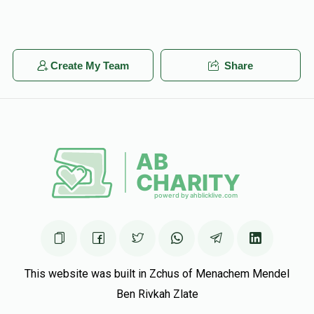
Create My Team
Share
This website was built in Zchus of Menachem Mendel
Ben Rivkah Zlate