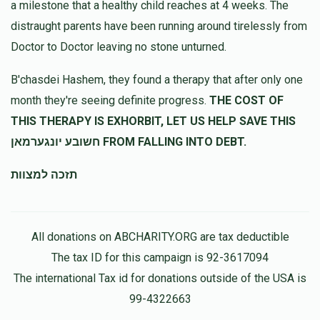
a milestone that a healthy child reaches at 4 weeks. The
Anonymous
מרדכי גרינבערגער
distraught parents have been running around tirelessly from
$36.00
11 months ago
Doctor to Doctor leaving no stone unturned.
הרה"ג רבי יצחק דוד כף
מרדכי גרינבערגער
B'chasdei Hashem, they found a therapy that after only one
$360.00
11 months ago
month they're seeing definite progress.
THE COST OF
הצלת שעה
THIS THERAPY IS EXHORBIT, LET US HELP SAVE THIS
חשובע יונגערמאן FROM FALLING INTO DEBT.
תזכה למצוות
All donations on ABCHARITY.ORG are tax deductible
The tax ID for this campaign is 92-3617094
The international Tax id for donations outside of the USA is
99-4322663