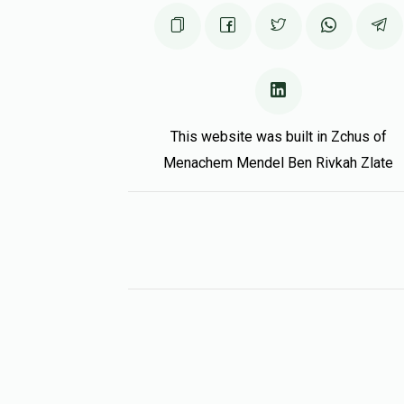
This website was built in Zchus of
Menachem Mendel Ben Rivkah Zlate