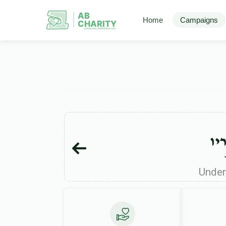
AB
Home
Campaigns
CHARITY
powerd by ahblicklive.com
נפ