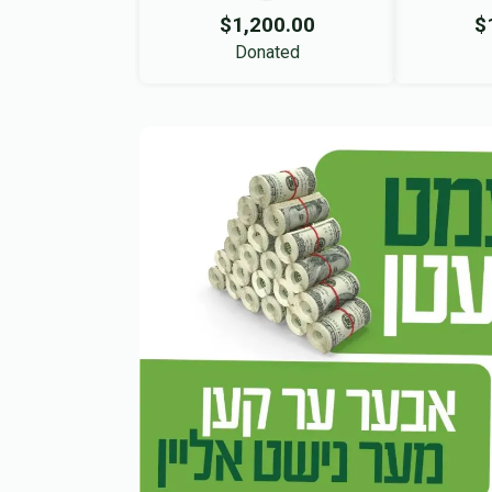
$1,200.00
$
Donated