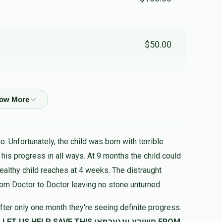
$50.00
$360.00
שעה
. Unfortunately, the child was born with terrible
$100.00
healthy child reaches at 4 weeks. The distraught
rom Doctor to Doctor leaving no stone unturned.
$180.00
fter only one month they're seeing definite progress.
SAVE THIS חשובע יונגערמאן FROM