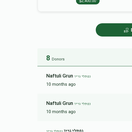
$2,400.00
8
Donors
Naftuli Grun
נפתלי גריו
10 months ago
Naftuli Grun
נפתלי גריו
10 months ago
נפתלי גרין
נפתלי גריו