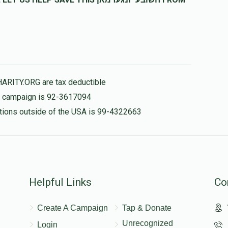
לב
$282.00
HARITY.ORG are tax deductible
is campaign is 92-3617094
nations outside of the USA is 99-4322663
Helpful Links
Co
Create A Campaign
Tap & Donate
Unrecognized
Login