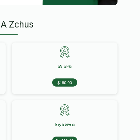
 A Zchus
נדיב לב
$180.00
נושא בעול