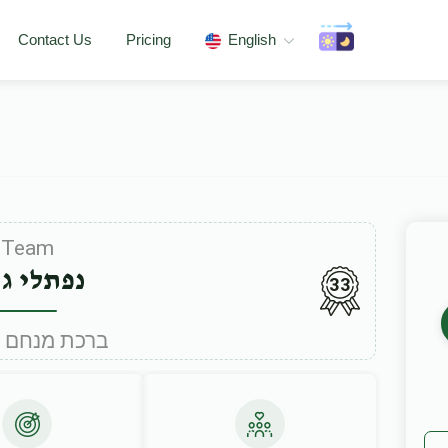
Contact Us
Pricing
English
Team
תלי גריו
33
Under ברכת מנחם