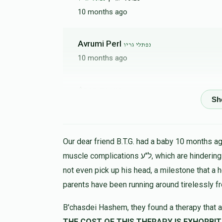
10 months ago
Avrumi Perl
נפתלי גריו
10 months ago
Anonymous
נפתלי גריו
10 months ago
הצלת 
Our dear friend B.T.G. had a baby 10 months ago
Yitzchok Adolf
נפתלי גריו
muscle complications ל"ע, which are hindering his progress in all ways. At 9 months the child could
10 months ago
not even pick up his head, a milestone that a 
parents have been running around tirelessly f
Isser Green
נפתלי גריו
B'chasdei Hashem, they found a therapy that a
10 months ago
THE COST OF THIS THERAPY IS EXHORBIT, LET US HELP 