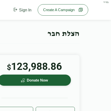
בס"ד
Create A Campaign
Sign In
הצלת חבר
123,988.86
$
Donate Now