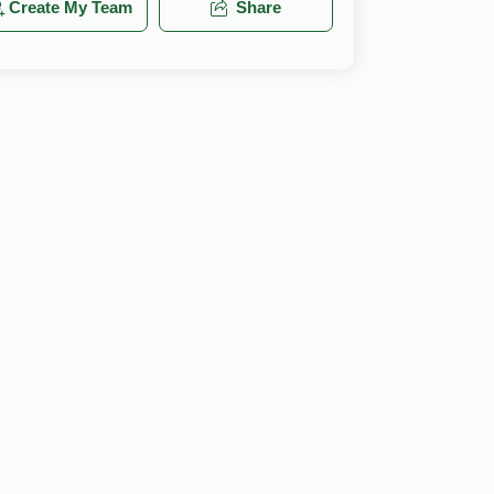
Create My Team
Share