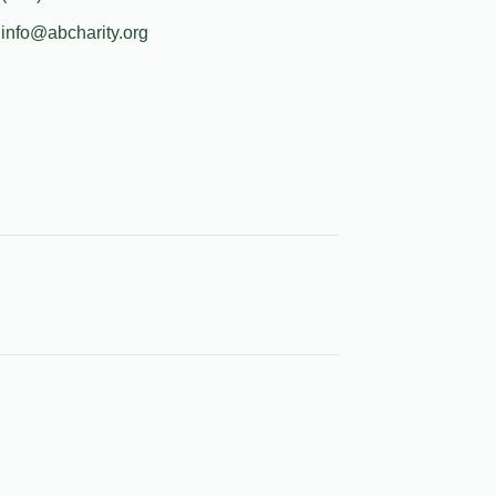
info@abcharity.org