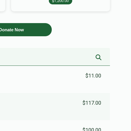
$1,200.00
Donate Now
$11.00
$117.00
$100.00