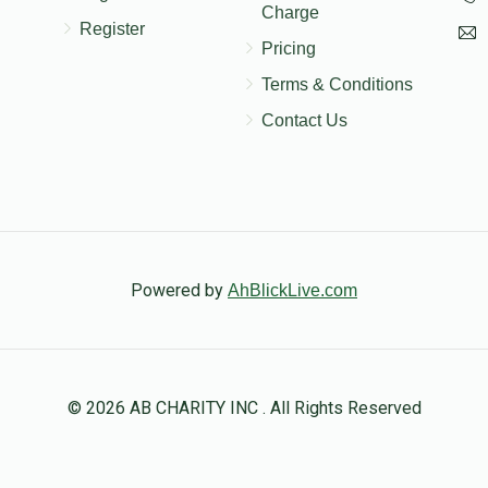
Charge
Register
Pricing
Terms & Conditions
Contact Us
Powered by
AhBlickLive.com
© 2026 AB CHARITY INC . All Rights Reserved