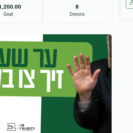
1,200.00
8
Goal
Donors