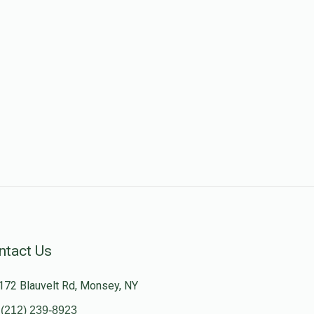
ntact Us
172 Blauvelt Rd, Monsey, NY
(212) 239-8923