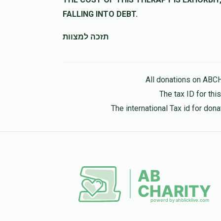
נדיב 
FALLING INTO DEBT.
תזכה למצוות
Naftali Grun
נפתלי גריו
11 months ago
All donations on ABC
The tax ID for th
The international Tax id for do