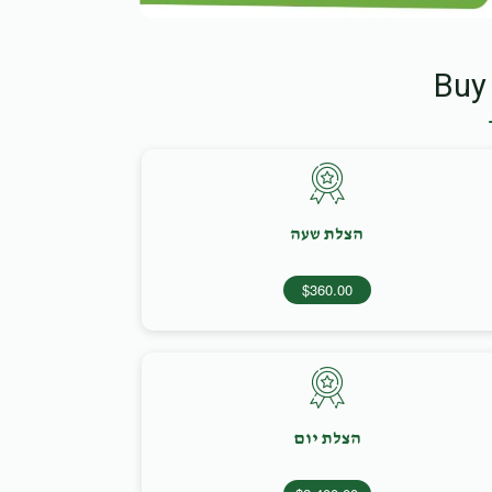
Buy
הצלת שעה
$360.00
הצלת יום