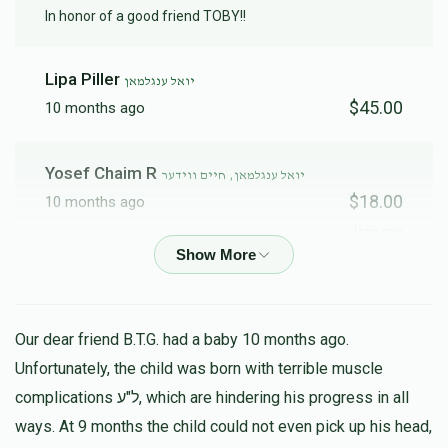
In honor of a good friend TOBY!!
Lipa Piller
יואל ענגלמאן
$45.00
10 months ago
Yosef Chaim R
יואל ענגלמאן, חיים ווידער
$18.00
10 months ago
שכן טוב!
Yossi Kahan
בצלאל שטערן, יצחק הכהן פריעד, יואל ענגלמאן,
חיים ווידער, שמואל לאקס, יוסף חיים לדרר, שלמה פרענקל
$25.71
Our dear friend B.T.G. had a baby 10 months ago.
10 months ago
Unfortunately, the child was born with terrible muscle
נדיב לב
complications ל"ע, which are hindering his progress in all
ways. At 9 months the child could not even pick up his head,
Y. Simkowitz
יצחק הכהן פריעד, אפרים פישל פעלדמאן, יואל