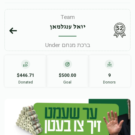
Team
יואל ענגלמאן
52
Under ברכת מנחם
$446.71
$500.00
9
Donated
Goal
Donors