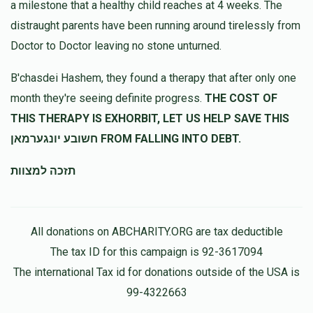
a milestone that a healthy child reaches at 4 weeks. The
ענגלמאן, שמואל לאקס, יוסף חיים לדרר, שלמה פרענקל
$25.00
11 months ago
distraught parents have been running around tirelessly from
Doctor to Doctor leaving no stone unturned.
יצחק משה ענגלמן
יואל ענגלמאן
B'chasdei Hashem, they found a therapy that after only one
$125.00
11 months ago
month they're seeing definite progress.
THE COST OF
לכבוד בני החשוב יואל
THIS THERAPY IS EXHORBIT, LET US HELP SAVE THIS
חשובע יונגערמאן FROM FALLING INTO DEBT.
Zelda Engelman
יואל ענגלמאן
תזכה למצוות
$100.00
11 months ago
I am so proud of you
All donations on ABCHARITY.ORG are tax deductible
The tax ID for this campaign is 92-3617094
The international Tax id for donations outside of the USA is
99-4322663