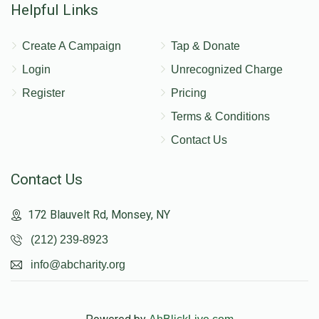
Helpful Links
Create A Campaign
Tap & Donate
Login
Unrecognized Charge
Register
Pricing
Terms & Conditions
Contact Us
Contact Us
172 Blauvelt Rd, Monsey, NY
(212) 239-8923
info@abcharity.org