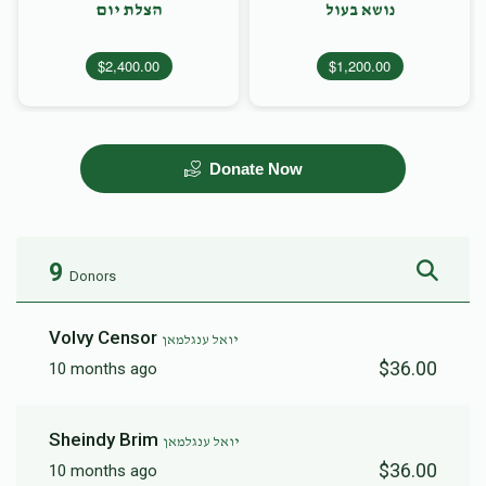
הצלת יום
נושא בעול
$2,400.00
$1,200.00
Donate Now
9
Donors
Volvy Censor
יואל ענגלמאן
$36.00
10 months ago
Sheindy Brim
יואל ענגלמאן
$36.00
10 months ago