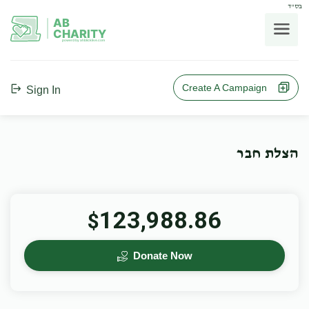
בס"ד
AB
CHARITY
powerd by ahblicklive.com
Create A Campaign
Sign In
הצלת חבר
123,988.86
$
Donate Now