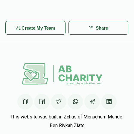
Create My Team
Share
This website was built in Zchus of Menachem Mendel
Ben Rivkah Zlate