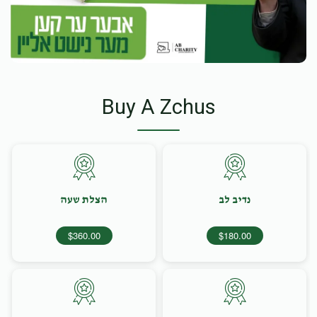
Buy A Zchus
הצלת שעה
נדיב לב
$360.00
$180.00