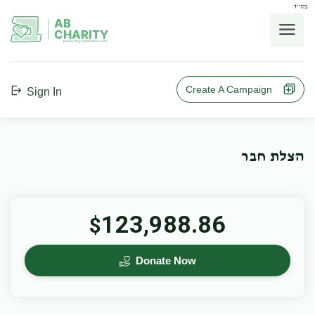
בס"ד
AB
CHARITY
powerd by ahblicklive.com
Create A Campaign
Sign In
הצלת חבר
123,988.86
$
Donate Now