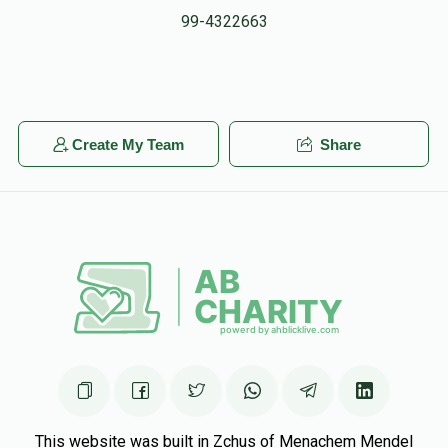
99-4322663
Create My Team
Share
This website was built in Zchus of Menachem Mendel