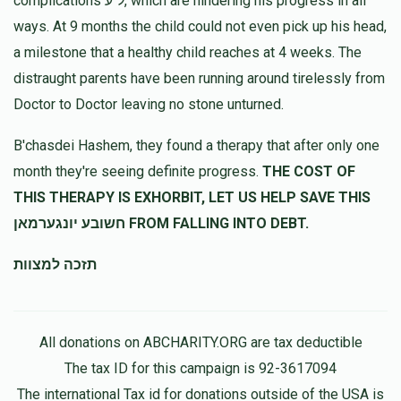
complications ל"ע, which are hindering his progress in all
ways. At 9 months the child could not even pick up his head,
a milestone that a healthy child reaches at 4 weeks. The
distraught parents have been running around tirelessly from
Doctor to Doctor leaving no stone unturned.
B'chasdei Hashem, they found a therapy that after only one
month they're seeing definite progress.
THE COST OF
THIS THERAPY IS EXHORBIT, LET US HELP SAVE THIS
חשובע יונגערמאן FROM FALLING INTO DEBT.
תזכה למצוות
All donations on ABCHARITY.ORG are tax deductible
The tax ID for this campaign is 92-3617094
The international Tax id for donations outside of the USA is