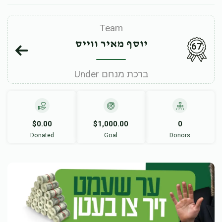
Team
יוסף מאיר ווייס
67
Under ברכת מנחם
$0.00
$1,000.00
0
Donated
Goal
Donors