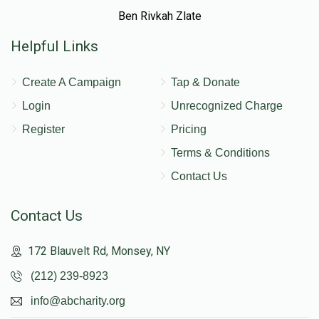
Ben Rivkah Zlate
Helpful Links
Create A Campaign
Tap & Donate
Login
Unrecognized Charge
Register
Pricing
Terms & Conditions
Contact Us
Contact Us
172 Blauvelt Rd, Monsey, NY
(212) 239-8923
info@abcharity.org