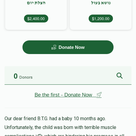
הצלת יום
נושא בעול
$2,400.00
$1,200.00
Donate Now
0
Donors
Be the first - Donate Now
Our dear friend B.T.G. had a baby 10 months ago.
Unfortunately, the child was born with terrible muscle