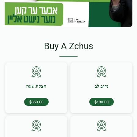
Buy A Zchus
הצלת שעה
נדיב לב
$360.00
$180.00