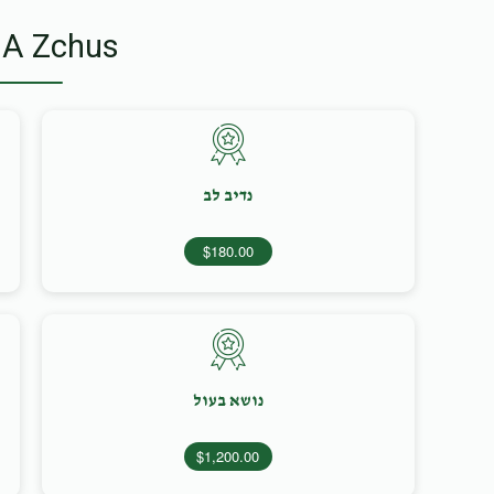
 A Zchus
נדיב לב
$180.00
נושא בעול
$1,200.00