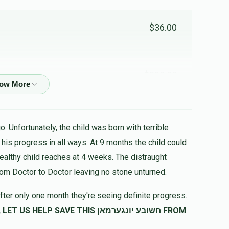
$36.00
$300.00
$53.00
. Unfortunately, the child was born with terrible
healthy child reaches at 4 weeks. The distraught
$133.00
rom Doctor to Doctor leaving no stone unturned.
fter only one month they're seeing definite progress.
SAVE THIS חשובע יונגערמאן FROM
$60.00