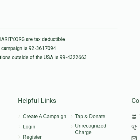
HARITY.ORG are tax deductible
is campaign is 92-3617094
nations outside of the USA is 99-4322663
Helpful Links
Co
Create A Campaign
Tap & Donate
Unrecognized
Login
Charge
Register