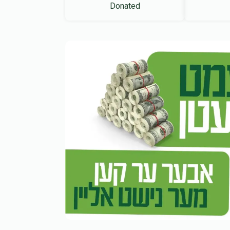
Donated