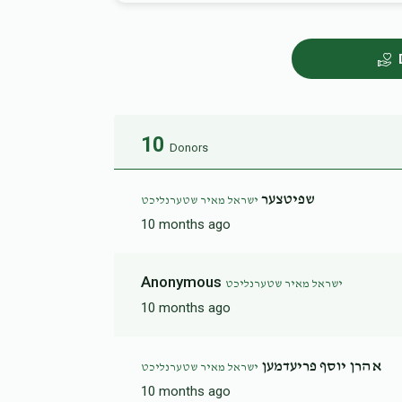
10
Donors
שפיטצער
ישראל מאיר שטערנליכט
10 months ago
Anonymous
ישראל מאיר שטערנליכט
10 months ago
אהרן יוסף פריעדמען
ישראל מאיר שטערנליכט
10 months ago