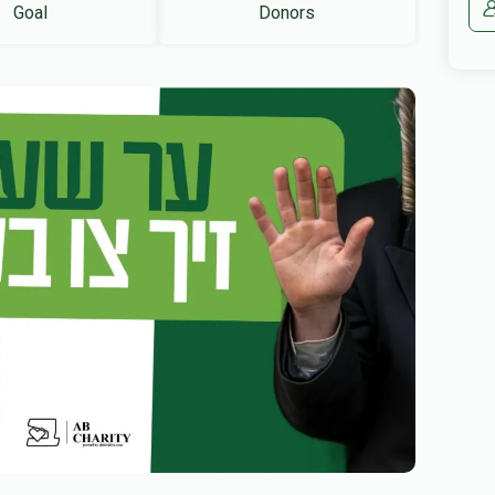
Goal
Donors