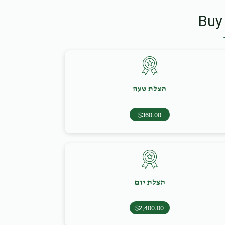
Buy
הצלת שעה
$360.00
הצלת יום
$2,400.00