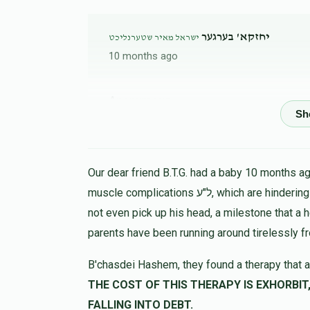
יחזקא' בערגער
ישראל מאיר שטערנליכט
10 months ago
Anonymous
ישראל מאיר שטערנליכט
10 months ago
Anonymous
ישראל מאיר שטערנליכט
Our dear friend B.T.G. had a baby 10 months ago
11 months ago
muscle complications ל"ע, which are hindering his progress in all ways. At 9 months the child could
not even pick up his head, a milestone that a 
Anonymous
parents have been running around tirelessly f
ישראל מאיר שטערנליכט
11 months ago
B'chasdei Hashem, they found a therapy that a
THE COST OF THIS THERAPY IS EXHORBIT, LET US HELP 
יוסף יצחק הלוי
ישראל מאיר שטערנליכט
FALLING INTO DEBT.