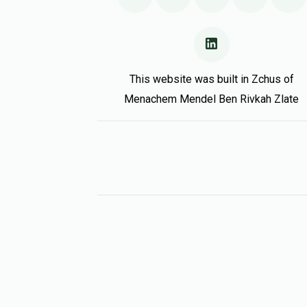
This website was built in Zchus of
Menachem Mendel Ben Rivkah Zlate