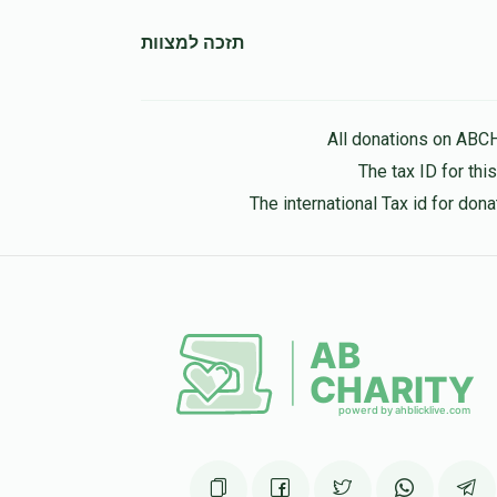
11 months ago
תזכה למצוות
All donations on ABC
The tax ID for th
The international Tax id for do