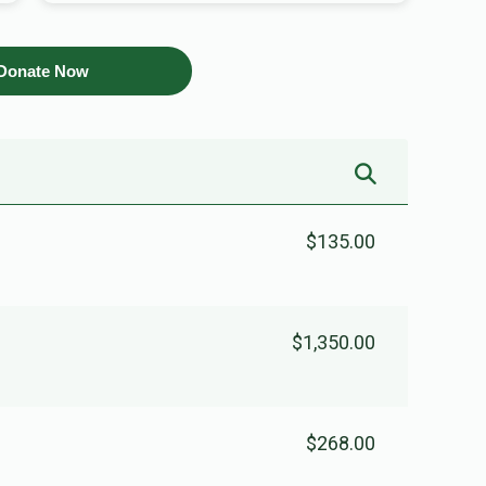
Donate Now
$135.00
$1,350.00
$268.00