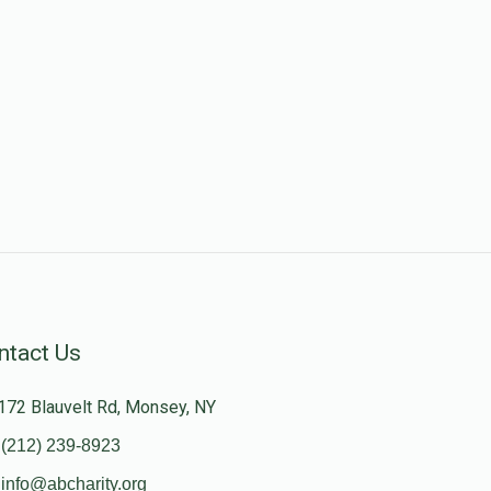
ntact Us
172 Blauvelt Rd, Monsey, NY
(212) 239-8923
info@abcharity.org