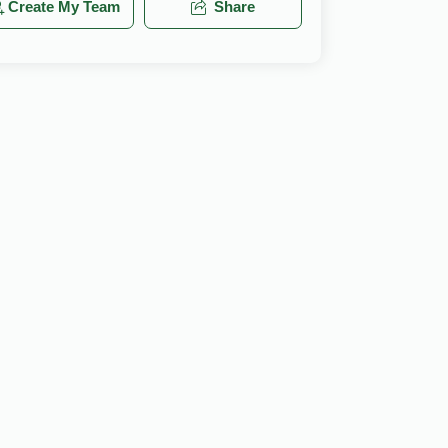
Create My Team
Share