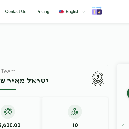
Contact Us
Pricing
English
Team
9
יר שטערנליכט
3,600.00
10