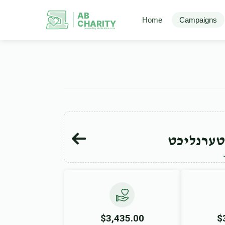
AB
Home
Campaigns
CHARITY
powerd by ahblicklive.com
ישראל מא
$3,435.00
$