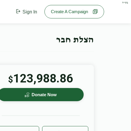
בס"ד
Create A Campaign
Sign In
הצלת חבר
123,988.86
$
Donate Now