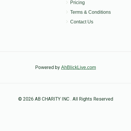
Pricing
Terms & Conditions
Contact Us
Powered by
AhBlickLive.com
© 2026 AB CHARITY INC . All Rights Reserved