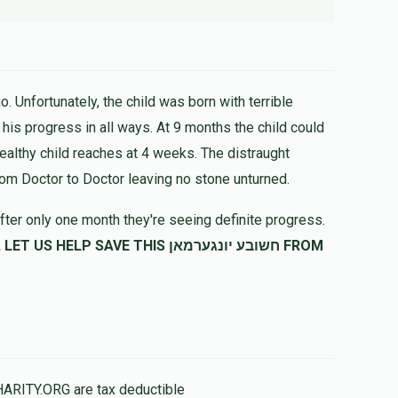
. Unfortunately, the child was born with terrible
healthy child reaches at 4 weeks. The distraught
rom Doctor to Doctor leaving no stone unturned.
fter only one month they're seeing definite progress.
SAVE THIS חשובע יונגערמאן FROM
HARITY.ORG are tax deductible