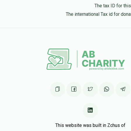
The tax ID for th
The international Tax id for do
This website was built in Zchus of