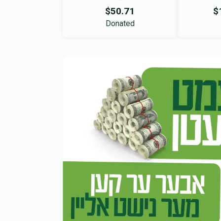
$50.71
$
Donated