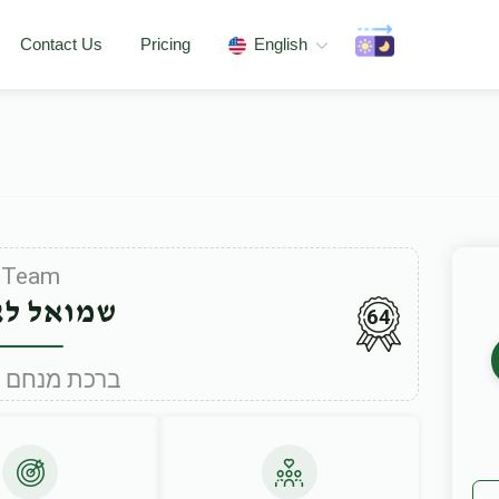
Contact Us
Pricing
English
Team
אל לאקס
64
Under ברכת מנחם