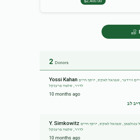
$2,400.00
2
Donors
Yossi Kahan
בצלאל שטערן, יצחק הכהן פריעד, יו
לדרר, שלמה פרענקל
10 months ago
נדיב 
Y. Simkowitz
יצחק הכהן פריעד, אפרים פישל פעל
לדרר, שלמה פרענקל
10 months ago