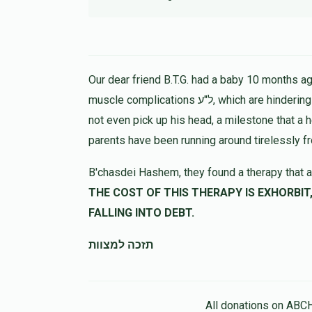
Our dear friend B.T.G. had a baby 10 months ago
muscle complications ל"ע, which are hindering his progress in all ways. At 9 months the child could
not even pick up his head, a milestone that a 
parents have been running around tirelessly f
B'chasdei Hashem, they found a therapy that a
THE COST OF THIS THERAPY IS EXHORBIT, LET US HELP 
FALLING INTO DEBT.
תזכה למצוות
All donations on ABC