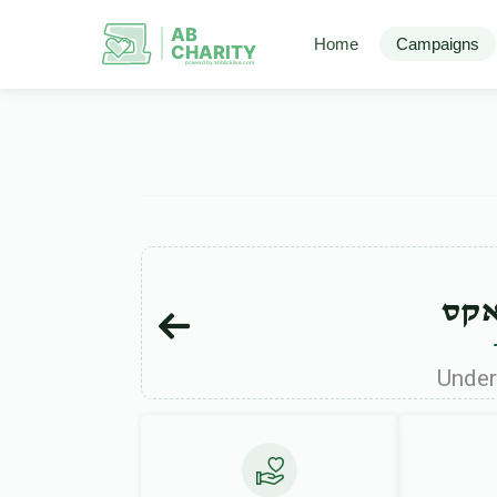
AB
Home
Campaigns
CHARITY
powerd by ahblicklive.com
שמו