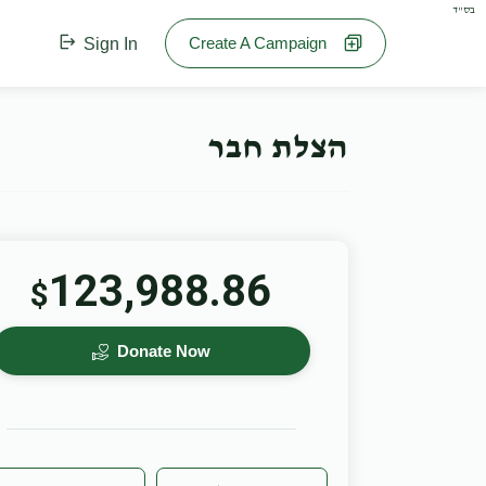
בס"ד
Create A Campaign
Sign In
הצלת חבר
123,988.86
$
Donate Now