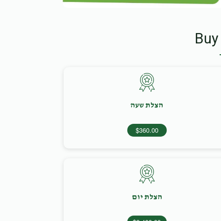
Buy
הצלת שעה
$360.00
הצלת יום