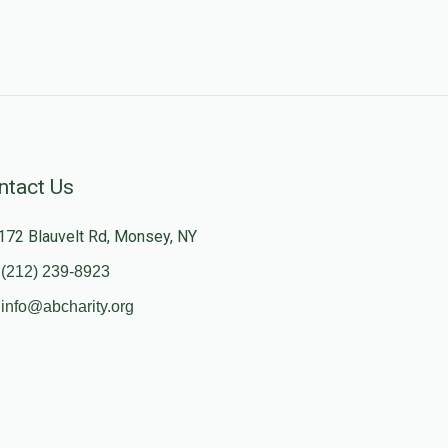
ntact Us
172 Blauvelt Rd, Monsey, NY
(212) 239-8923
info@abcharity.org