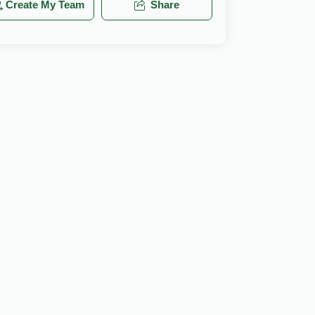
Create My Team
Share