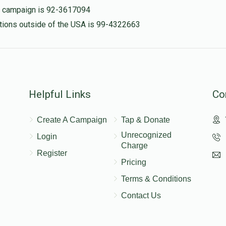
is campaign is 92-3617094
nations outside of the USA is 99-4322663
Helpful Links
Co
Create A Campaign
Tap & Donate
Unrecognized
Login
Charge
Register
Pricing
Terms & Conditions
Contact Us