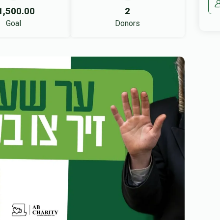
1,500.00
2
Goal
Donors