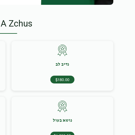
 A Zchus
נדיב לב
$180.00
נושא בעול