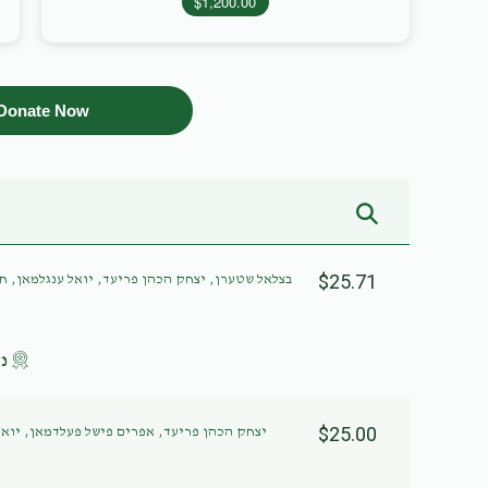
$1,200.00
Donate Now
$25.71
אל ענגלמאן, חיים ווידער, שמואל לאקס, יוסף חיים
לב
$25.00
דמאן, יואל ענגלמאן, שמואל לאקס, יוסף חיים