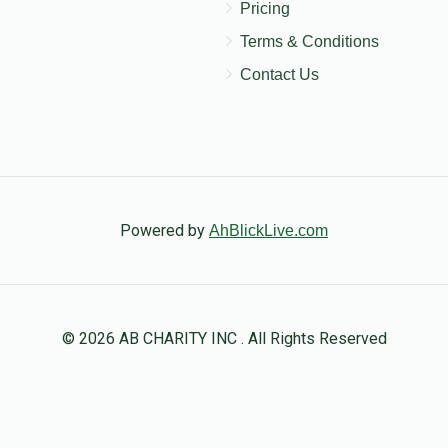
Pricing
Terms & Conditions
Contact Us
Powered by
AhBlickLive.com
© 2026 AB CHARITY INC . All Rights Reserved