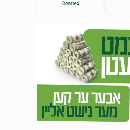
Donated