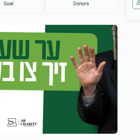
Goal
Donors