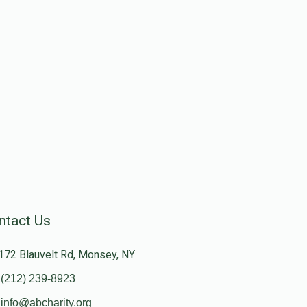
ntact Us
172 Blauvelt Rd, Monsey, NY
(212) 239-8923
info@abcharity.org