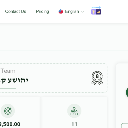
Contact Us
Pricing
English
Team
8
שע קאהן
3,500.00
11