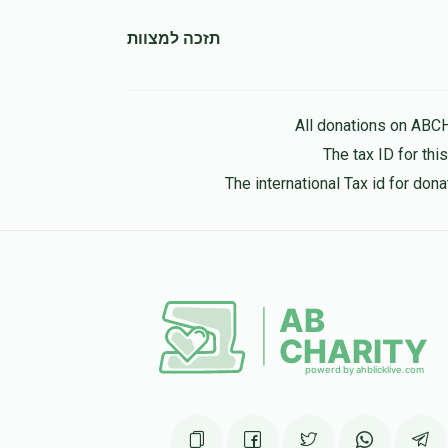
תזכה למצוות
יוסף יצחק
יהושע קאהן
11 months ago
All donations on ABC
The tax ID for th
The international Tax id for do