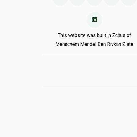
This website was built in Zchus of
Menachem Mendel Ben Rivkah Zlate