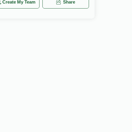
Create My Team
Share