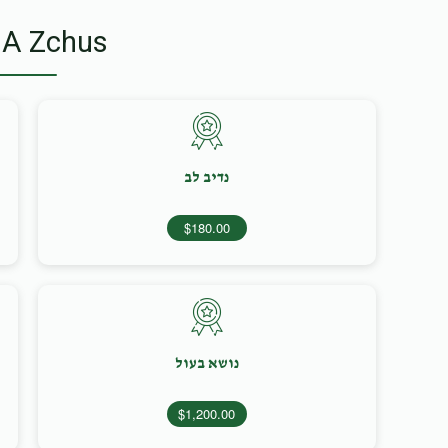
 A Zchus
נדיב לב
$180.00
נושא בעול
$1,200.00