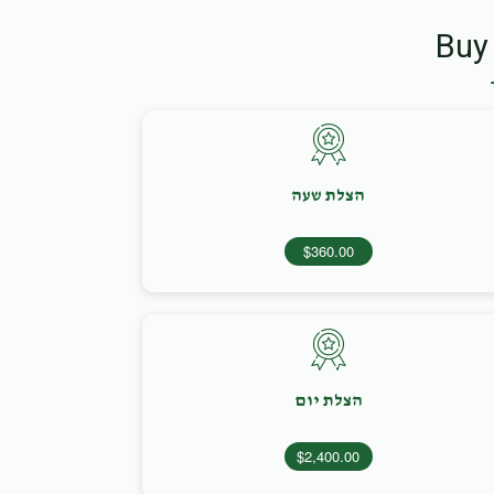
Buy
הצלת שעה
$360.00
הצלת יום
$2,400.00