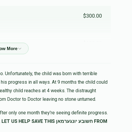
$300.00
$100.00
$180.00
. Unfortunately, the child was born with terrible
לב
healthy child reaches at 4 weeks. The distraught
rom Doctor to Doctor leaving no stone unturned.
fter only one month they're seeing definite progress.
$99.00
SAVE THIS חשובע יונגערמאן FROM