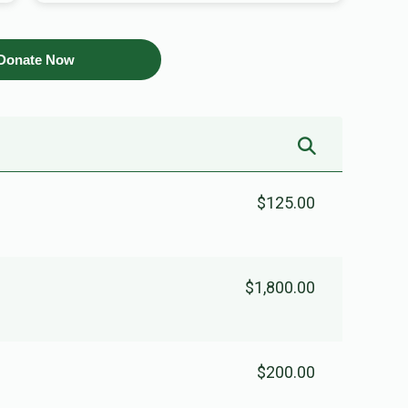
Donate Now
$125.00
$1,800.00
$200.00