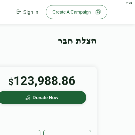
בס"ד
Create A Campaign
Sign In
הצלת חבר
123,988.86
$
Donate Now