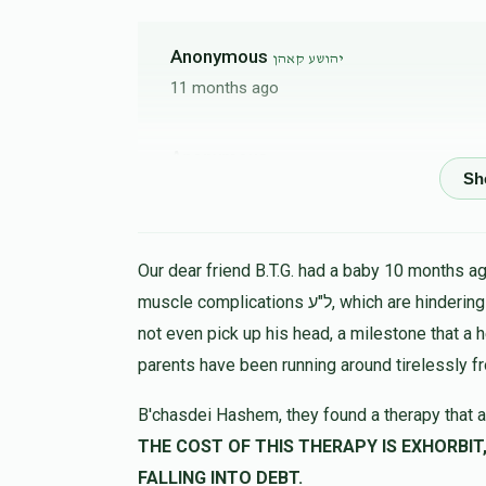
Anonymous
יהושע קאהן
11 months ago
Anonymous
יהושע קאהן
11 months ago
Hershy Kraus
יהושע קאהן
Our dear friend B.T.G. had a baby 10 months ago
11 months ago
muscle complications ל"ע, which are hindering his progress in all ways. At 9 months the child could
נדיב 
not even pick up his head, a milestone that a 
mordche hersh kraus
parents have been running around tirelessly f
B'chasdei Hashem, they found a therapy that a
Chuny Zupnick
יהושע קאהן
THE COST OF THIS THERAPY IS EXHORBIT, LET US HELP 
11 months ago
FALLING INTO DEBT.