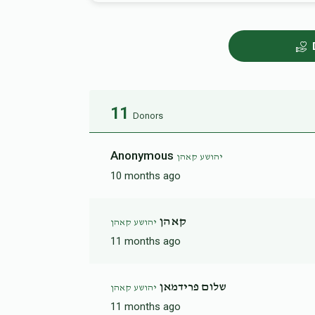
11
Donors
Anonymous
יהושע קאהן
10 months ago
קאהן
יהושע קאהן
11 months ago
שלום פרידמאן
יהושע קאהן
11 months ago