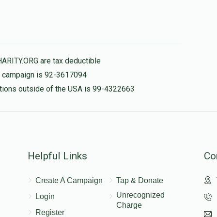
$119.00
HARITY.ORG are tax deductible
is campaign is 92-3617094
nations outside of the USA is 99-4322663
Helpful Links
Co
Create A Campaign
Tap & Donate
Unrecognized
Login
Charge
Register