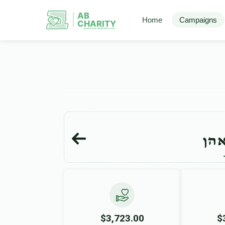
AB
Home
Campaigns
CHARITY
powerd by ahblicklive.com
יהו
$3,723.00
$