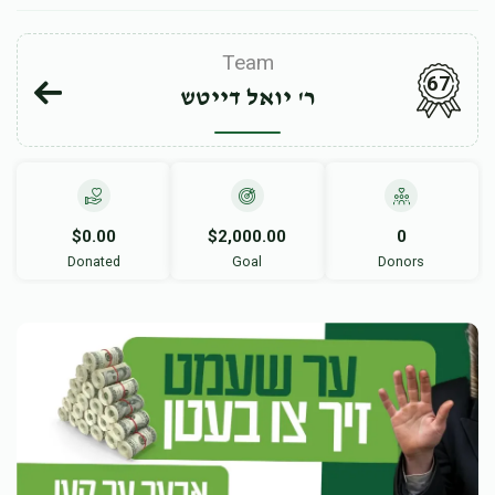
Team
67
ר' יואל דייטש
$0.00
$2,000.00
0
Donated
Goal
Donors