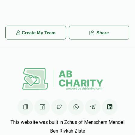
Create My Team
Share
This website was built in Zchus of Menachem Mendel
Ben Rivkah Zlate