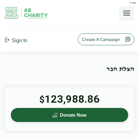
בס"ד
AB
CHARITY
powerd by ahblicklive.com
Create A Campaign
Sign In
הצלת חבר
123,988.86
$
Donate Now