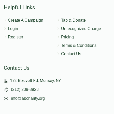
Helpful Links
Create A Campaign
Tap & Donate
Login
Unrecognized Charge
Register
Pricing
Terms & Conditions
Contact Us
Contact Us
172 Blauvelt Rd, Monsey, NY
(212) 239-8923
info@abcharity.org