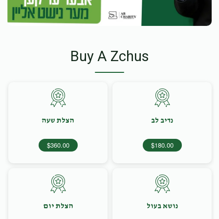
Buy A Zchus
הצלת שעה
נדיב לב
$360.00
$180.00
הצלת יום
נושא בעול