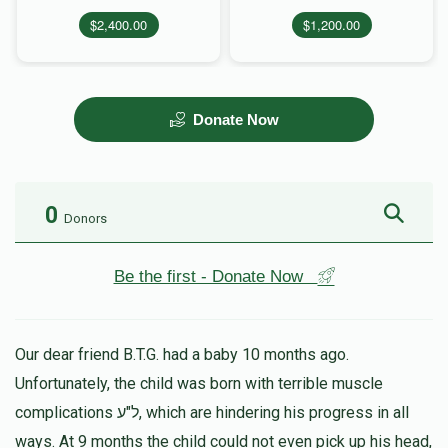
$2,400.00
$1,200.00
Donate Now
0
Donors
Be the first - Donate Now
Our dear friend B.T.G. had a baby 10 months ago.
Unfortunately, the child was born with terrible muscle
complications ל"ע, which are hindering his progress in all
ways. At 9 months the child could not even pick up his head,