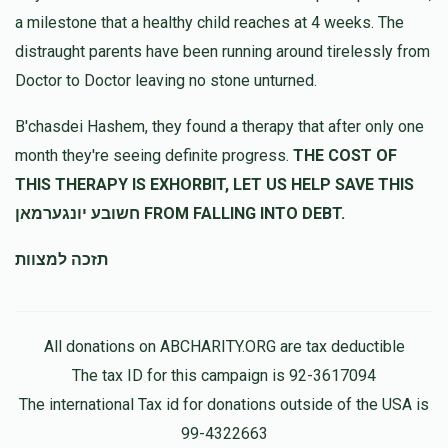
a milestone that a healthy child reaches at 4 weeks. The
distraught parents have been running around tirelessly from
Doctor to Doctor leaving no stone unturned.
B'chasdei Hashem, they found a therapy that after only one
month they're seeing definite progress.
THE COST OF
THIS THERAPY IS EXHORBIT, LET US HELP SAVE THIS
חשובע יונגערמאן FROM FALLING INTO DEBT.
תזכה למצוות
All donations on ABCHARITY.ORG are tax deductible
The tax ID for this campaign is 92-3617094
The international Tax id for donations outside of the USA is
99-4322663