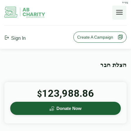
בס"ד
AB
CHARITY
powerd by ahblicklive.com
Create A Campaign
Sign In
הצלת חבר
123,988.86
$
Donate Now