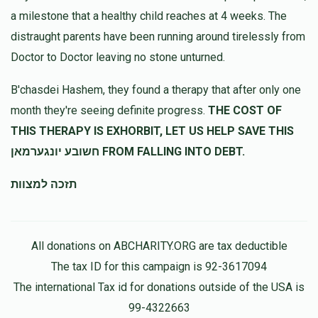
a milestone that a healthy child reaches at 4 weeks. The
distraught parents have been running around tirelessly from
Doctor to Doctor leaving no stone unturned.
B'chasdei Hashem, they found a therapy that after only one
month they're seeing definite progress.
THE COST OF
THIS THERAPY IS EXHORBIT, LET US HELP SAVE THIS
חשובע יונגערמאן FROM FALLING INTO DEBT.
תזכה למצוות
All donations on ABCHARITY.ORG are tax deductible
The tax ID for this campaign is 92-3617094
The international Tax id for donations outside of the USA is
99-4322663