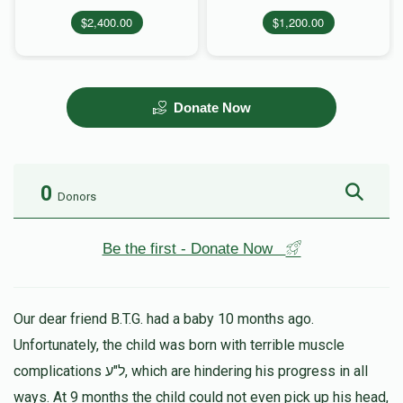
$2,400.00
$1,200.00
Donate Now
0
Donors
Be the first - Donate Now
Our dear friend B.T.G. had a baby 10 months ago.
Unfortunately, the child was born with terrible muscle
complications ל"ע, which are hindering his progress in all
ways. At 9 months the child could not even pick up his head,