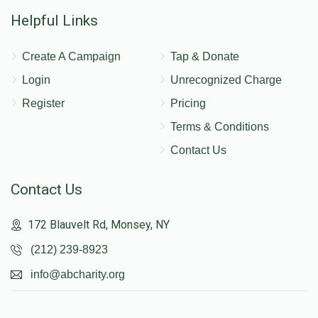
Helpful Links
Create A Campaign
Tap & Donate
Login
Unrecognized Charge
Register
Pricing
Terms & Conditions
Contact Us
Contact Us
172 Blauvelt Rd, Monsey, NY
(212) 239-8923
info@abcharity.org