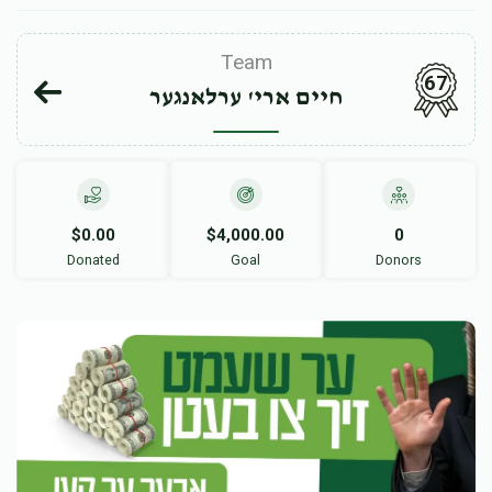
Team
67
חיים ארי' ערלאנגער
$0.00
$4,000.00
0
Donated
Goal
Donors