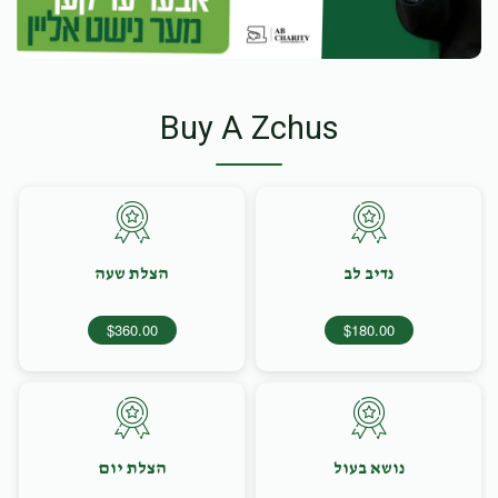
Buy A Zchus
הצלת שעה
נדיב לב
$360.00
$180.00
הצלת יום
נושא בעול