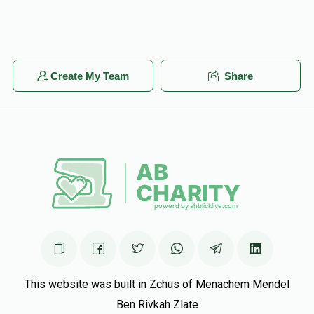
Create My Team
Share
This website was built in Zchus of Menachem Mendel
Ben Rivkah Zlate