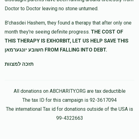
Doctor to Doctor leaving no stone unturned.
Anonymous
Shmuly & Shifra Lauer
B'chasdei Hashem, they found a therapy that after only one
$50.00
8 months ago
month they're seeing definite progress.
THE COST OF
THIS THERAPY IS EXHORBIT, LET US HELP SAVE THIS
חשובע יונגערמאן FROM FALLING INTO DEBT.
תזכה למצוות
All donations on ABCHARITY.ORG are tax deductible
The tax ID for this campaign is 92-3617094
The international Tax id for donations outside of the USA is
99-4322663