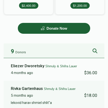
$2,400.00
$1,200.00
Donate Now
9
Donors
Eliezer Dworetsky
Shmuly & Shifra Lauer
$36.00
4 months ago
Rivka Gartenhaus
Shmuly & Shifra Lauer
$18.00
5 months ago
lekovid harav shmiel shlit"a