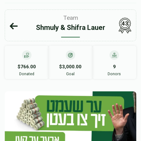
Team
43
Shmuly & Shifra Lauer
$766.00
$3,000.00
9
Donated
Goal
Donors