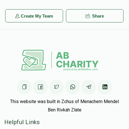
Create My Team
Share
This website was built in Zchus of Menachem Mendel
Ben Rivkah Zlate
Helpful Links