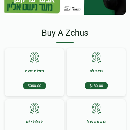
Buy A Zchus
הצלת שעה
נדיב לב
$360.00
$180.00
הצלת יום
נושא בעול