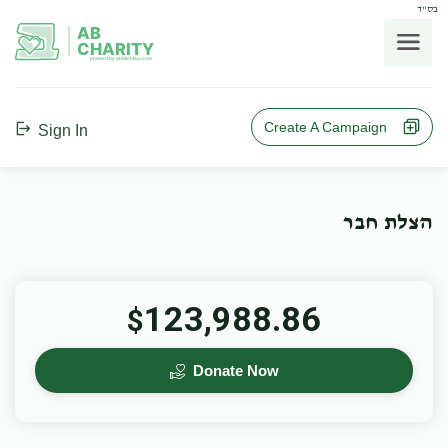
בס"ד
AB
CHARITY
powerd by ahblicklive.com
Create A Campaign
Sign In
הצלת חבר
123,988.86
$
Donate Now