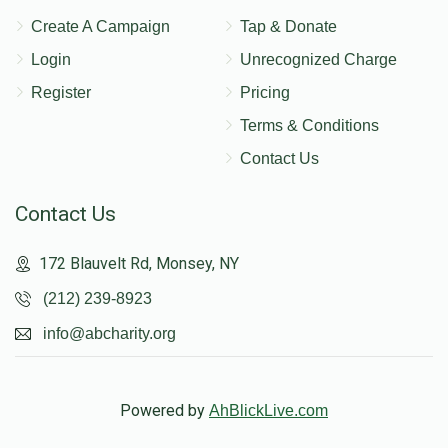
Create A Campaign
Tap & Donate
Login
Unrecognized Charge
Register
Pricing
Terms & Conditions
Contact Us
Contact Us
172 Blauvelt Rd, Monsey, NY
(212) 239-8923
info@abcharity.org
Powered by
AhBlickLive.com