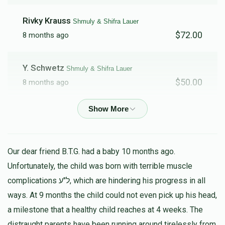
Rivky Krauss
Shmuly & Shifra Lauer
$72.00
8 months ago
Y. Schwetz
Shmuly & Shifra Lauer
$50.00
8 months ago
A. Brog
Shmuly & Shifra Lauer
$50.00
8 months ago
Our dear friend B.T.G. had a baby 10 months ago.
Anonymous
Shmuly & Shifra Lauer
Unfortunately, the child was born with terrible muscle
$100.00
8 months ago
complications ל"ע, which are hindering his progress in all
ways. At 9 months the child could not even pick up his head,
Anonymous
a milestone that a healthy child reaches at 4 weeks. The
Shmuly & Shifra Lauer
$30.00
distraught parents have been running around tirelessly from
8 months ago