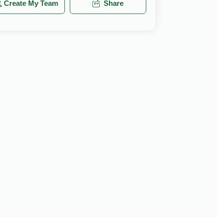
Create My Team
Share