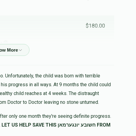
$180.00
לב
$251.00
. Unfortunately, the child was born with terrible
healthy child reaches at 4 weeks. The distraught
rom Doctor to Doctor leaving no stone unturned.
fter only one month they're seeing definite progress.
SAVE THIS חשובע יונגערמאן FROM