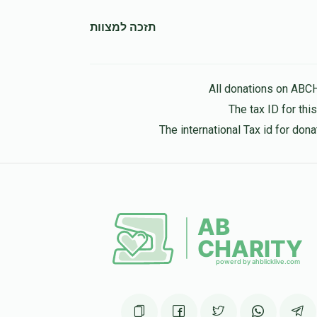
תזכה למצוות
All donations on ABC
The tax ID for th
The international Tax id for do