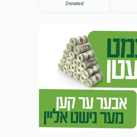
Donated