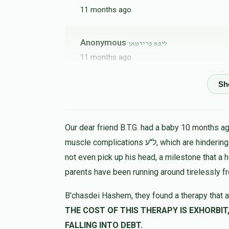
11 months ago
Anonymous
ליפא פרידמאן
11 months ago
נדיב 
Yitzchok Frand
ליפא פרידמאן
11 months ago
Our dear friend B.T.G. had a baby 10 months ago
muscle complications ל"ע, which are hindering his progress in all ways. At 9 months the child could
not even pick up his head, a milestone that a 
parents have been running around tirelessly f
B'chasdei Hashem, they found a therapy that a
THE COST OF THIS THERAPY IS EXHORBIT, LET US HELP 
FALLING INTO DEBT.