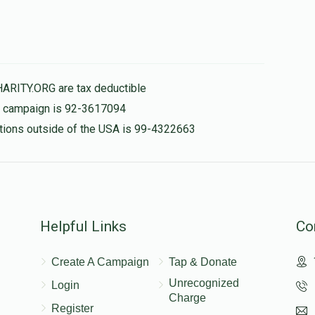
HARITY.ORG are tax deductible
is campaign is 92-3617094
nations outside of the USA is 99-4322663
Helpful Links
Co
Create A Campaign
Tap & Donate
Unrecognized
Login
Charge
Register