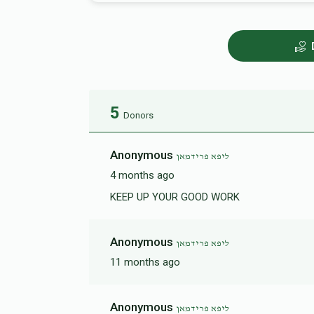
5
Donors
Anonymous
ליפא פרידמאן
4 months ago
KEEP UP YOUR GOOD WORK
Anonymous
ליפא פרידמאן
11 months ago
Anonymous
ליפא פרידמאן