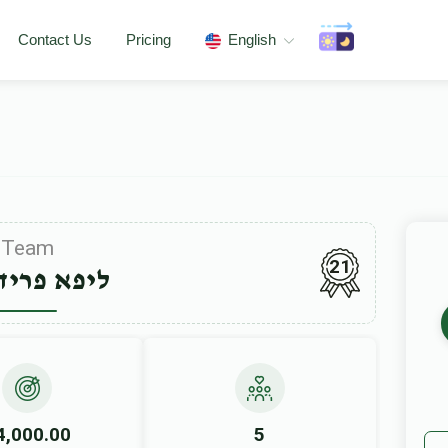
Contact Us
Pricing
English
Team
21
 פרידמאן
4,000.00
5