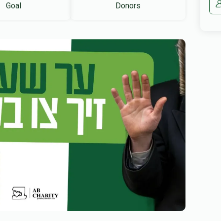
Goal
Donors