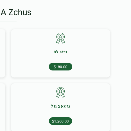
 A Zchus
נדיב לב
$180.00
נושא בעול
$1,200.00