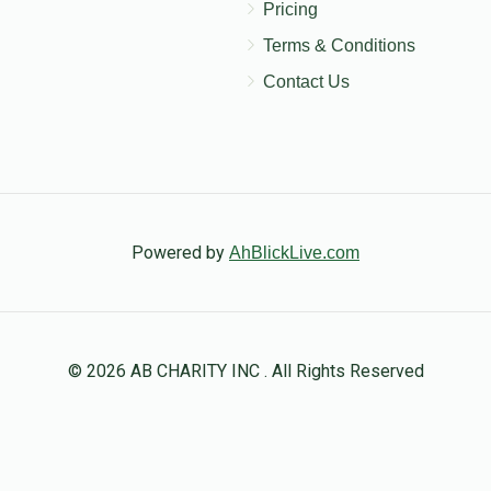
Pricing
Terms & Conditions
Contact Us
Powered by
AhBlickLive.com
© 2026 AB CHARITY INC . All Rights Reserved