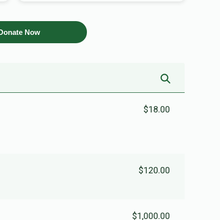
Donate Now
$18.00
$120.00
$1,000.00