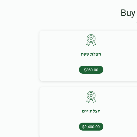
Buy
הצלת שעה
$360.00
הצלת יום
$2,400.00