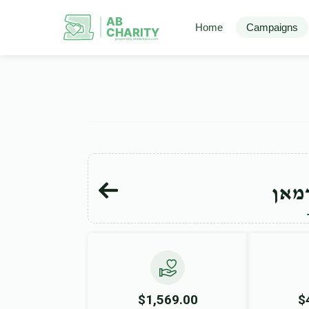
AB
Home
Campaigns
CHARITY
powerd by ahblicklive.com
ליפא
$1,569.00
$