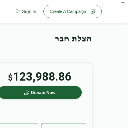
בס"ד
Create A Campaign
Sign In
הצלת חבר
123,988.86
$
Donate Now