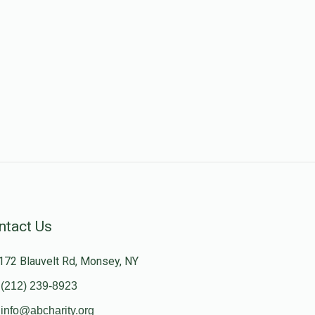
ntact Us
172 Blauvelt Rd, Monsey, NY
(212) 239-8923
info@abcharity.org