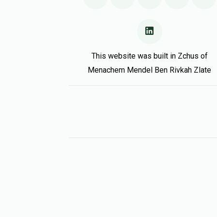
This website was built in Zchus of
Menachem Mendel Ben Rivkah Zlate